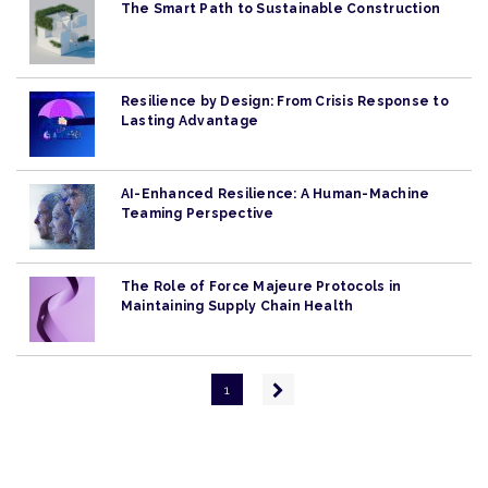
The Smart Path to Sustainable Construction
Resilience by Design: From Crisis Response to
Lasting Advantage
AI-Enhanced Resilience: A Human-Machine
Teaming Perspective
The Role of Force Majeure Protocols in
Maintaining Supply Chain Health
Pagination
Next
1
page