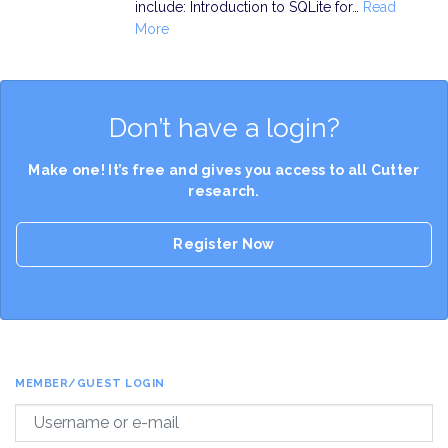
include: Introduction to SQLite for…
Read
More
Don’t have a login?
Make one! It’s free and gives you access to all Cutter
research.
Register Now
MEMBER/GUEST LOGIN