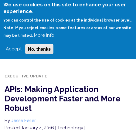
Skip
We use cookies on this site to enhance your user
to
experience.
Login
Sign Up
main
You can control the use of cookies at the individual browser level.
content
Note, if you reject cookies, some features or areas of our website
More info
HOME
may be limited.
APIS: MAKING APPLICATION DEVELOPMENT FASTER AND MORE ROBUST
Accept
No, thanks
EXECUTIVE UPDATE
APIs: Making Application
Development Faster and More
Robust
By
Jesse Feiler
Posted January 4, 2016
| Technology |