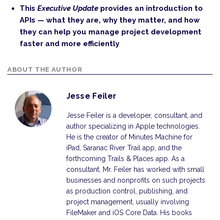
This
Executive Update
provides an introduction to
APIs — what they are, why they matter, and how
they can help you manage project development
faster and more efficiently
ABOUT THE AUTHOR
Jesse Feiler
Jesse Feiler is a developer, consultant, and
author specializing in Apple technologies.
He is the creator of Minutes Machine for
iPad, Saranac River Trail app, and the
forthcoming Trails & Places app. As a
consultant, Mr. Feiler has worked with small
businesses and nonprofits on such projects
as production control, publishing, and
project management, usually involving
FileMaker and iOS Core Data. His books