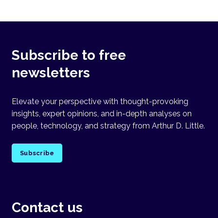
Subscribe to free
newsletters
Elevate your perspective with thought-provoking
insights, expert opinions, and in-depth analyses on
people, technology, and strategy from Arthur D. Little.
Subscribe
Contact us