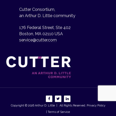
Cutter Consortium,
an Arthur D. Little community
176 Federal Street, Ste 402
Boston, MA 02110 USA
service@cutter.com
Copyright © 2026
Arthur D. Little
| All Rights Reserved.
Privacy Policy
| Terms of Service