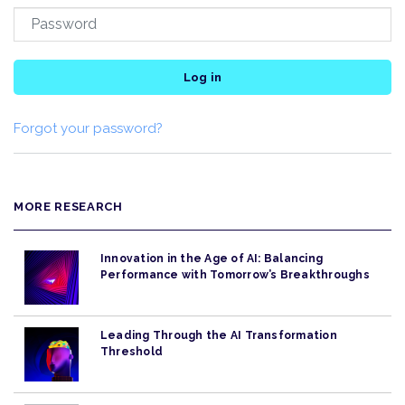
Log in
Forgot your password?
MORE RESEARCH
Innovation in the Age of AI: Balancing
Performance with Tomorrow’s Breakthroughs
Leading Through the AI Transformation
Threshold