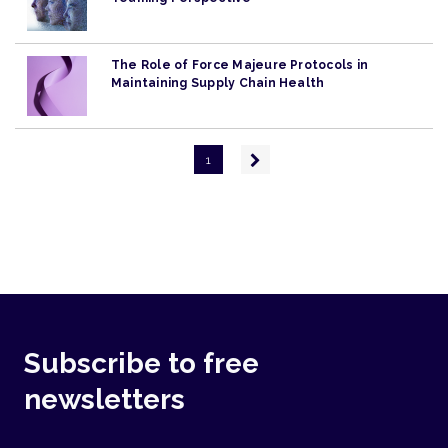
The Role of Force Majeure Protocols in
Maintaining Supply Chain Health
Pagination
Next
1
page
Subscribe to free
newsletters