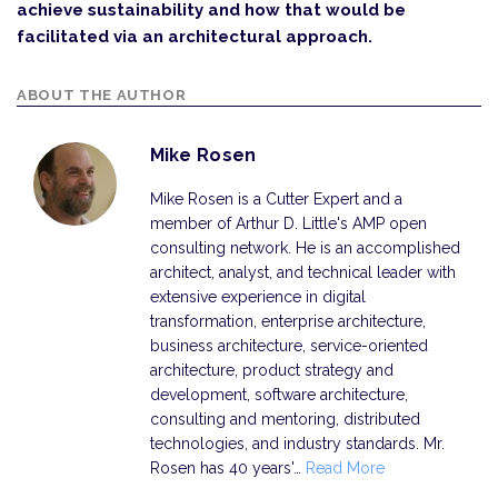
achieve sustainability and how that would be
facilitated via an architectural approach.
ABOUT THE AUTHOR
Mike Rosen
Mike Rosen is a Cutter Expert and a
member of Arthur D. Little's AMP open
consulting network. He is an accomplished
architect, analyst, and technical leader with
extensive experience in digital
transformation, enterprise architecture,
business architecture, service-oriented
architecture, product strategy and
development, software architecture,
consulting and mentoring, distributed
technologies, and industry standards. Mr.
Rosen has 40 years'…
Read More