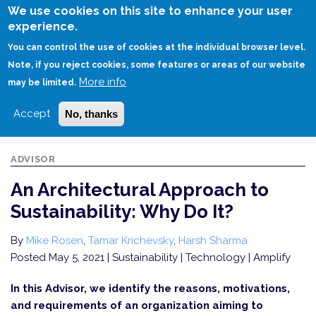
Skip
We use cookies on this site to enhance your user
to
experience.
Login
Sign Up
main
You can control the use of cookies at the individual browser level.
content
Note, if you reject cookies, some features or areas of our website
More info
HOME
AN ARCHITECTURAL APPROACH TO SUSTAINABILITY: WHY DO IT?
may be limited.
Accept
No, thanks
ADVISOR
An Architectural Approach to
Sustainability: Why Do It?
By
Mike Rosen
,
Tamar Krichevsky
,
Harsh Sharma
Posted May 5, 2021
| Sustainability | Technology | Amplify
In this Advisor, we identify the reasons, motivations,
and requirements of an organization aiming to