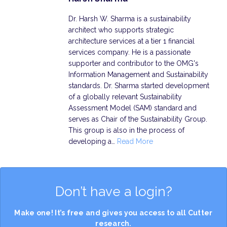
Dr. Harsh W. Sharma is a sustainability
architect who supports strategic
architecture services at a tier 1 financial
services company. He is a passionate
supporter and contributor to the OMG's
Information Management and Sustainability
standards. Dr. Sharma started development
of a globally relevant Sustainability
Assessment Model (SAM) standard and
serves as Chair of the Sustainability Group.
This group is also in the process of
developing a…
Read More
Don’t have a login?
Make one! It’s free and gives you access to all Cutter
research.