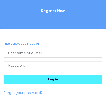
Register Now
MEMBER/GUEST LOGIN
Log in
Forgot your password?