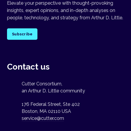
Elevate your perspective with thought-provoking
insights, expert opinions, and in-depth analyses on
people, technology, and strategy from Arthur D. Little.
Subscribe
Contact us
Cutter Consortium,
an Arthur D. Little community
176 Federal Street, Ste 402
Boston, MA 02110 USA
service@cutter.com