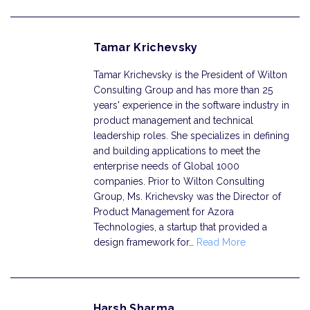
Tamar Krichevsky
Tamar Krichevsky is the President of Wilton
Consulting Group and has more than 25
years' experience in the software industry in
product management and technical
leadership roles. She specializes in defining
and building applications to meet the
enterprise needs of Global 1000
companies. Prior to Wilton Consulting
Group, Ms. Krichevsky was the Director of
Product Management for Azora
Technologies, a startup that provided a
design framework for…
Read More
Harsh Sharma