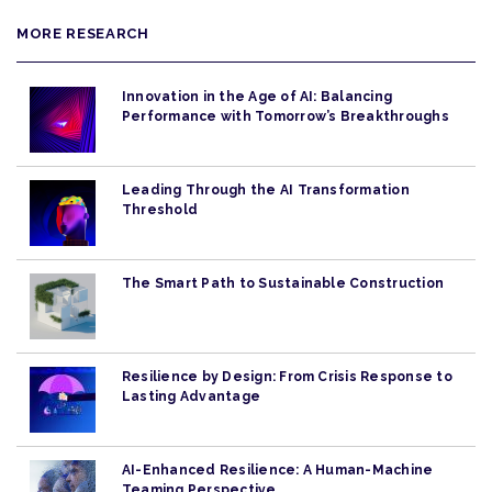
MORE RESEARCH
Innovation in the Age of AI: Balancing
Performance with Tomorrow’s Breakthroughs
Leading Through the AI Transformation
Threshold
The Smart Path to Sustainable Construction
Resilience by Design: From Crisis Response to
Lasting Advantage
AI-Enhanced Resilience: A Human-Machine
Teaming Perspective