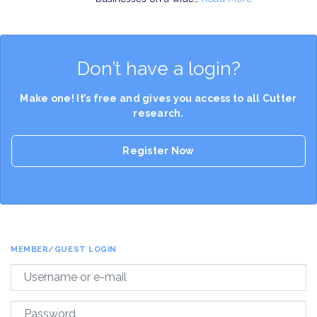
Don’t have a login?
Make one! It’s free and gives you access to all Cutter
research.
Register Now
MEMBER/GUEST LOGIN