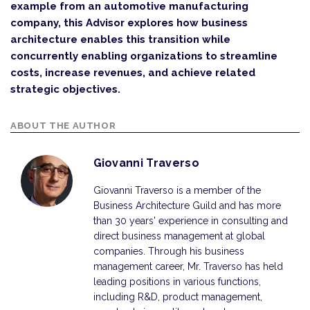
example from an automotive manufacturing
company, this Advisor explores how business
architecture enables this transition while
concurrently enabling organizations to streamline
costs, increase revenues, and achieve related
strategic objectives.
ABOUT THE AUTHOR
Giovanni Traverso
Giovanni Traverso is a member of the
Business Architecture Guild and has more
than 30 years' experience in consulting and
direct business management at global
companies. Through his business
management career, Mr. Traverso has held
leading positions in various functions,
including R&D, product management,