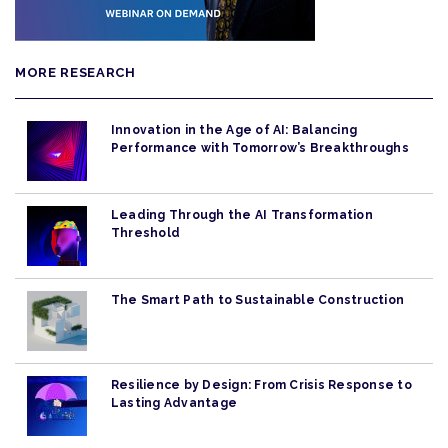
MORE RESEARCH
Innovation in the Age of AI: Balancing
Performance with Tomorrow’s Breakthroughs
Leading Through the AI Transformation
Threshold
The Smart Path to Sustainable Construction
Resilience by Design: From Crisis Response to
Lasting Advantage