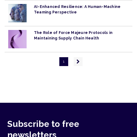
AI-Enhanced Resilience: A Human-Machine
Teaming Perspective
The Role of Force Majeure Protocols in
Maintaining Supply Chain Health
Pagination
Next
1
page
Subscribe to free
newsletters