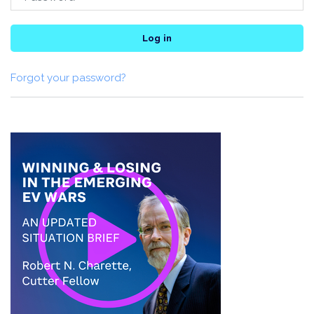
Log in
Forgot your password?