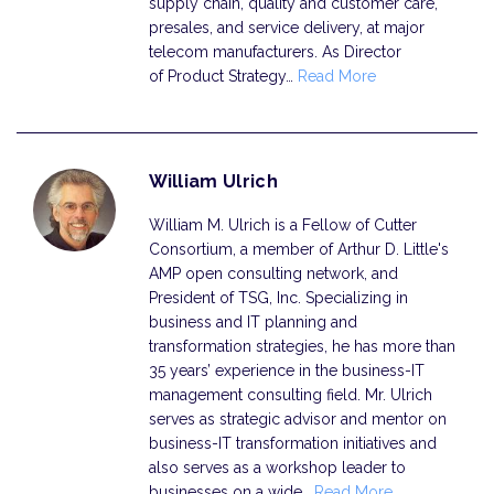
supply chain, quality and customer care,
presales, and service delivery, at major
telecom manufacturers. As Director
of Product Strategy…
Read More
William Ulrich
William M. Ulrich is a Fellow of Cutter
Consortium, a member of Arthur D. Little's
AMP open consulting network, and
President of TSG, Inc. Specializing in
business and IT planning and
transformation strategies, he has more than
35 years’ experience in the business-IT
management consulting field. Mr. Ulrich
serves as strategic advisor and mentor on
business-IT transformation initiatives and
also serves as a workshop leader to
businesses on a wide…
Read More