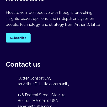
Elevate your perspective with thought-provoking
insights, expert opinions, and in-depth analyses on
people, technology, and strategy from Arthur D. Little.
Subscribe
Contact us
Cutter Consortium,
an Arthur D. Little community
176 Federal Street, Ste 402
Boston, MA 02110 USA
service@cutter.com