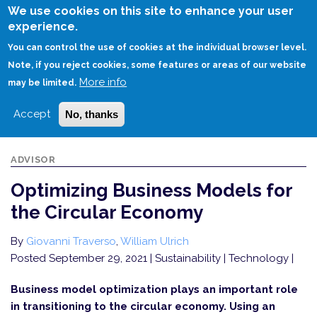
Skip
We use cookies on this site to enhance your user
to
experience.
Login
Sign Up
main
You can control the use of cookies at the individual browser level.
content
Note, if you reject cookies, some features or areas of our website
More info
HOME
OPTIMIZING BUSINESS MODELS FOR THE CIRCULAR ECONOMY
may be limited.
Accept
No, thanks
ADVISOR
Optimizing Business Models for
the Circular Economy
By
Giovanni Traverso
,
William Ulrich
Posted September 29, 2021
| Sustainability | Technology |
Business model optimization plays an important role
in transitioning to the circular economy. Using an