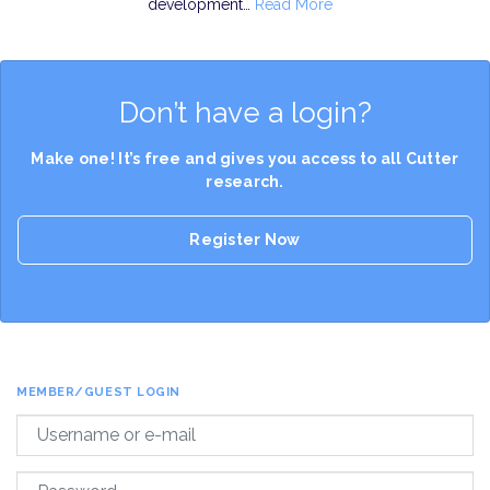
development…
Read More
Don’t have a login?
Make one! It’s free and gives you access to all Cutter
research.
Register Now
MEMBER/GUEST LOGIN