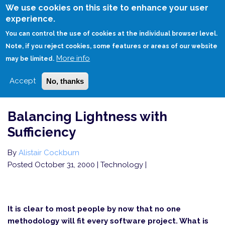
Skip
We use cookies on this site to enhance your user
to
experience.
Login
Sign Up
main
You can control the use of cookies at the individual browser level.
content
Note, if you reject cookies, some features or areas of our website
More info
HOME
BALANCING LIGHTNESS WITH SUFFICIENCY
may be limited.
Accept
No, thanks
Balancing Lightness with
Sufficiency
By
Alistair Cockburn
Posted October 31, 2000
| Technology |
It is clear to most people by now that no one
methodology will fit every software project. What is