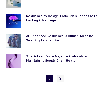
Resilience by Design: From Crisis Response to
Lasting Advantage
AI-Enhanced Resilience: A Human-Machine
Teaming Perspective
The Role of Force Majeure Protocols in
Maintaining Supply Chain Health
Pagination
Next
1
page