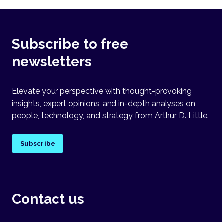
Subscribe to free
newsletters
Elevate your perspective with thought-provoking
insights, expert opinions, and in-depth analyses on
people, technology, and strategy from Arthur D. Little.
Subscribe
Contact us