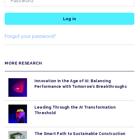
Log in
Forgot your password?
MORE RESEARCH
Innovation in the Age of AI: Balancing
Performance with Tomorrow’s Breakthroughs
Leading Through the AI Transformation
Threshold
The Smart Path to Sustainable Construction