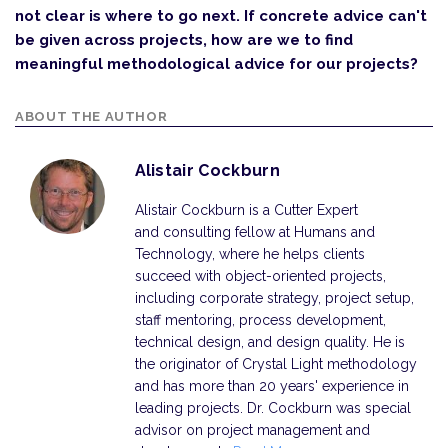
not clear is where to go next. If concrete advice can't
be given across projects, how are we to find
meaningful methodological advice for our projects?
ABOUT THE AUTHOR
Alistair Cockburn
Alistair Cockburn is a Cutter Expert
and consulting fellow at Humans and
Technology, where he helps clients
succeed with object-oriented projects,
including corporate strategy, project setup,
staff mentoring, process development,
technical design, and design quality. He is
the originator of Crystal Light methodology
and has more than 20 years' experience in
leading projects. Dr. Cockburn was special
advisor on project management and