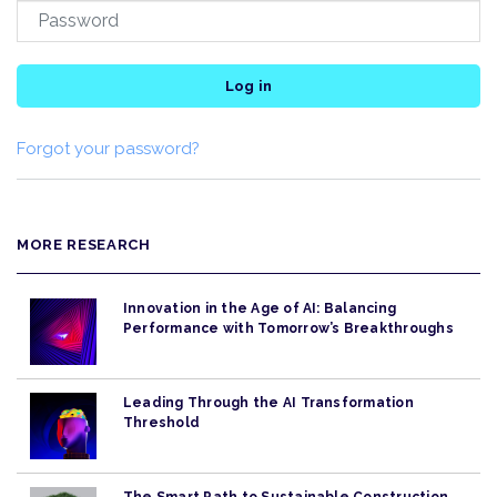
Log in
Forgot your password?
MORE RESEARCH
Innovation in the Age of AI: Balancing
Performance with Tomorrow’s Breakthroughs
Leading Through the AI Transformation
Threshold