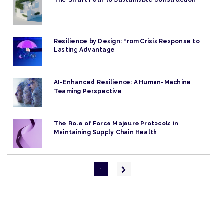
The Smart Path to Sustainable Construction
Resilience by Design: From Crisis Response to
Lasting Advantage
AI-Enhanced Resilience: A Human-Machine
Teaming Perspective
The Role of Force Majeure Protocols in
Maintaining Supply Chain Health
Pagination
Next
1
page