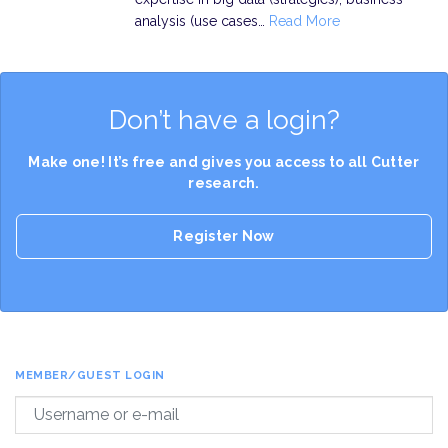
analysis (use cases…
Read More
Don’t have a login?
Make one! It’s free and gives you access to all Cutter
research.
Register Now
MEMBER/GUEST LOGIN