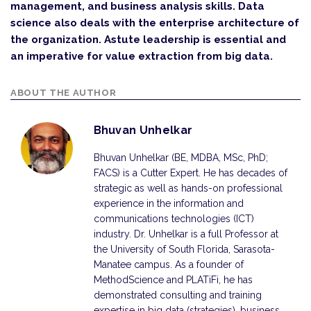
management, and business analysis skills. Data
science also deals with the enterprise architecture of
the organization. Astute leadership is essential and
an imperative for value extraction from big data.
ABOUT THE AUTHOR
Bhuvan Unhelkar
Bhuvan Unhelkar (BE, MDBA, MSc, PhD;
FACS) is a Cutter Expert. He has decades of
strategic as well as hands-on professional
experience in the information and
communi­cations technologies (ICT)
industry. Dr. Unhelkar is a full Professor at
the University of South Florida, Sarasota-
Manatee campus. As a founder of
MethodScience and PLATiFi, he has
demonstrated consulting and training
expertise in big data (strategies), business