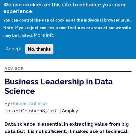
Skip
We use cookies on this site to enhance your user
to
experience.
Login
Sign Up
main
You can control the use of cookies at the individual browser level.
content
Note, if you reject cookies, some features or areas of our website
More info
HOME
BUSINESS LEADERSHIP IN DATA SCIENCE
may be limited.
Accept
No, thanks
ADVISOR
Business Leadership in Data
Science
By
Bhuvan Unhelkar
Posted October 18, 2017
| | Amplify
Data science is essential in extracting value from big
data but it is not sufficient. It makes use of technical,