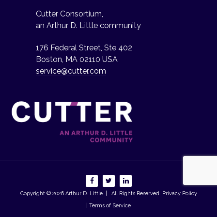
Cutter Consortium,
an Arthur D. Little community
176 Federal Street, Ste 402
Boston, MA 02110 USA
service@cutter.com
Copyright © 2026
Arthur D. Little
| All Rights Reserved.
Privacy Policy
| Terms of Service