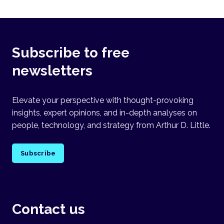
Subscribe to free
newsletters
Elevate your perspective with thought-provoking
insights, expert opinions, and in-depth analyses on
people, technology, and strategy from Arthur D. Little.
Subscribe
Contact us