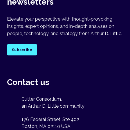
newsletters
Elevate your perspective with thought-provoking
insights, expert opinions, and in-depth analyses on
people, technology, and strategy from Arthur D. Little.
Subscribe
Contact us
Cutter Consortium,
an Arthur D. Little community
176 Federal Street, Ste 402
Boston, MA 02110 USA