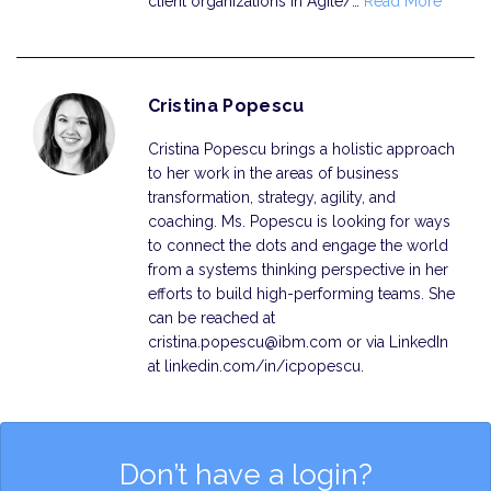
client organizations in Agile/…
Read More
Cristina Popescu
Cristina Popescu brings a holistic approach
to her work in the areas of business
transformation, strategy, agility, and
coaching. Ms. Popescu is looking for ways
to connect the dots and engage the world
from a systems thinking perspective in her
efforts to build high-performing teams. She
can be reached at
cristina.popescu@ibm.com or via LinkedIn
at linkedin.com/in/icpopescu.
Don’t have a login?