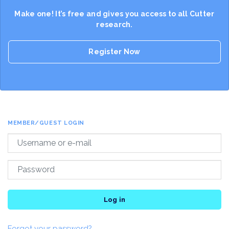
Make one! It’s free and gives you access to all Cutter
research.
Register Now
MEMBER/GUEST LOGIN
Log in
Forgot your password?