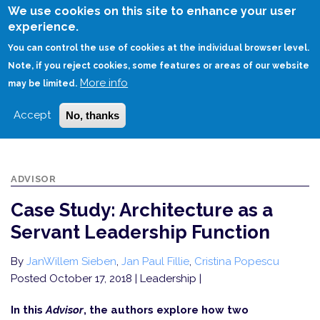
Skip
We use cookies on this site to enhance your user
to
experience.
Login
Sign Up
main
You can control the use of cookies at the individual browser level.
content
Note, if you reject cookies, some features or areas of our website
More info
HOME
may be limited.
CASE STUDY: ARCHITECTURE AS A SERVANT LEADERSHIP FUNCTION
Accept
No, thanks
ADVISOR
Case Study: Architecture as a
Servant Leadership Function
By
JanWillem Sieben
,
Jan Paul Fillie
,
Cristina Popescu
Posted October 17, 2018
| Leadership |
In this
Advisor
, the authors explore how two