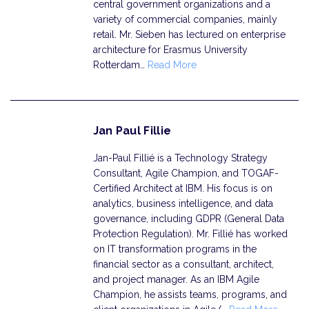
central government organizations and a
variety of commercial companies, mainly
retail. Mr. Sieben has lectured on enterprise
architecture for Erasmus University
Rotterdam…
Read More
Jan Paul Fillie
Jan-Paul Fillié is a Technology Strategy
Consultant, Agile Champion, and TOGAF-
Certified Architect at IBM. His focus is on
analytics, business intelligence, and data
governance, including GDPR (General Data
Protection Regulation). Mr. Fillié has worked
on IT transformation programs in the
financial sector as a consultant, architect,
and project manager. As an IBM Agile
Champion, he assists teams, programs, and