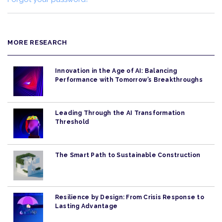
MORE RESEARCH
Innovation in the Age of AI: Balancing
Performance with Tomorrow’s Breakthroughs
Leading Through the AI Transformation
Threshold
The Smart Path to Sustainable Construction
Resilience by Design: From Crisis Response to
Lasting Advantage