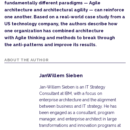
fundamentally different paradigms — Agile
architecture and architectural agility — can reinforce
one another. Based on a real-world case study from a
US technology company, the authors describe how
one organization has combined architecture
with Agile thinking and methods to break through
the anti-patterns and improve its results.
ABOUT THE AUTHOR
JanWillem Sieben
Jan-Willem Sieben is an IT Strategy
Consultant at IBM, with a focus on
enterprise architecture and the alignment
between business and IT strategy. He has
been engaged as a consultant, program
manager, and enterprise architect in large
transformations and innovation programs at