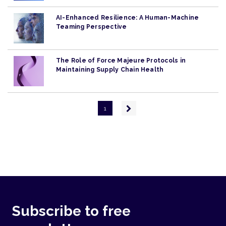
AI-Enhanced Resilience: A Human-Machine
Teaming Perspective
The Role of Force Majeure Protocols in
Maintaining Supply Chain Health
Pagination
Next
1
page
Subscribe to free