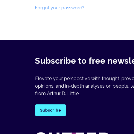
Forgot your password?
Subscribe to free newsl
Elevate your perspective with thought-provok
opinions, and in-depth analyses on people, t
from Arthur D. Little.
Subscribe