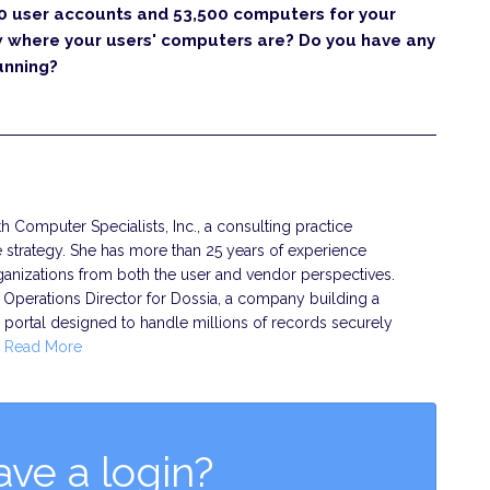
0 user accounts and 53,500 computers for your
w where your users' computers are? Do you have any
unning?
h Computer Specialists, Inc., a consulting practice
ure strategy. She has more than 25 years of experience
rganizations from both the user and vendor perspectives.
Operations Director for Dossia, a company building a
portal designed to handle millions of records securely
…
Read More
ave a login?