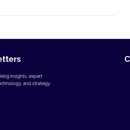
etters
C
ing insights, expert
echnology, and strategy