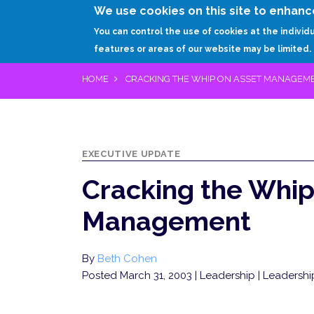
We use cookies on this site to enhanc
You can control the use of cookies at the individ
features or areas of our website may be limited.
HOME
CRACKING THE WHIP ON ASSET MANAGEM
EXECUTIVE UPDATE
Cracking the Whip
Management
By
Beth Cohen
Posted March 31, 2003
| Leadership | Leadership