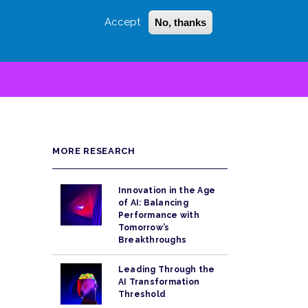
Accept
No, thanks
Login
Sign Up
 LITTLE
SEARCH
MORE RESEARCH
Innovation in the Age
of AI: Balancing
Performance with
Tomorrow’s
Breakthroughs
Leading Through the
AI Transformation
Threshold