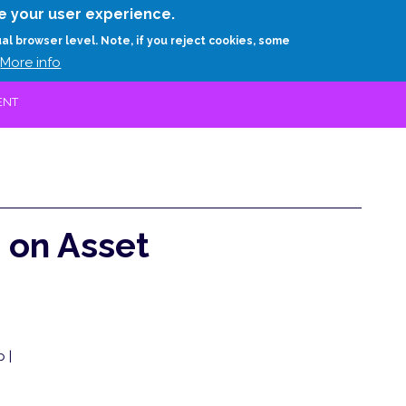
Skip
e your user experience.
to
RESEARCH
EXPERTS
ABOUT
ARTHUR D.
ual browser level. Note, if you reject cookies, some
main
More info
content
ENT
 on Asset
 |