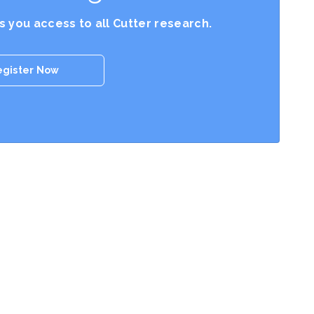
es you access to all Cutter research.
egister Now