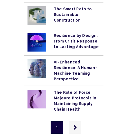
The Smart Path to
Sustainable
Construction
Resilience by Design:
From Crisis Response
to Lasting Advantage
AI-Enhanced
Resilience: A Human-
Machine Teaming
Perspective
The Role of Force
Majeure Protocols in
Maintaining Supply
Chain Health
Pagination
Next
1
page