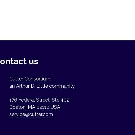
ontact us
Cutter Consortium,
an Arthur D. Little community
176 Federal Street, Ste 402
Boston, MA 02110 USA
service@cutter.com