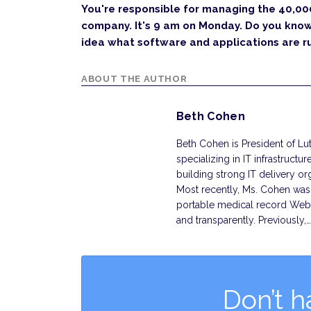
You're responsible for managing the 40,00
company. It's 9 am on Monday. Do you kno
idea what software and applications are r
ABOUT THE AUTHOR
Beth Cohen
Beth Cohen is President of Lut
specializing in IT infrastruct
building strong IT delivery o
Most recently, Ms. Cohen was 
portable medical record Web 
and transparently. Previously,
Don’t h