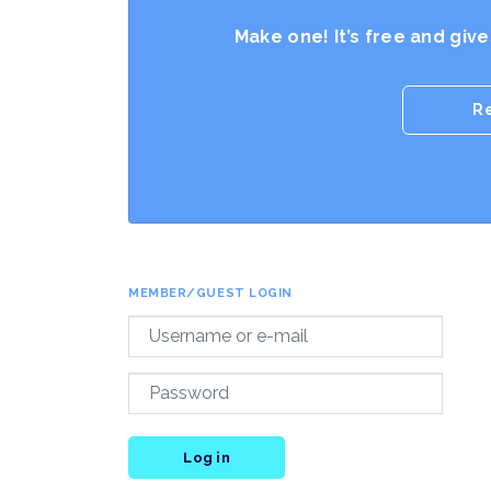
Make one! It’s free and giv
R
MEMBER/GUEST LOGIN
Log in