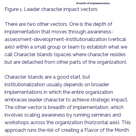
Figure 1. Leader character impact vectors
There are two other vectors. One is the depth of
implementation that moves through awareness-
assessment-development-institutionalization (vertical
axis) within a small group or team to establish what we
call Character Islands (spaces where character resides
but are detached from other parts of the organization).
Character Islands are a good start, but
institutionalization usually depends on broader
implementations in which the entire organization
embraces leader character to achieve strategic impact.
The other vector is breadth of implementation, which
involves scaling awareness by running seminars and
workshops across the organization (horizontal axis). This
approach runs the risk of creating a Flavor of the Month