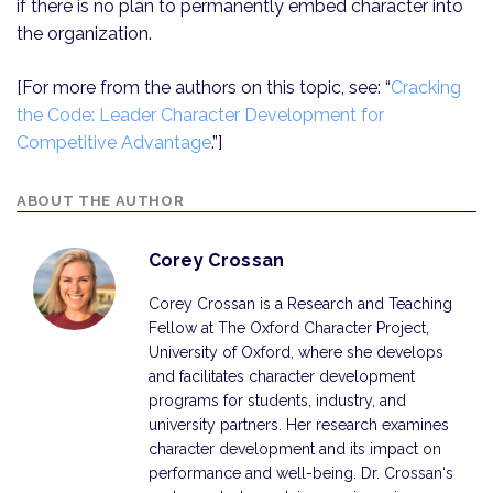
if there is no plan to permanently embed character into
the organization.
[For more from the authors on this topic, see: “
Cracking
the Code: Leader Character Development for
Competitive Advantage
.”]
ABOUT THE AUTHOR
Corey Crossan
Corey Crossan is a Research and Teaching
Fellow at The Oxford Character Project,
University of Oxford, where she develops
and facilitates character development
programs for students, industry, and
university partners. Her research examines
character development and its impact on
performance and well-being. Dr. Crossan‘s