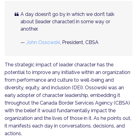
A day doesn’t go by in which we don’t talk
about [leader character] in some way or
another.
—
John Ossowski
, President, CBSA
The strategic impact of leader character has the
potential to improve any initiative within an organization
from performance and culture to well-being and
diversity, equity, and inclusion (DEI). Ossowski was an
early adopter of character leadership, embedding it
throughout the Canada Border Services Agency (CBSA)
with the belief it would fundamentally impact the
organization and the lives of those in it. As he points out,
it manifests each day in conversations, decisions, and
actions.