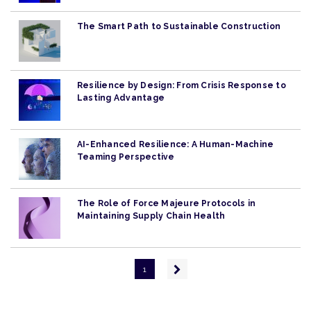
The Smart Path to Sustainable Construction
Resilience by Design: From Crisis Response to
Lasting Advantage
AI-Enhanced Resilience: A Human-Machine
Teaming Perspective
The Role of Force Majeure Protocols in
Maintaining Supply Chain Health
Pagination
Next
1
page