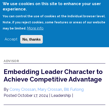
Skip
We use cookies on this site to enhance your user
to
experience.
Login
Sign Up
main
You can control the use of cookies at the individual browser level.
content
Note, if you reject cookies, some features or areas of our website
More info
HOME
may be limited.
EMBEDDING LEADER CHARACTER TO ACHIEVE COMPETITIVE ADVANTAGE
Accept
No, thanks
ADVISOR
Embedding Leader Character to
Achieve Competitive Advantage
By
Corey Crossan
,
Mary Crossan
,
Bill Furlong
Posted October 17, 2024
| Leadership |