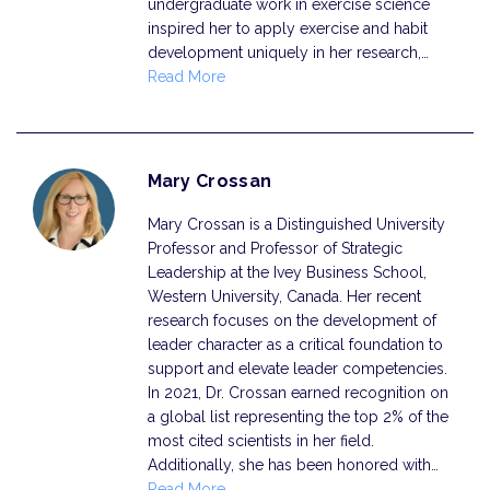
undergraduate work in exercise science
inspired her to apply exercise and habit
development uniquely in her research,…
Read More
Mary Crossan
Mary Crossan is a Distinguished University
Professor and Professor of Strategic
Leadership at the Ivey Business School,
Western University, Canada. Her recent
research focuses on the development of
leader character as a critical foundation to
support and elevate leader competencies.
In 2021, Dr. Crossan earned recognition on
a global list representing the top 2% of the
most cited scientists in her field.
Additionally, she has been honored with…
Read More