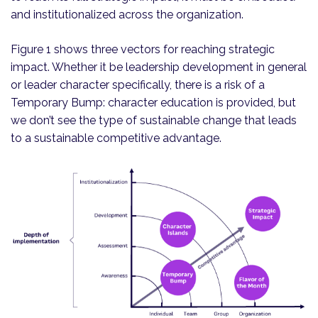
and institutionalized across the organization.
Figure 1 shows three vectors for reaching strategic
impact. Whether it be leadership development in general
or leader character specifically, there is a risk of a
Temporary Bump: character education is provided, but
we don’t see the type of sustainable change that leads
to a sustainable competitive advantage.