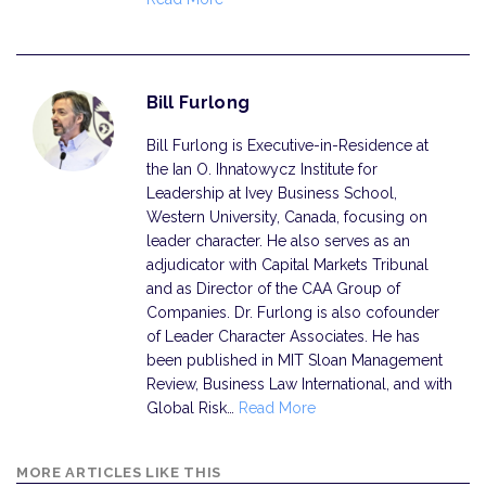
Bill Furlong
Bill Furlong is Executive-in-Residence at
the Ian O. Ihnatowycz Institute for
Leadership at Ivey Business School,
Western University, Canada, focusing on
leader character. He also serves as an
adjudicator with Capital Markets Tribunal
and as Director of the CAA Group of
Companies. Dr. Furlong is also cofounder
of Leader Character Associates. He has
been published in MIT Sloan Management
Review, Business Law International, and with
Global Risk…
Read More
MORE ARTICLES LIKE THIS