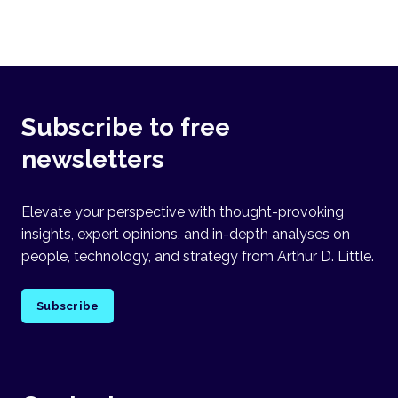
Subscribe to free
newsletters
Elevate your perspective with thought-provoking
insights, expert opinions, and in-depth analyses on
people, technology, and strategy from Arthur D. Little.
Subscribe