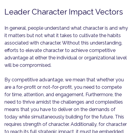
Leader Character Impact Vectors
In general, people understand what character is and why
it matters but not what it takes to cultivate the habits
associated with character. Without this understanding,
efforts to elevate character to achieve competitive
advantage at either the individual or organizational level
will be compromised.
By competitive advantage, we mean that whether you
are a for-profit or not-for-profit, you need to compete
for time, attention, and engagement. Furthermore, the
need to thrive amidst the challenges and complexities
means that you have to deliver on the demands of
today while simultaneously building for the future. This
requires strength of character. Additionally, for character
to reach its full strategic impact, it must be embedded