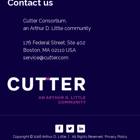
Contact us
Cutter Consortium,
an Arthur D. Little community
176 Federal Street, Ste 402
Boston, MA 02110 USA
service@cutter.com
Copyright © 2026
Arthur D. Little
| All Rights Reserved.
Privacy Policy