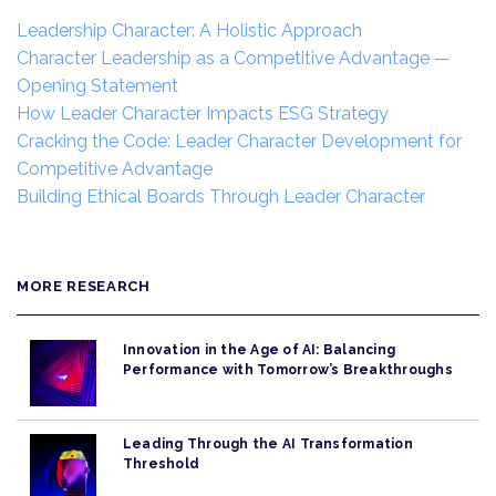
Leadership Character: A Holistic Approach
Character Leadership as a Competitive Advantage —
Opening Statement
How Leader Character Impacts ESG Strategy
Cracking the Code: Leader Character Development for
Competitive Advantage
Building Ethical Boards Through Leader Character
MORE RESEARCH
Innovation in the Age of AI: Balancing
Performance with Tomorrow’s Breakthroughs
Leading Through the AI Transformation
Threshold