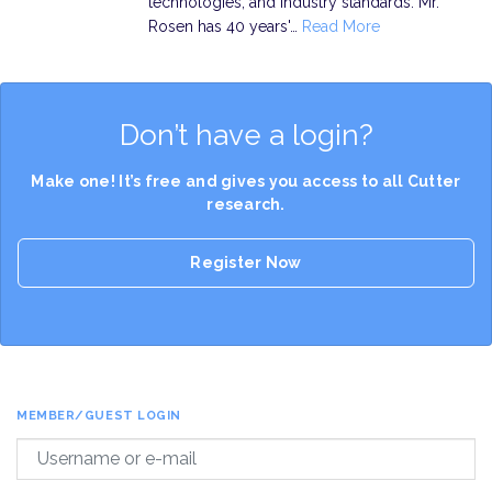
technologies, and industry standards. Mr.
Rosen has 40 years'…
Read More
Don’t have a login?
Make one! It’s free and gives you access to all Cutter
research.
Register Now
MEMBER/GUEST LOGIN