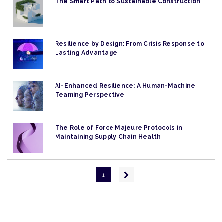
The Smart Path to Sustainable Construction
Resilience by Design: From Crisis Response to
Lasting Advantage
AI-Enhanced Resilience: A Human-Machine
Teaming Perspective
The Role of Force Majeure Protocols in
Maintaining Supply Chain Health
Pagination
Next
1
page