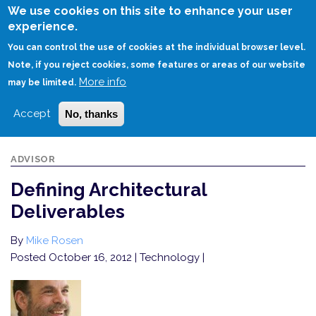
Skip
We use cookies on this site to enhance your user
to
experience.
Login
Sign Up
main
You can control the use of cookies at the individual browser level.
content
Note, if you reject cookies, some features or areas of our website
More info
HOME
DEFINING ARCHITECTURAL DELIVERABLES
may be limited.
Accept
No, thanks
ADVISOR
Defining Architectural
Deliverables
By
Mike Rosen
Posted October 16, 2012
| Technology |