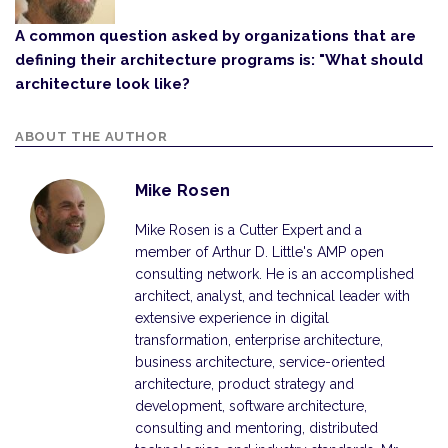
A common question asked by organizations that are
defining their architecture programs is: "What should
architecture look like?
ABOUT THE AUTHOR
Mike Rosen
Mike Rosen is a Cutter Expert and a
member of Arthur D. Little's AMP open
consulting network. He is an accomplished
architect, analyst, and technical leader with
extensive experience in digital
transformation, enterprise architecture,
business architecture, service-oriented
architecture, product strategy and
development, software architecture,
consulting and mentoring, distributed