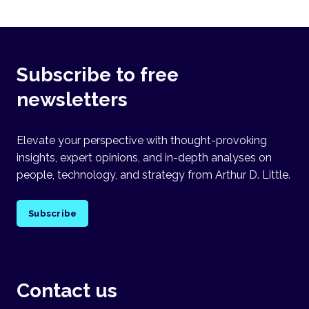
Subscribe to free
newsletters
Elevate your perspective with thought-provoking
insights, expert opinions, and in-depth analyses on
people, technology, and strategy from Arthur D. Little.
Subscribe
Contact us