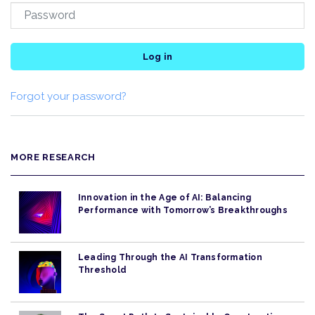
Log in
Forgot your password?
MORE RESEARCH
Innovation in the Age of AI: Balancing
Performance with Tomorrow’s Breakthroughs
Leading Through the AI Transformation
Threshold