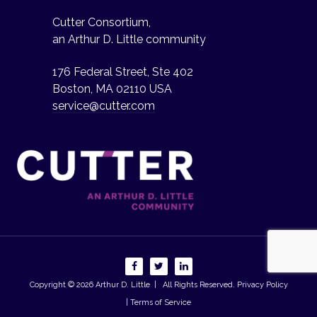
Cutter Consortium,
an Arthur D. Little community
176 Federal Street, Ste 402
Boston, MA 02110 USA
service@cutter.com
Copyright © 2026
Arthur D. Little
| All Rights Reserved.
Privacy Policy
| Terms of Service