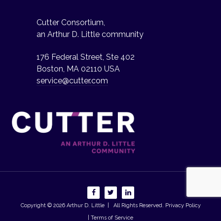
Cutter Consortium,
an Arthur D. Little community
176 Federal Street, Ste 402
Boston, MA 02110 USA
service@cutter.com
Copyright © 2026
Arthur D. Little
| All Rights Reserved.
Privacy Policy
| Terms of Service