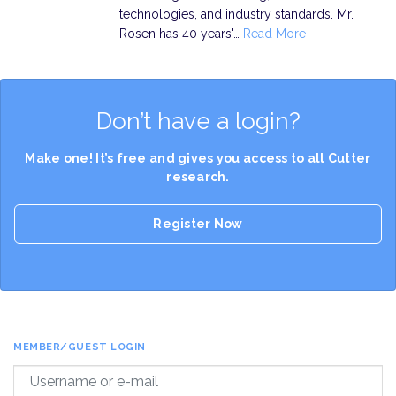
technologies, and industry standards. Mr.
Rosen has 40 years'…
Read More
Don’t have a login?
Make one! It’s free and gives you access to all Cutter
research.
Register Now
MEMBER/GUEST LOGIN