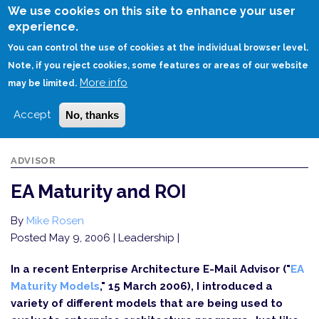
Skip
We use cookies on this site to enhance your user
to
experience.
Login
Sign Up
main
You can control the use of cookies at the individual browser level.
content
Note, if you reject cookies, some features or areas of our website
More info
HOME
EA MATURITY AND ROI
may be limited.
Accept
No, thanks
ADVISOR
EA Maturity and ROI
By
Mike Rosen
Posted May 9, 2006
| Leadership |
In a recent Enterprise Architecture E-Mail Advisor ("
EA
Maturity Models
," 15 March 2006), I introduced a
variety of different models that are being used to