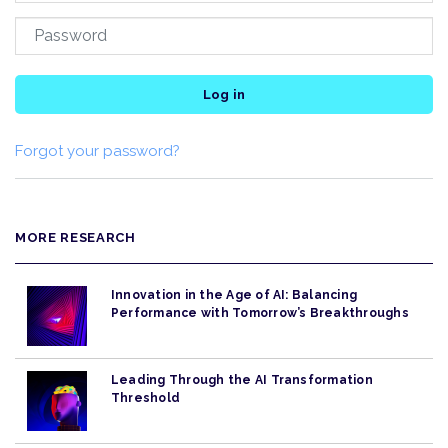
Log in
Forgot your password?
MORE RESEARCH
Innovation in the Age of AI: Balancing
Performance with Tomorrow’s Breakthroughs
Leading Through the AI Transformation
Threshold