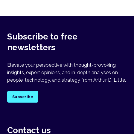
Subscribe to free
newsletters
Elevate your perspective with thought-provoking
insights, expert opinions, and in-depth analyses on
people, technology, and strategy from Arthur D. Little.
Subscribe
Contact us