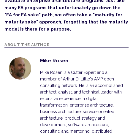
evaluate enterprise architecture programs. Just like
many EA programs that unfortunately go down the
"EA for EA sake" path, we often take a "maturity for
maturity sake" approach, forgetting that the maturity
model is there for a purpose.
ABOUT THE AUTHOR
Mike Rosen
Mike Rosen is a Cutter Expert and a
member of Arthur D. Little's AMP open
consulting network. He is an accomplished
architect, analyst, and technical leader with
extensive experience in digital
transformation, enterprise architecture,
business architecture, service-oriented
architecture, product strategy and
development, software architecture,
consulting and mentoring, distributed