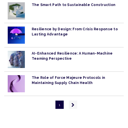
The Smart Path to Sustainable Construction
Resilience by Design: From Crisis Response to
Lasting Advantage
AI-Enhanced Resilience: A Human-Machine
Teaming Perspective
The Role of Force Majeure Protocols in
Maintaining Supply Chain Health
Pagination
Next
1
page