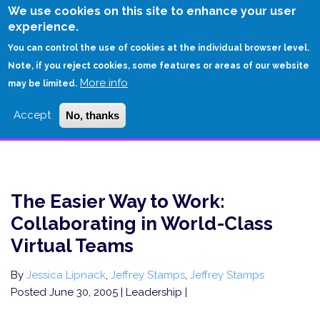
Skip
We use cookies on this site to enhance your user
to
experience.
Login
Sign Up
main
You can control the use of cookies at the individual browser level.
content
Note, if you reject cookies, some features or areas of our website
More info
HOME
may be limited.
THE EASIER WAY TO WORK: COLLABORATING IN WORLD-CLASS VIRTUAL
Accept
No, thanks
TEAMS
The Easier Way to Work:
Collaborating in World-Class
Virtual Teams
By
Jessica Lipnack
,
Jeffrey Stamps
,
Jeffrey Stamps
Posted June 30, 2005
| Leadership |