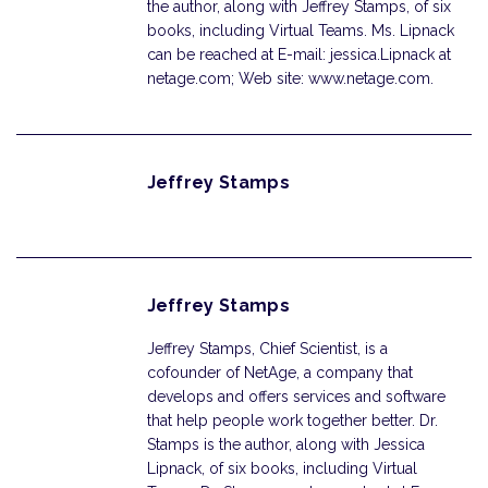
the author, along with Jeffrey Stamps, of six
books, including Virtual Teams. Ms. Lipnack
can be reached at E-mail: jessica.Lipnack at
netage.com; Web site: www.netage.com.
Jeffrey Stamps
Jeffrey Stamps
Jeffrey Stamps, Chief Scientist, is a
cofounder of NetAge, a company that
develops and offers services and software
that help people work together better. Dr.
Stamps is the author, along with Jessica
Lipnack, of six books, including Virtual