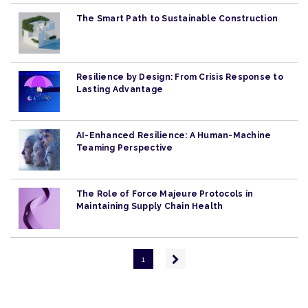
The Smart Path to Sustainable Construction
Resilience by Design: From Crisis Response to
Lasting Advantage
AI-Enhanced Resilience: A Human-Machine
Teaming Perspective
The Role of Force Majeure Protocols in
Maintaining Supply Chain Health
Pagination
Next
1
page