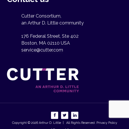
Cutter Consortium,
an Arthur D. Little community
176 Federal Street, Ste 402
Boston, MA 02110 USA
service@cutter.com
Copyright © 2026
Arthur D. Little
| All Rights Reserved.
Privacy Policy