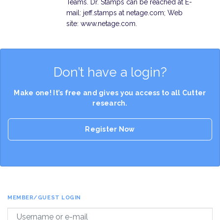
Teams. Dr. Stamps can be reached at E-
mail: jeff.stamps at netage.com; Web
site: www.netage.com.
Don’t have a login?
Make one! It’s free and gives you access to all Cutter
research.
Register Now
MEMBER/GUEST LOGIN