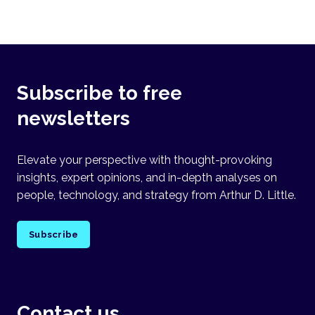
Subscribe to free
newsletters
Elevate your perspective with thought-provoking
insights, expert opinions, and in-depth analyses on
people, technology, and strategy from Arthur D. Little.
Subscribe
Contact us