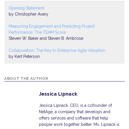
Opening Statement
by Christopher Avery
Measuring Engagement and Predicting Project
Performance: The TEAM Score
Steven W. Baker and Steven B. Ambrose
Collaboration: The Key to Enterprise Agile Adoption
by Kert Peterson
ABOUT THE AUTHOR
Jessica Lipnack
Jessica Lipnack, CEO, is a cofounder of
NetAge, a company that develops and
offers services and software that help
people work together better. Ms. Lipnack is