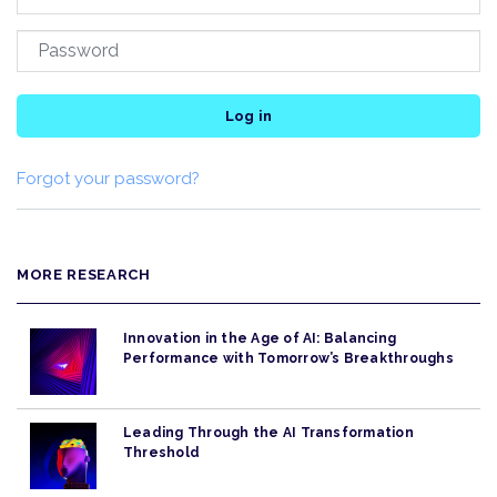
Log in
Forgot your password?
MORE RESEARCH
Innovation in the Age of AI: Balancing
Performance with Tomorrow’s Breakthroughs
Leading Through the AI Transformation
Threshold