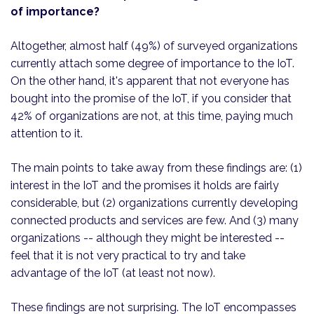
of importance?
Altogether, almost half (49%) of surveyed organizations
currently attach some degree of importance to the IoT.
On the other hand, it's apparent that not everyone has
bought into the promise of the IoT, if you consider that
42% of organizations are not, at this time, paying much
attention to it.
The main points to take away from these findings are: (1)
interest in the IoT and the promises it holds are fairly
considerable, but (2) organizations currently developing
connected products and services are few. And (3) many
organizations -- although they might be interested --
feel that it is not very practical to try and take
advantage of the IoT (at least not now).
These findings are not surprising. The IoT encompasses