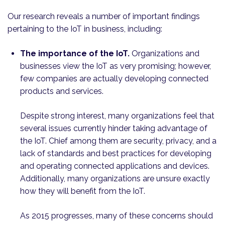
Our research reveals a number of important findings
pertaining to the IoT in business, including:
The importance of the IoT.
Organizations and
businesses view the IoT as very promising; however,
few companies are actually developing connected
products and services.
Despite strong interest, many organizations feel that
several issues currently hinder taking advantage of
the IoT. Chief among them are security, privacy, and a
lack of standards and best practices for developing
and operating connected applications and devices.
Additionally, many organizations are unsure exactly
how they will benefit from the IoT.
As 2015 progresses, many of these concerns should