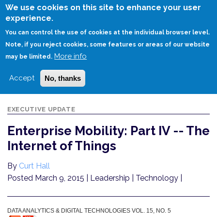
Skip
We use cookies on this site to enhance your user
to
experience.
Login
Sign Up
main
You can control the use of cookies at the individual browser level.
content
Note, if you reject cookies, some features or areas of our website
More info
HOME
ENTERPRISE MOBILITY: PART IV -- THE INTERNET OF THINGS
may be limited.
Accept
No, thanks
EXECUTIVE UPDATE
Enterprise Mobility: Part IV -- The
Internet of Things
By
Curt Hall
Posted March 9, 2015
| Leadership | Technology |
DATA ANALYTICS & DIGITAL TECHNOLOGIES VOL. 15, NO. 5