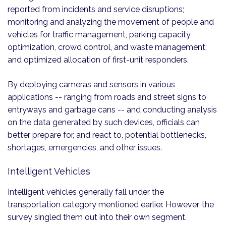
reported from incidents and service disruptions;
monitoring and analyzing the movement of people and
vehicles for traffic management, parking capacity
optimization, crowd control, and waste management;
and optimized allocation of first-unit responders.
By deploying cameras and sensors in various
applications -- ranging from roads and street signs to
entryways and garbage cans -- and conducting analysis
on the data generated by such devices, officials can
better prepare for, and react to, potential bottlenecks,
shortages, emergencies, and other issues.
Intelligent Vehicles
Intelligent vehicles generally fall under the
transportation category mentioned earlier. However, the
survey singled them out into their own segment.