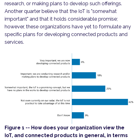
research, or making plans to develop such offerings.
Another quarter believe that the IoT is "somewhat
important" and that it holds considerable promise;
however, these organizations have yet to formulate any
specific plans for developing connected products and
services.
Figure 1 -- How does your organization view the
IoT, and connected products in general, in terms