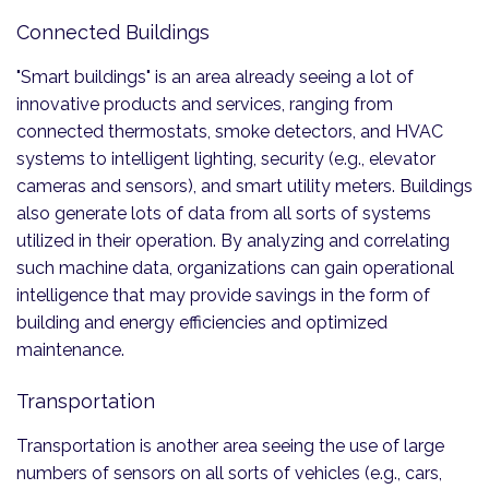
Connected Buildings
"Smart buildings" is an area already seeing a lot of
innovative products and services, ranging from
connected thermostats, smoke detectors, and HVAC
systems to intelligent lighting, security (e.g., elevator
cameras and sensors), and smart utility meters. Buildings
also generate lots of data from all sorts of systems
utilized in their operation. By analyzing and correlating
such machine data, organizations can gain operational
intelligence that may provide savings in the form of
building and energy efficiencies and optimized
maintenance.
Transportation
Transportation is another area seeing the use of large
numbers of sensors on all sorts of vehicles (e.g., cars,