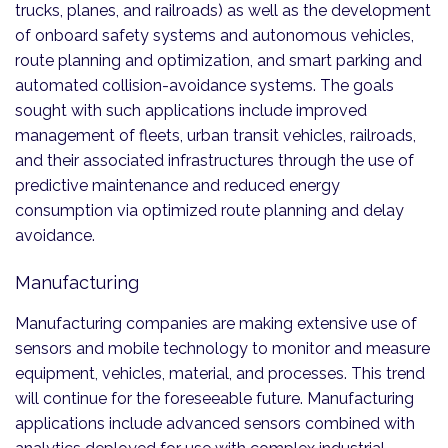
trucks, planes, and railroads) as well as the development
of onboard safety systems and autonomous vehicles,
route planning and optimization, and smart parking and
automated collision-avoidance systems. The goals
sought with such applications include improved
management of fleets, urban transit vehicles, railroads,
and their associated infrastructures through the use of
predictive maintenance and reduced energy
consumption via optimized route planning and delay
avoidance.
Manufacturing
Manufacturing companies are making extensive use of
sensors and mobile technology to monitor and measure
equipment, vehicles, material, and processes. This trend
will continue for the foreseeable future. Manufacturing
applications include advanced sensors combined with