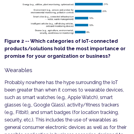
Figure 2 -- Which categories of IoT-connected
products/solutions hold the most importance or
promise for your organization or business?
Wearables
Probably nowhere has the hype surrounding the IoT
been greater than when it comes to wearable devices,
such as smart watches (e.g., Apple Watch), smart
glasses (e.g., Google Glass), activity/fitness trackers
(e.g., Fitbit), and smart badges (for location tracking,
security, etc.). This includes the use of wearables as
general consumer electronic devices as well as for their