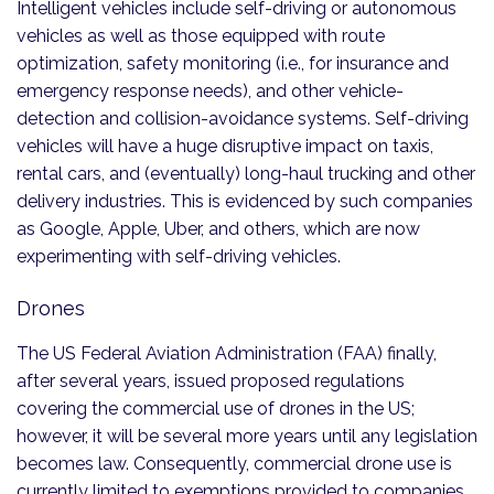
Intelligent vehicles include self-driving or autonomous
vehicles as well as those equipped with route
optimization, safety monitoring (i.e., for insurance and
emergency response needs), and other vehicle-
detection and collision-avoidance systems. Self-driving
vehicles will have a huge disruptive impact on taxis,
rental cars, and (eventually) long-haul trucking and other
delivery industries. This is evidenced by such companies
as Google, Apple, Uber, and others, which are now
experimenting with self-driving vehicles.
Drones
The US Federal Aviation Administration (FAA) finally,
after several years, issued proposed regulations
covering the commercial use of drones in the US;
however, it will be several more years until any legislation
becomes law. Consequently, commercial drone use is
currently limited to exemptions provided to companies