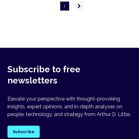
Pagination
Next
1
page
Subscribe to free
newsletters
Elevate your perspective with thought-provoking
insights, expert opinions, and in-depth analyses on
people, technology, and strategy from Arthur D. Little.
Subscribe