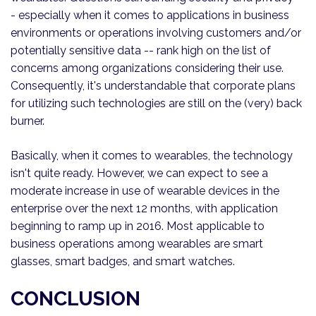
- especially when it comes to applications in business
environments or operations involving customers and/or
potentially sensitive data -- rank high on the list of
concerns among organizations considering their use.
Consequently, it's understandable that corporate plans
for utilizing such technologies are still on the (very) back
burner.
Basically, when it comes to wearables, the technology
isn't quite ready. However, we can expect to see a
moderate increase in use of wearable devices in the
enterprise over the next 12 months, with application
beginning to ramp up in 2016. Most applicable to
business operations among wearables are smart
glasses, smart badges, and smart watches.
CONCLUSION