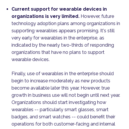
Current support for wearable devices in
organizations is very limited.
However, future
technology adoption plans among organizations in
supporting wearables appears promising. It's still
very early for wearables in the enterprise, as
indicated by the nearly two-thirds of responding
organizations that have no plans to support
wearable devices.
Finally, use of wearables in the enterprise should
begin to increase moderately as new products
become available later this year. However, true
growth in business use will not begin until next year.
Organizations should start investigating how
wearables -- particularly smart glasses, smart
badges, and smart watches -- could benefit their
operations for both customer-facing and internal