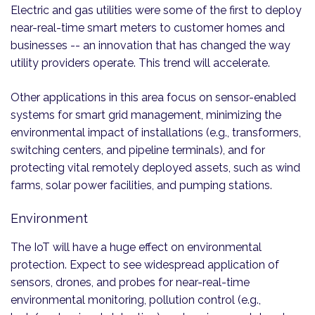
Electric and gas utilities were some of the first to deploy
near-real-time smart meters to customer homes and
businesses -- an innovation that has changed the way
utility providers operate. This trend will accelerate.
Other applications in this area focus on sensor-enabled
systems for smart grid management, minimizing the
environmental impact of installations (e.g., transformers,
switching centers, and pipeline terminals), and for
protecting vital remotely deployed assets, such as wind
farms, solar power facilities, and pumping stations.
Environment
The IoT will have a huge effect on environmental
protection. Expect to see widespread application of
sensors, drones, and probes for near-real-time
environmental monitoring, pollution control (e.g.,