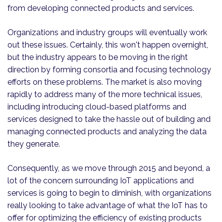
from developing connected products and services.
Organizations and industry groups will eventually work
out these issues. Certainly, this won't happen overnight,
but the industry appears to be moving in the right
direction by forming consortia and focusing technology
efforts on these problems. The market is also moving
rapidly to address many of the more technical issues,
including introducing cloud-based platforms and
services designed to take the hassle out of building and
managing connected products and analyzing the data
they generate.
Consequently, as we move through 2015 and beyond, a
lot of the concern surrounding IoT applications and
services is going to begin to diminish, with organizations
really looking to take advantage of what the IoT has to
offer for optimizing the efficiency of existing products