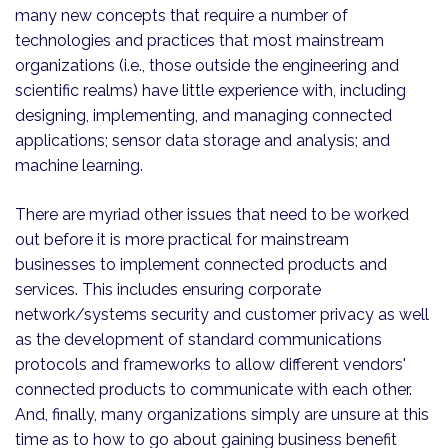
many new concepts that require a number of
technologies and practices that most mainstream
organizations (i.e., those outside the engineering and
scientific realms) have little experience with, including
designing, implementing, and managing connected
applications; sensor data storage and analysis; and
machine learning.
There are myriad other issues that need to be worked
out before it is more practical for mainstream
businesses to implement connected products and
services. This includes ensuring corporate
network/systems security and customer privacy as well
as the development of standard communications
protocols and frameworks to allow different vendors'
connected products to communicate with each other.
And, finally, many organizations simply are unsure at this
time as to how to go about gaining business benefit