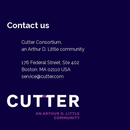
Contact us
Cutter Consortium,
an Arthur D. Little community
176 Federal Street, Ste 402
Boston, MA 02110 USA
service@cutter.com