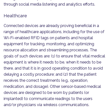
through social media listening and analytics efforts.
Healthcare
Connected devices are already proving beneficial in a
range of healthcare applications, including for the use of
Wi-Fi-enabled RFID tags on patients and hospital
equipment for tracking, monitoring, and optimizing
resource allocation and streamlining processes. The
goals of such devices are: (1) to ensure that vital medical
equipment is where it needs to be, when it needs to be
there, and that it is in good operating condition to avoid
delaying a costly procedure; and (2) that the patient
receives the correct treatments (e.g., operation,
medication, and dosage). Other sensor-based medical
devices are designed to be worn by patients (or
implanted) to communicate readings to the users
and/or physicians via wireless communications.