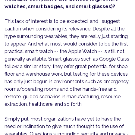
watches, smart badges, and smart glasses)?
This lack of interest is to be expected, and I suggest
caution when considering its relevance. Despite all the
hype surrounding wearables, they are really just starting
to appear. And what most would consider to be the first
practical smart watch -- the Apple Watch -- is still not
generally available. Smart glasses such as Google Glass
follow a similar story; they offer great potential for shop
floor and warehouse work, but testing for these devices
has only just begun in environments such as emergency
rooms/operating rooms and other hands-free and
remote-guided scenarios in manufacturing, resource
extraction, healthcare, and so forth.
Simply put, most organizations have yet to have the
need or inclination to give much thought to the use of
wearables. Questions surrounding security and privacy -