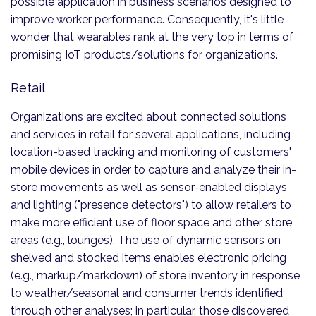
possible application in business scenarios designed to
improve worker performance. Consequently, it's little
wonder that wearables rank at the very top in terms of
promising IoT products/solutions for organizations.
Retail
Organizations are excited about connected solutions
and services in retail for several applications, including
location-based tracking and monitoring of customers'
mobile devices in order to capture and analyze their in-
store movements as well as sensor-enabled displays
and lighting ("presence detectors") to allow retailers to
make more efficient use of floor space and other store
areas (e.g., lounges). The use of dynamic sensors on
shelved and stocked items enables electronic pricing
(e.g., markup/markdown) of store inventory in response
to weather/seasonal and consumer trends identified
through other analyses; in particular, those discovered