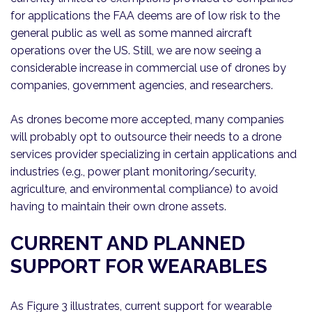
for applications the FAA deems are of low risk to the
general public as well as some manned aircraft
operations over the US. Still, we are now seeing a
considerable increase in commercial use of drones by
companies, government agencies, and researchers.
As drones become more accepted, many companies
will probably opt to outsource their needs to a drone
services provider specializing in certain applications and
industries (e.g., power plant monitoring/security,
agriculture, and environmental compliance) to avoid
having to maintain their own drone assets.
CURRENT AND PLANNED
SUPPORT FOR WEARABLES
As Figure 3 illustrates, current support for wearable