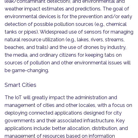
leak/contaminant detection), and environmental and
weather impact estimates and predictions. The goal of
environmental devices is for the prevention and/or early
detection of possible pollution sources (e.g., chemical
tanks or pipes). Widespread use of sensors for managing
natural resource utilization (e.g., lakes, rivers, streams,
beaches, and trails) and the use of drones by industry,
the media, and ordinary citizens for keeping tabs on
sources of pollution and other environmental issues will
be game-changing.
Smart Cities
The IoT will greatly impact the administration and
management of cities and other locales, with a focus on
deploying connected applications designed for city
governments and their associated infrastructure. Key
applications include: better allocation, distribution, and
management of resources based on information