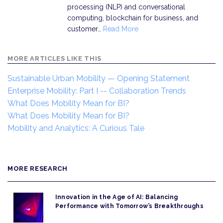
processing (NLP) and conversational
computing, blockchain for business, and
customer…
Read More
MORE ARTICLES LIKE THIS
Sustainable Urban Mobility — Opening Statement
Enterprise Mobility: Part I -- Collaboration Trends
What Does Mobility Mean for BI?
What Does Mobility Mean for BI?
Mobility and Analytics: A Curious Tale
MORE RESEARCH
Innovation in the Age of AI: Balancing
Performance with Tomorrow’s Breakthroughs