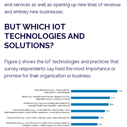
and services as well as opening up new lines of revenue
and entirely new businesses.
BUT WHICH IOT
TECHNOLOGIES AND
SOLUTIONS?
Figure 2 shows the IoT technologies and practices that
survey respondents say hold the most importance or
promise for their organization or business.