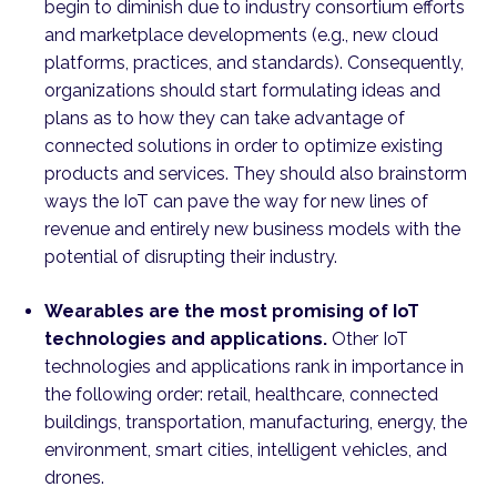
begin to diminish due to industry consortium efforts
and marketplace developments (e.g., new cloud
platforms, practices, and standards). Consequently,
organizations should start formulating ideas and
plans as to how they can take advantage of
connected solutions in order to optimize existing
products and services. They should also brainstorm
ways the IoT can pave the way for new lines of
revenue and entirely new business models with the
potential of disrupting their industry.
Wearables are the most promising of IoT
technologies and applications.
Other IoT
technologies and applications rank in importance in
the following order: retail, healthcare, connected
buildings, transportation, manufacturing, energy, the
environment, smart cities, intelligent vehicles, and
drones.