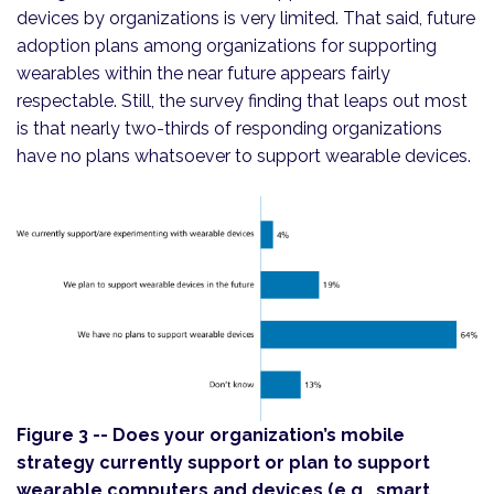
devices by organizations is very limited. That said, future
adoption plans among organizations for supporting
wearables within the near future appears fairly
respectable. Still, the survey finding that leaps out most
is that nearly two-thirds of responding organizations
have no plans whatsoever to support wearable devices.
Figure 3 -- Does your organization’s mobile
strategy currently support or plan to support
wearable computers and devices (e.g., smart