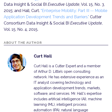
Data Insight & Social BI
Executive Update
, Vol. 15, No. 3,
2015; and Hall, Curt.
"Enterprise Mobility: Part III -- Mobile
Application Development Trends and Barriers."
Cutter
Consortium Data Insight & Social BI
Executive Update
,
Vol. 15, No. 4, 2015.
ABOUT THE AUTHOR
Curt Hall
Curt Hall is a Cutter Expert and a member
of Arthur D. Little’s open consulting
network. He has extensive experience as an
IT analyst covering technology and
application development trends, markets,
software, and services. Mr. Hall's expertise
includes artificial intelligence (AI), machine
learning (ML), intelligent process
automation (IPA), natural language