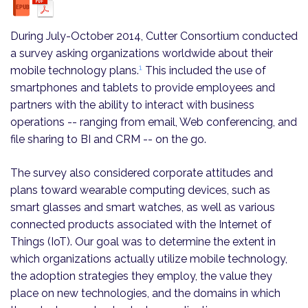
During July-October 2014, Cutter Consortium conducted
a survey asking organizations worldwide about their
1
mobile technology plans.
This included the use of
smartphones and tablets to provide employees and
partners with the ability to interact with business
operations -- ranging from email, Web conferencing, and
file sharing to BI and CRM -- on the go.
The survey also considered corporate attitudes and
plans toward wearable computing devices, such as
smart glasses and smart watches, as well as various
connected products associated with the Internet of
Things (IoT). Our goal was to determine the extent in
which organizations actually utilize mobile technology,
the adoption strategies they employ, the value they
place on new technologies, and the domains in which