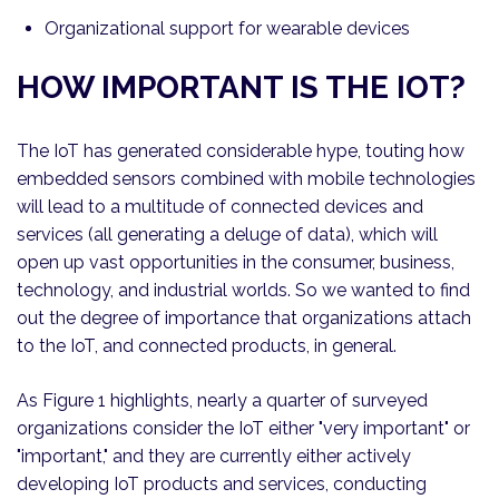
Organizational support for wearable devices
HOW IMPORTANT IS THE IOT?
The IoT has generated considerable hype, touting how
embedded sensors combined with mobile technologies
will lead to a multitude of connected devices and
services (all generating a deluge of data), which will
open up vast opportunities in the consumer, business,
technology, and industrial worlds. So we wanted to find
out the degree of importance that organizations attach
to the IoT, and connected products, in general.
As Figure 1 highlights, nearly a quarter of surveyed
organizations consider the IoT either "very important" or
"important," and they are currently either actively
developing IoT products and services, conducting