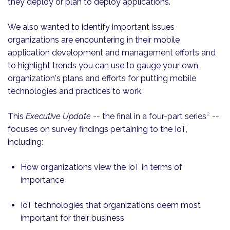
they deploy or plan to deploy applications.
We also wanted to identify important issues
organizations are encountering in their mobile
application development and management efforts and
to highlight trends you can use to gauge your own
organization's plans and efforts for putting mobile
technologies and practices to work.
2
This
Executive Update
-- the final in a four-part series
--
focuses on survey findings pertaining to the IoT,
including:
How organizations view the IoT in terms of
importance
IoT technologies that organizations deem most
important for their business