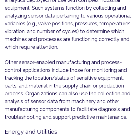
analytics deployed for use with complex industrial
equipment. Such systems function by collecting and
analyzing sensor data pertaining to various operational
variables (e.g., valve positions, pressures, temperatures,
vibration, and number of cycles) to determine which
machines and processes are functioning correctly and
which require attention.
Other sensor-enabled manufacturing and process-
control applications include those for monitoring and
tracking the location/status of sensitive equipment,
parts, and material in the supply chain or production
process. Organizations can also use the collection and
analysis of sensor data from machinery and other
manufacturing components to facilitate diagnosis and
troubleshooting and support predictive maintenance.
Energy and Utilities