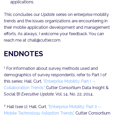
applications.
This concludes our
Update
series on enterprise mobility
trends and the issues organizations are encountering in
their mobile application development and management
efforts. As always, I welcome your feedback. You can
reach me at chall@cutter.com.
ENDNOTES
1
For information about survey methods used and
demographics of survey respondents, refer to Part I of
this series: Hall, Curt.
"Enterprise Mobility: Part I --
Collaboration Trends."
Cutter Consortium Data Insight &
Social BI
Executive Update
, Vol. 14, No. 22, 2014.
2
Hall (see 1); Hall, Curt.
"Enterprise Mobility: Part II --
Mobile Technology Adoption Trends."
Cutter Consortium