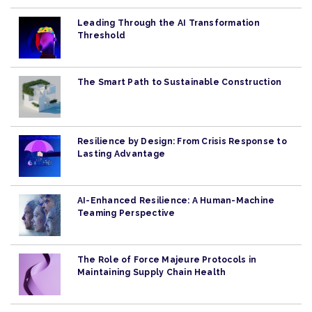
Leading Through the AI Transformation
Threshold
The Smart Path to Sustainable Construction
Resilience by Design: From Crisis Response to
Lasting Advantage
AI-Enhanced Resilience: A Human-Machine
Teaming Perspective
The Role of Force Majeure Protocols in
Maintaining Supply Chain Health