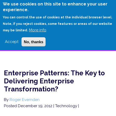
Skip
We use cookies on this site to enhance your user
to
experience.
Login
Sign Up
main
You can control the use of cookies at the individual browser level.
content
Note, if you reject cookies, some features or areas of our website
More info
HOME
may be limited.
ENTERPRISE PATTERNS: THE KEY TO DELIVERING ENTERPRISE
Accept
No, thanks
TRANSFORMATION?
Enterprise Patterns: The Key to
Delivering Enterprise
Transformation?
By
Roger Evernden
Posted December 19, 2012
| Technology |