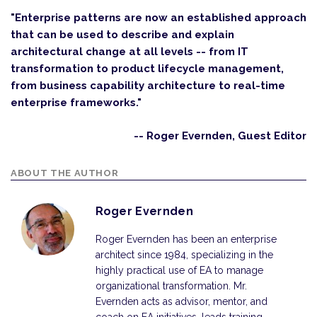
"Enterprise patterns are now an established approach
that can be used to describe and explain
architectural change at all levels -- from IT
transformation to product lifecycle management,
from business capability architecture to real-time
enterprise frameworks."
-- Roger Evernden, Guest Editor
ABOUT THE AUTHOR
Roger Evernden
Roger Evernden has been an enterprise
architect since 1984, specializing in the
highly practical use of EA to manage
organizational transformation. Mr.
Evernden acts as advisor, mentor, and
coach on EA initiatives, leads training