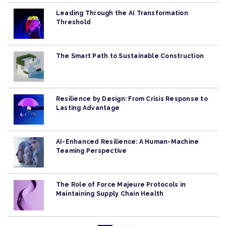
Leading Through the AI Transformation
Threshold
The Smart Path to Sustainable Construction
Resilience by Design: From Crisis Response to
Lasting Advantage
AI-Enhanced Resilience: A Human-Machine
Teaming Perspective
The Role of Force Majeure Protocols in
Maintaining Supply Chain Health