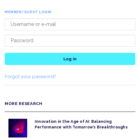
MEMBER/GUEST LOGIN
Log in
Forgot your password?
MORE RESEARCH
Innovation in the Age of AI: Balancing
Performance with Tomorrow’s Breakthroughs