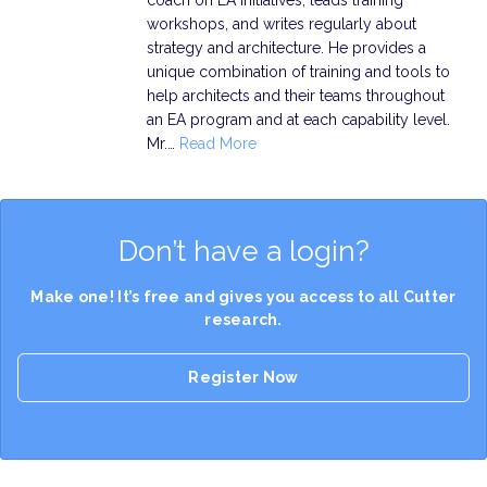
workshops, and writes regularly about
strategy and architecture. He provides a
unique combination of training and tools to
help architects and their teams throughout
an EA program and at each capability level.
Mr.…
Read More
Don’t have a login?
Make one! It’s free and gives you access to all Cutter
research.
Register Now