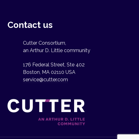
Contact us
Cutter Consortium,
an Arthur D. Little community
176 Federal Street, Ste 402
Boston, MA 02110 USA
service@cutter.com