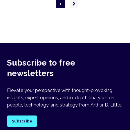
Pagination
Next
1
page
Subscribe to free
newsletters
Elevate your perspective with thought-provoking
insights, expert opinions, and in-depth analyses on
people, technology, and strategy from Arthur D. Little.
Subscribe