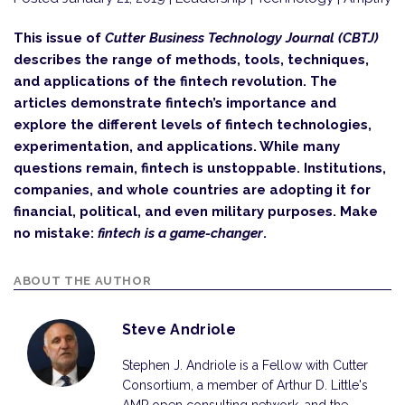
This issue of
Cutter Business Technology Journal (CBTJ)
describes the range of methods, tools, techniques,
and applications of the fintech revolution. The
articles demonstrate fintech’s importance and
explore the diff­erent levels of fintech technologies,
experimentation, and applications. While many
questions remain, fintech is unstoppable. Institutions,
companies, and whole countries are adopting it for
financial, political, and even military purposes. Make
no mistake:
fintech is a game-changer
.
ABOUT THE AUTHOR
Steve Andriole
Stephen J. Andriole is a Fellow with Cutter
Consortium, a member of Arthur D. Little's