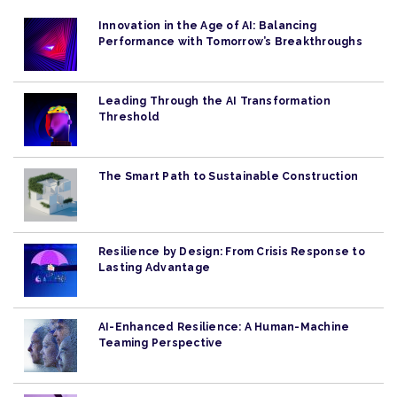
Innovation in the Age of AI: Balancing
Performance with Tomorrow’s Breakthroughs
Leading Through the AI Transformation
Threshold
The Smart Path to Sustainable Construction
Resilience by Design: From Crisis Response to
Lasting Advantage
AI-Enhanced Resilience: A Human-Machine
Teaming Perspective