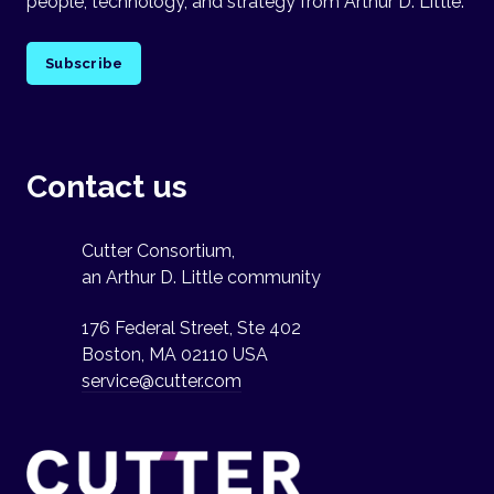
people, technology, and strategy from Arthur D. Little.
Subscribe
Contact us
Cutter Consortium,
an Arthur D. Little community
176 Federal Street, Ste 402
Boston, MA 02110 USA
service@cutter.com