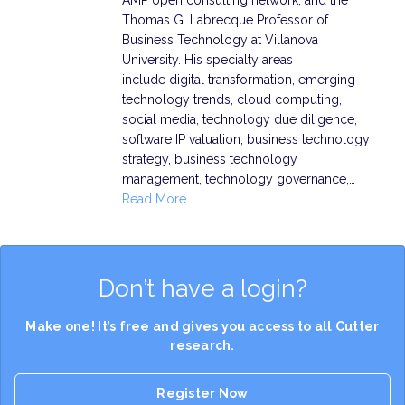
AMP open consulting network, and the
Thomas G. Labrecque Professor of
Business Technology at Villanova
University. His specialty areas
include digital transformation, emerging
technology trends, cloud computing,
social media, technology due diligence,
software IP valuation, business technology
strategy, business technology
management, technology governance,…
Read More
Don’t have a login?
Make one! It’s free and gives you access to all Cutter
research.
Register Now