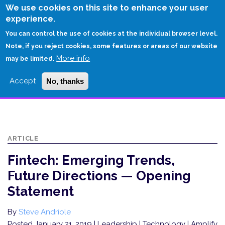
Skip
We use cookies on this site to enhance your user
to
experience.
Login
Sign Up
main
You can control the use of cookies at the individual browser level.
content
Note, if you reject cookies, some features or areas of our website
More info
HOME
may be limited.
FINTECH: EMERGING TRENDS, FUTURE DIRECTIONS — OPENING
Accept
No, thanks
STATEMENT
ARTICLE
Fintech: Emerging Trends,
Future Directions — Opening
Statement
By
Steve Andriole
Posted January 21, 2019
| Leadership | Technology | Amplify