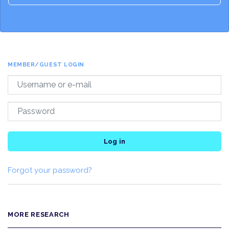
MEMBER/GUEST LOGIN
Log in
Forgot your password?
MORE RESEARCH