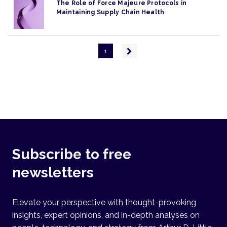
The Role of Force Majeure Protocols in
Maintaining Supply Chain Health
Pagination
Next
1
page
Subscribe to free
newsletters
Elevate your perspective with thought-provoking
insights, expert opinions, and in-depth analyses on