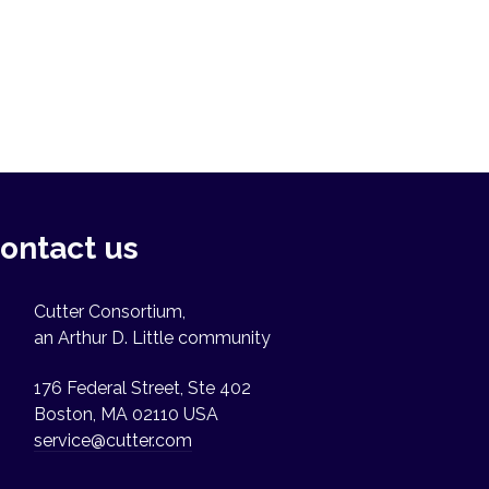
ontact us
Cutter Consortium,
an Arthur D. Little community
176 Federal Street, Ste 402
Boston, MA 02110 USA
service@cutter.com