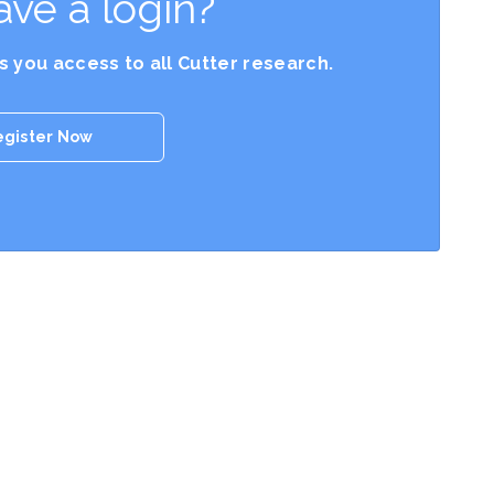
ave a login?
es you access to all Cutter research.
egister Now