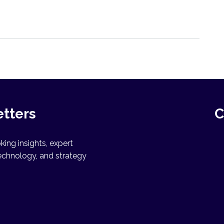
etters
C
ing insights, expert
echnology, and strategy