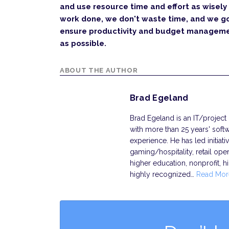
and use resource time and effort as wisely
work done, we don't waste time, and we go
ensure productivity and budget managemen
as possible.
ABOUT THE AUTHOR
Brad Egeland
Brad Egeland is an IT/project
with more than 25 years' so
experience. He has led initiat
gaming/hospitality, retail oper
higher education, nonprofit, h
highly recognized…
Read Mor