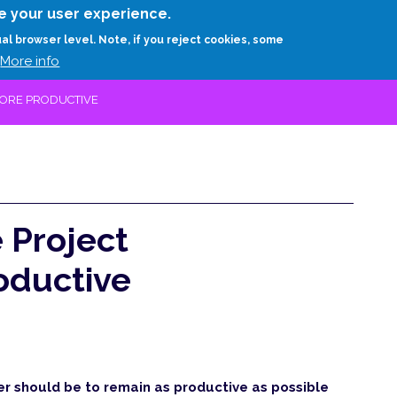
Skip
e your user experience.
to
RESEARCH
EXPERTS
ABOUT
ARTHUR D.
ual browser level. Note, if you reject cookies, some
main
More info
content
MORE PRODUCTIVE
 Project
oductive
er should be to remain as productive as possible