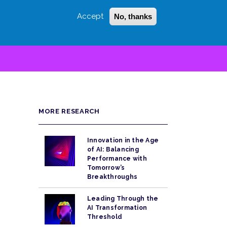
Accept
No, thanks
Login
Sign Up
 LITTLE
SEARCH
MORE RESEARCH
Innovation in the Age
of AI: Balancing
Performance with
Tomorrow’s
Breakthroughs
Leading Through the
AI Transformation
Threshold