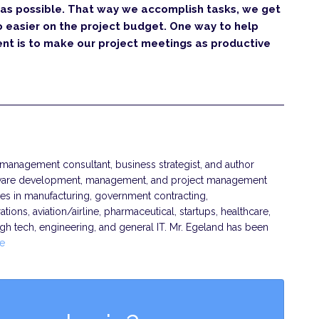
 as possible. That way we accomplish tasks, we get
 easier on the project budget. One way to help
t is to make our project meetings as productive
 management consultant, business strategist, and author
ftware development, management, and project management
ives in manufacturing, government contracting,
ations, aviation/airline, pharmaceutical, startups, healthcare,
igh tech, engineering, and general IT. Mr. Egeland has been
e