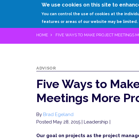
We use cookies on this site to enhanc
You can control the use of cookies at the individ
features or areas of our website may be limited.
HOME
FIVE WAYS TO MAKE PROJECT MEETINGS 
ADVISOR
Five Ways to Make
Meetings More Pr
By
Brad Egeland
Posted May 28, 2015
| Leadership |
Our goal on projects as the project manag