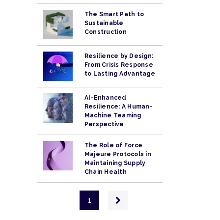
The Smart Path to
Sustainable
Construction
Resilience by Design:
From Crisis Response
to Lasting Advantage
AI-Enhanced
Resilience: A Human-
Machine Teaming
Perspective
The Role of Force
Majeure Protocols in
Maintaining Supply
Chain Health
Pagination
Next
1
page