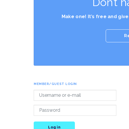
Don’t h
Make one! It’s free and giv
R
MEMBER/GUEST LOGIN
Log in