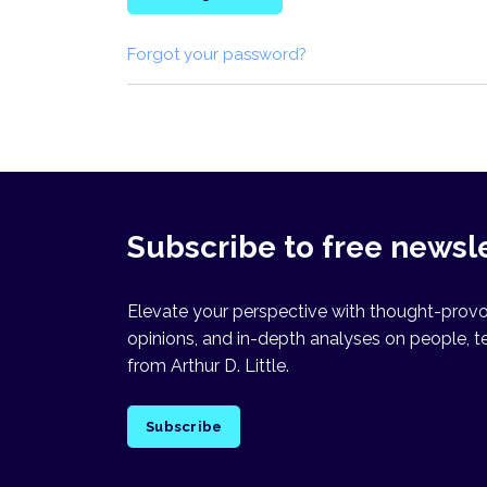
Forgot your password?
Subscribe to free newsl
Elevate your perspective with thought-provok
opinions, and in-depth analyses on people, t
from Arthur D. Little.
Subscribe