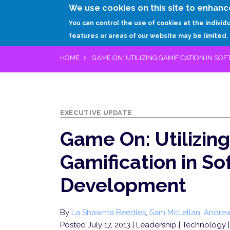
We use cookies on this site to enhanc
You can control the use of cookies at the individ
features or areas of our website may be limited.
HOME
GAME ON: UTILIZING GAMIFICATION IN S
EXECUTIVE UPDATE
Game On: Utilizing
Gamification in S
Development
By
La Shawnta Beedles
,
Sam McLellan
,
Andre
Posted July 17, 2013
| Leadership | Technology |