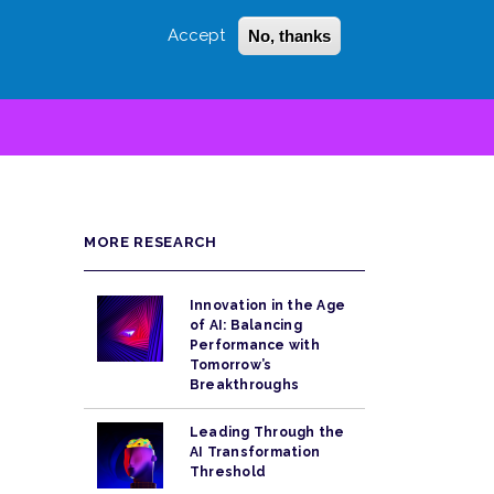
Accept
No, thanks
Login
Sign Up
 LITTLE
SEARCH
MORE RESEARCH
Innovation in the Age
of AI: Balancing
Performance with
Tomorrow’s
Breakthroughs
Leading Through the
AI Transformation
Threshold