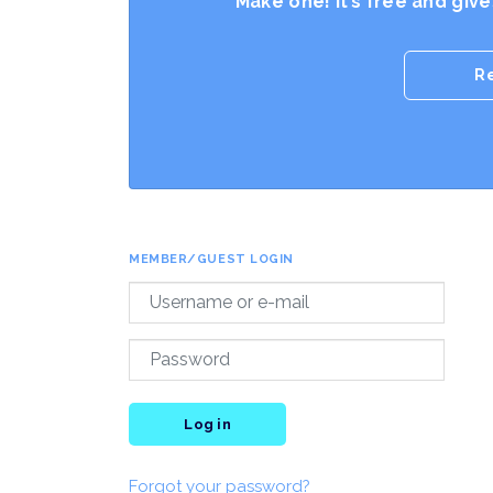
Make one! It’s free and giv
R
MEMBER/GUEST LOGIN
Log in
Forgot your password?