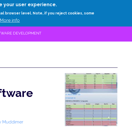
Skip
e your user experience.
to
RESEARCH
EXPERTS
ABOUT
ARTHUR D.
ual browser level. Note, if you reject cookies, some
main
More info
content
OFTWARE DEVELOPMENT
oftware
w Muddimer