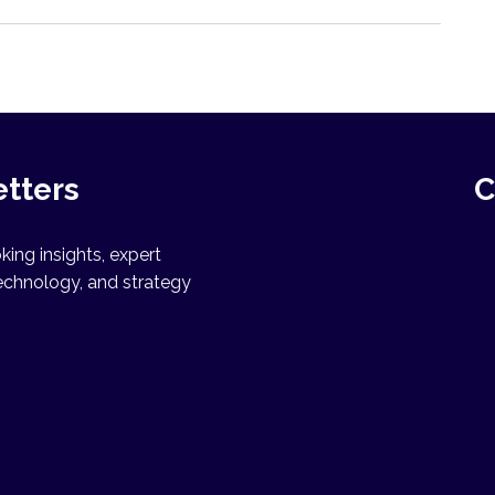
etters
C
ing insights, expert
echnology, and strategy