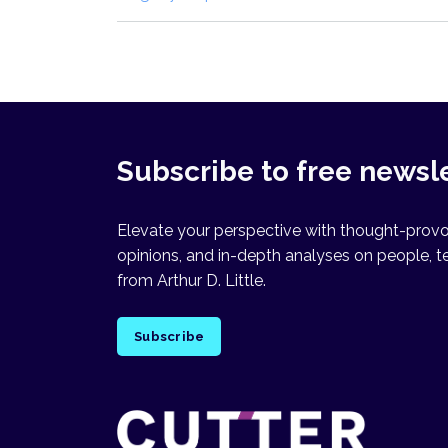
Subscribe to free newsl
Elevate your perspective with thought-provok
opinions, and in-depth analyses on people, t
from Arthur D. Little.
Subscribe