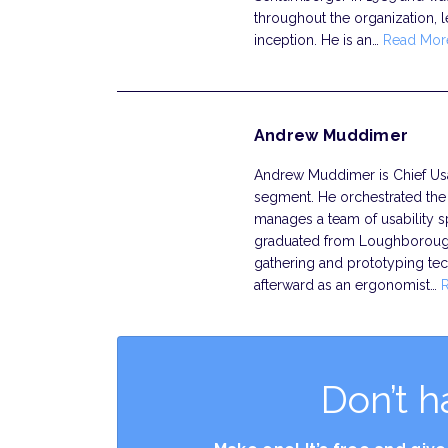
throughout the organization, 
inception. He is an…
Read Mor
Andrew Muddimer
Andrew Muddimer is Chief Usab
segment. He orchestrated the f
manages a team of usability sp
graduated from Loughborough 
gathering and prototyping te
afterward as an ergonomist…
Don’t h