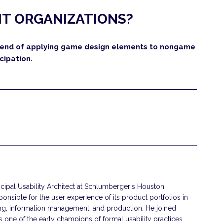
 IT ORGANIZATIONS?
 trend of applying game design elements to nongame
cipation.
ncipal Usability Architect at Schlumberger's Houston
nsible for the user experience of its product portfolios in
ling, information management, and production. He joined
one of the early champions of formal usability practices