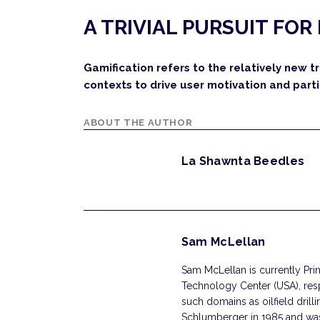
A TRIVIAL PURSUIT FOR
Gamification refers to the relatively new
contexts to drive user motivation and parti
ABOUT THE AUTHOR
La Shawnta Beedles
Sam McLellan
Sam McLellan is currently Pri
Technology Center (USA), respo
such domains as oilfield dril
Schlumberger in 1985 and was 