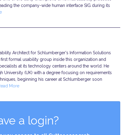
leading the company-wide human interface SIG during its
e
ility Architect for Schlumberger's Information Solutions
irst formal usability group inside this organization and
ecialists at its technology centers around the world. He
University (UK) with a degree focusing on requirements
chniques, beginning his career at Schlumberger soon
Read More
ave a login?