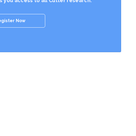
es you access to all Cutter research.
egister Now