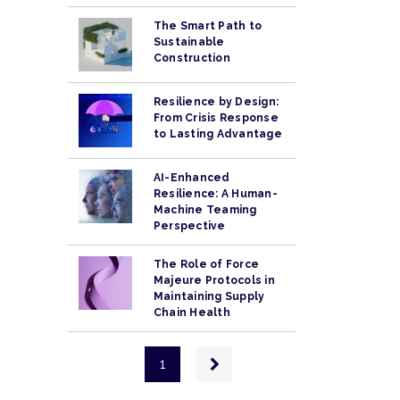
The Smart Path to
Sustainable
Construction
Resilience by Design:
From Crisis Response
to Lasting Advantage
AI-Enhanced
Resilience: A Human-
Machine Teaming
Perspective
The Role of Force
Majeure Protocols in
Maintaining Supply
Chain Health
Pagination
Next
1
page