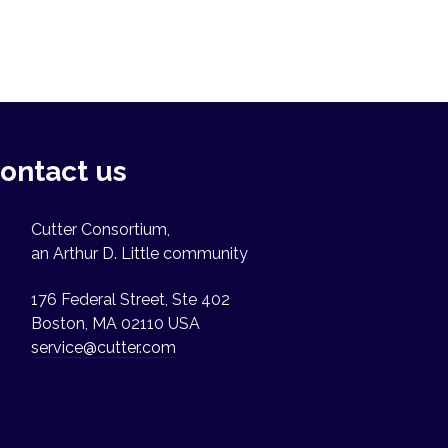
ontact us
Cutter Consortium,
an Arthur D. Little community
176 Federal Street, Ste 402
Boston, MA 02110 USA
service@cutter.com