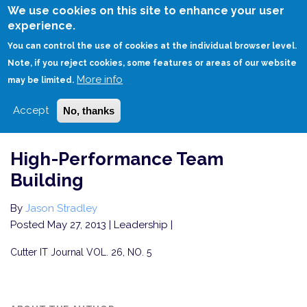
Skip
We use cookies on this site to enhance your user
to
experience.
Login
Sign Up
main
You can control the use of cookies at the individual browser level.
content
Note, if you reject cookies, some features or areas of our website
More info
HOME
HIGH-PERFORMANCE TEAM BUILDING
may be limited.
Accept
No, thanks
High-Performance Team
Building
By
Jason Stradley
Posted May 27, 2013
| Leadership |
Cutter IT Journal VOL. 26, NO. 5