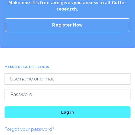
Make one! It’s free and gives you access to all Cutter
research.
Register Now
MEMBER/GUEST LOGIN
Log in
Forgot your password?