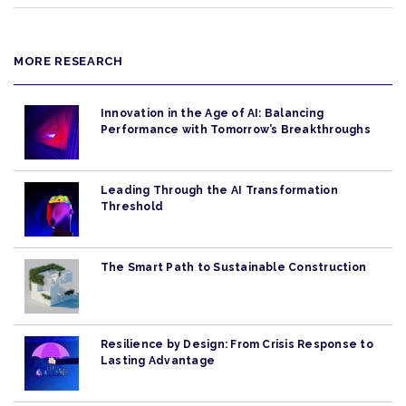
MORE RESEARCH
Innovation in the Age of AI: Balancing
Performance with Tomorrow’s Breakthroughs
Leading Through the AI Transformation
Threshold
The Smart Path to Sustainable Construction
Resilience by Design: From Crisis Response to
Lasting Advantage