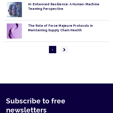
AI-Enhanced Resilience: A Human-Machine
Teaming Perspective
The Role of Force Majeure Protocols in
Maintaining Supply Chain Health
Pagination
Next
1
page
Subscribe to free
newsletters