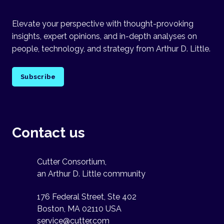
Elevate your perspective with thought-provoking
insights, expert opinions, and in-depth analyses on
people, technology, and strategy from Arthur D. Little.
Subscribe
Contact us
Cutter Consortium,
an Arthur D. Little community
176 Federal Street, Ste 402
Boston, MA 02110 USA
service@cutter.com