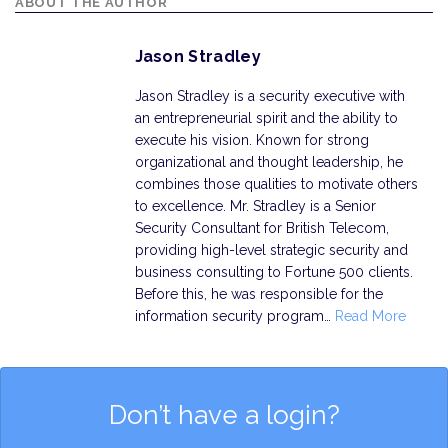
ABOUT THE AUTHOR
Jason Stradley
Jason Stradley is a security executive with
an entrepreneurial spirit and the ability to
execute his vision. Known for strong
organizational and thought leadership, he
combines those qualities to motivate others
to excellence. Mr. Stradley is a Senior
Security Consultant for British Telecom,
providing high-level strategic security and
business consulting to Fortune 500 clients.
Before this, he was responsible for the
information security program…
Read More
Don’t have a login?