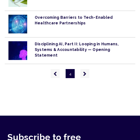
Overcoming Barriers to Tech-Enabled
Healthcare Partnerships
Disciplining AI, Part II: Looping in Humans,
Systems & Accountability — Opening
Statement
Pagination
Previous
Next
4
page
page
Subscribe to free