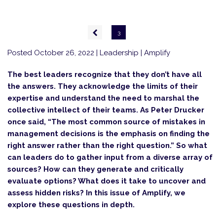
Pagination
Previous
3
page
Posted October 26, 2022
| Leadership | Amplify
The best leaders recognize that they don’t have all
the answers. They acknowledge the limits of their
expertise and understand the need to marshal the
collective intellect of their teams. As Peter Drucker
once said, “The most common source of mistakes in
management decisions is the emphasis on finding the
right answer rather than the right question.” So what
can leaders do to gather input from a diverse array of
sources? How can they generate and critically
evaluate options? What does it take to uncover and
assess hidden risks? In this issue of Amplify, we
explore these questions in depth.