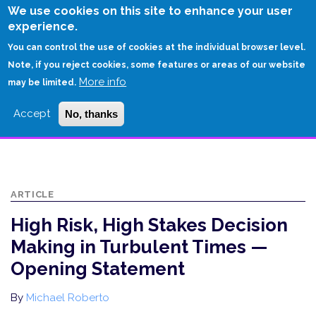
Skip
We use cookies on this site to enhance your user
to
experience.
Login
Sign Up
main
You can control the use of cookies at the individual browser level.
content
Note, if you reject cookies, some features or areas of our website
More info
HOME
may be limited.
HIGH RISK, HIGH STAKES DECISION MAKING IN TURBULENT TIMES —
Accept
No, thanks
OPENING STATEMENT
ARTICLE
High Risk, High Stakes Decision
Making in Turbulent Times —
Opening Statement
By
Michael Roberto