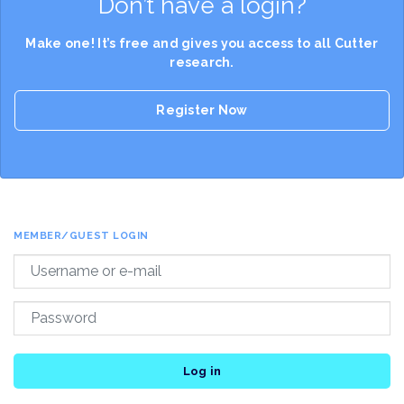
Don’t have a login?
Make one! It’s free and gives you access to all Cutter
research.
Register Now
MEMBER/GUEST LOGIN
Log in