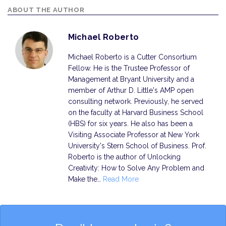
ABOUT THE AUTHOR
Michael Roberto
Michael Roberto is a Cutter Consortium
Fellow. He is the Trustee Professor of
Management at Bryant University and a
member of Arthur D. Little's AMP open
consulting network. Previously, he served
on the faculty at Harvard Business School
(HBS) for six years. He also has been a
Visiting Associate Professor at New York
University's Stern School of Business. Prof.
Roberto is the author of Unlocking
Creativity: How to Solve Any Problem and
Make the…
Read More