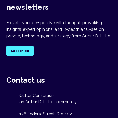
newsletters
Elevate your perspective with thought-provoking
insights, expert opinions, and in-depth analyses on
people, technology, and strategy from Arthur D. Little.
Subscribe
Contact us
Cutter Consortium,
an Arthur D. Little community
176 Federal Street, Ste 402