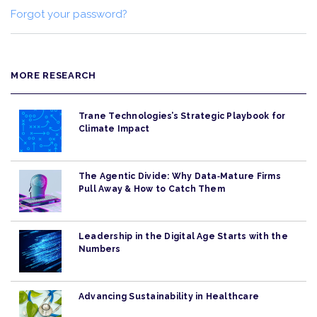
Forgot your password?
MORE RESEARCH
Trane Technologies’s Strategic Playbook for
Climate Impact
The Agentic Divide: Why Data‑Mature Firms
Pull Away & How to Catch Them
Leadership in the Digital Age Starts with the
Numbers
Advancing Sustainability in Healthcare