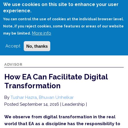
Skip
We use cookies on this site to enhance your user
to
experience.
Login
Sign Up
main
You can control the use of cookies at the individual browser level.
content
Note, if you reject cookies, some features or areas of our website
More info
HOME
HOW EA CAN FACILITATE DIGITAL TRANSFORMATION
may be limited.
Accept
No, thanks
ADVISOR
How EA Can Facilitate Digital
Transformation
By
Tushar Hazra
,
Bhuvan Unhelkar
Posted September 14, 2016
| Leadership |
We observe from digital transformation in the real
world that EA as a discipline has the responsibility to