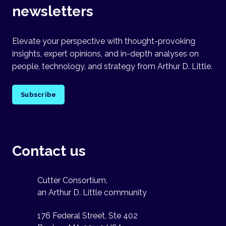
newsletters
Elevate your perspective with thought-provoking
insights, expert opinions, and in-depth analyses on
people, technology, and strategy from Arthur D. Little.
Subscribe
Contact us
Cutter Consortium,
an Arthur D. Little community
176 Federal Street, Ste 402