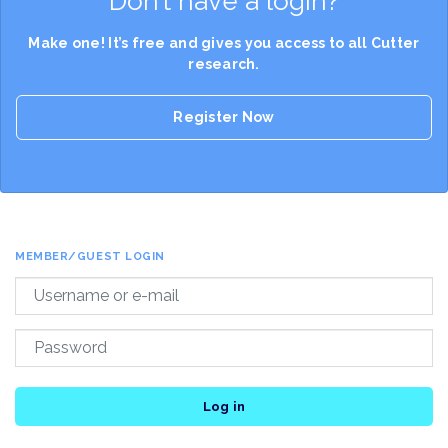
Don’t have a login?
Make one! It’s free and gives you access to all Cutter
research.
Register Now
MEMBER/GUEST LOGIN
Log in