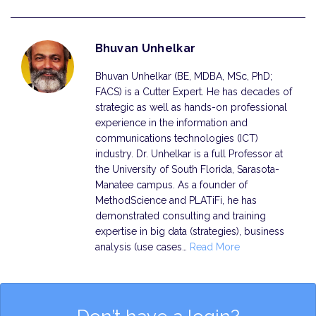
Bhuvan Unhelkar
Bhuvan Unhelkar (BE, MDBA, MSc, PhD;
FACS) is a Cutter Expert. He has decades of
strategic as well as hands-on professional
experience in the information and
communi­cations technologies (ICT)
industry. Dr. Unhelkar is a full Professor at
the University of South Florida, Sarasota-
Manatee campus. As a founder of
MethodScience and PLATiFi, he has
demonstrated consulting and training
expertise in big data (strategies), business
analysis (use cases…
Read More