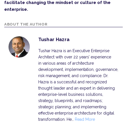
facilitate changing the mindset or culture of the
enterprise.
ABOUT THE AUTHOR
Tushar Hazra
Tushar Hazra is an Executive Enterprise
Architect with over 22 years’ experience
in various areas of architecture
development, implementation, governance,
risk management, and compliance. Dr.
Hazra is a successful and recognized
thought leader and an expert in delivering
enterprise-level business solutions,
strategy, blueprints, and roadmaps;
strategic planning; and implementing
effective enterprise architecture for digital
transformation. He…
Read More