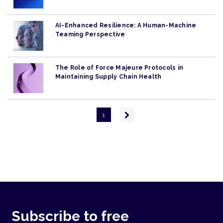
AI-Enhanced Resilience: A Human-Machine
Teaming Perspective
The Role of Force Majeure Protocols in
Maintaining Supply Chain Health
Pagination
Next
1
page
Subscribe to free