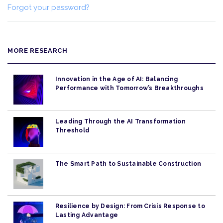
Forgot your password?
MORE RESEARCH
Innovation in the Age of AI: Balancing
Performance with Tomorrow’s Breakthroughs
Leading Through the AI Transformation
Threshold
The Smart Path to Sustainable Construction
Resilience by Design: From Crisis Response to
Lasting Advantage