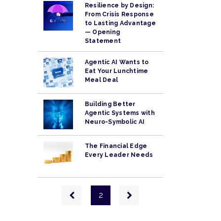
Resilience by Design:
From Crisis Response
to Lasting Advantage
— Opening
Statement
Agentic AI Wants to
Eat Your Lunchtime
Meal Deal
Building Better
Agentic Systems with
Neuro-Symbolic AI
The Financial Edge
Every Leader Needs
Pagination
Previous
Next
2
page
page