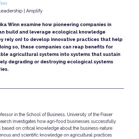
inn
| Leadership | Amplify
ika Winn examine how pioneering companies in
 can build and leverage ecological knowledge
 rely on) to develop innovative practices that help
doing so, these companies can reap benefits for
able agricultural systems into systems that sustain
ely degrading or destroying ecological systems
ies.
essor in the School of Business, University of the Fraser
esearch investigates how agri-food businesses successfully
s based on critical knowledge about the business-nature
genous and scientific knowledge on agricultural practices