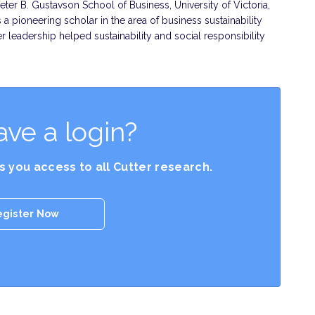
Peter B. Gustavson School of Business, University of Victoria,
 a pioneering scholar in the area of business sustainability
leadership helped sustainability and social responsibility
ave a login?
es you access to all Cutter research.
egister Now