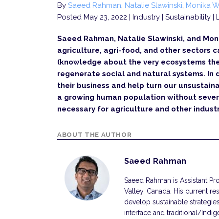
By
Saeed Rahman
,
Natalie Slawinski
,
Monika W
Posted May 23, 2022
| Industry | Sustainability 
Saeed Rahman, Natalie Slawinski, and Mon
agriculture, agri-food, and other sectors
(knowledge about the very ecosystems they
regenerate social and natural systems. In 
their business and help turn our unsustain
a growing human population without sever
necessary for agriculture and other industr
ABOUT THE AUTHOR
Saeed Rahman
Saeed Rahman is Assistant Prof
Valley, Canada. His current r
develop sustainable strategie
interface and traditional/Indi