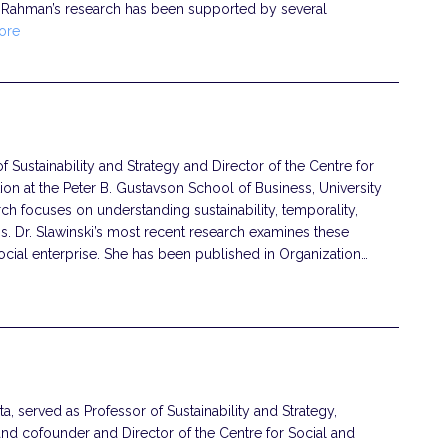
 Rahman’s research has been supported by several
ore
of Sustainability and Strategy and Director of the Centre for
ion at the Peter B. Gustavson School of Business, University
rch focuses on understanding sustainability, temporality,
s. Dr. Slawinski’s most recent research examines these
ocial enterprise. She has been published in Organization…
, served as Professor of Sustainability and Strategy,
and cofounder and Director of the Centre for Social and