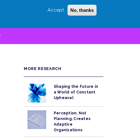
Accept
No, thanks
Login
Sign Up
 LITTLE
SEARCH
D
MORE RESEARCH
Shaping the Future in
a World of Constant
Upheaval
Perception, Not
Planning, Creates
Adaptive
Organizations