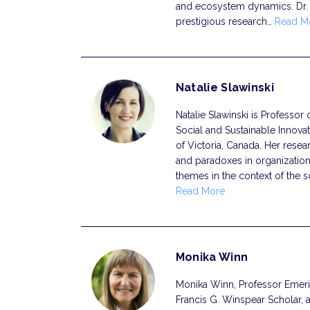
and ecosystem dynamics. Dr.
prestigious research…
Read M
Natalie Slawinski
Natalie Slawinski is Professor 
Social and Sustainable Innovat
of Victoria, Canada. Her resea
and paradoxes in organization
themes in the context of the s
Read More
Monika Winn
Monika Winn, Professor Emerita
Francis G. Winspear Scholar, 