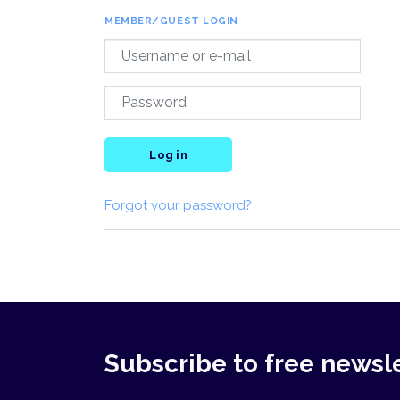
MEMBER/GUEST LOGIN
Log in
Forgot your password?
Subscribe to free newsl