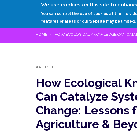
We use cookies on this site to enhanc
You can control the use of cookies at the individ
features or areas of our website may be limited.
HOME
HOW ECOLOGICAL KNOWLEDGE CAN CATAL
ARTICLE
How Ecological 
Can Catalyze Sys
Change: Lessons 
Agriculture & Be