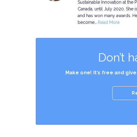
Sustainable Innovation at the 
Canada, until July 2020. She is
and has won many awards. Her 
become…
Read More
Don’t h
Make one! It’s free and giv
R