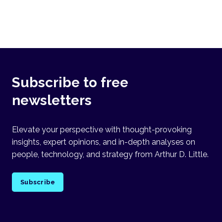
Subscribe to free
newsletters
Elevate your perspective with thought-provoking
insights, expert opinions, and in-depth analyses on
people, technology, and strategy from Arthur D. Little.
Subscribe