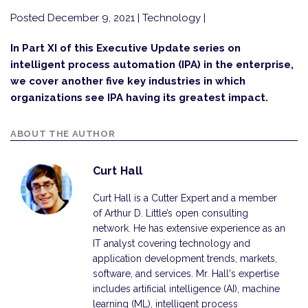
Posted December 9, 2021
| Technology |
In Part XI of this Executive Update series on
intelligent process automation (IPA) in the enterprise,
we cover another five key industries in which
organizations see IPA having its greatest impact.
ABOUT THE AUTHOR
Curt Hall
Curt Hall is a Cutter Expert and a member
of Arthur D. Little’s open consulting
network. He has extensive experience as an
IT analyst covering technology and
application development trends, markets,
software, and services. Mr. Hall's expertise
includes artificial intelligence (AI), machine
learning (ML), intelligent process