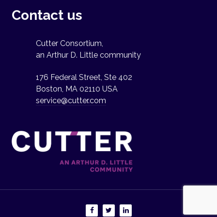
Contact us
Cutter Consortium,
an Arthur D. Little community
176 Federal Street, Ste 402
Boston, MA 02110 USA
service@cutter.com