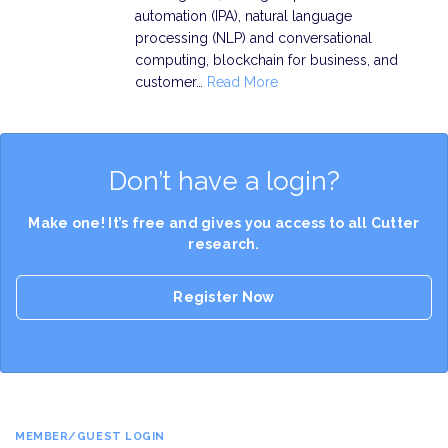
automation (IPA), natural language
processing (NLP) and conversational
computing, blockchain for business, and
customer…
Read More
Don’t have a login?
Make one! It’s free and gives you access to all Cutter
research.
Register Now
MEMBER/GUEST LOGIN