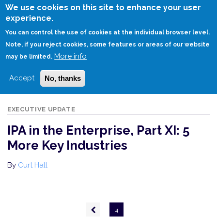
Skip
We use cookies on this site to enhance your user
to
experience.
Login
Sign Up
main
You can control the use of cookies at the individual browser level.
content
Note, if you reject cookies, some features or areas of our website
More info
HOME
IPA IN THE ENTERPRISE, PART XI: 5 MORE KEY INDUSTRIES
may be limited.
Accept
No, thanks
EXECUTIVE UPDATE
IPA in the Enterprise, Part XI: 5
More Key Industries
By
Curt Hall
Pagination
Previous
4
page