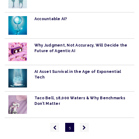
Accountable AI?
Why Judgment, Not Accuracy, Will Decide the
Future of Agentic AI
AI Asset Survival in the Age of Exponential
Tech
Taco Bell, 18,000 Waters & Why Benchmarks
Don’t Matter
Pagination
Previous
Next
5
page
page