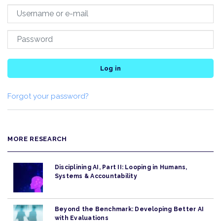
Log in
Forgot your password?
MORE RESEARCH
Disciplining AI, Part II: Looping in Humans,
Systems & Accountability
Beyond the Benchmark: Developing Better AI
with Evaluations