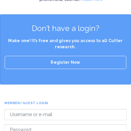
Don’t have a login?
Make one! It’s free and gives you access to all Cutter
research.
Register Now
MEMBER/GUEST LOGIN