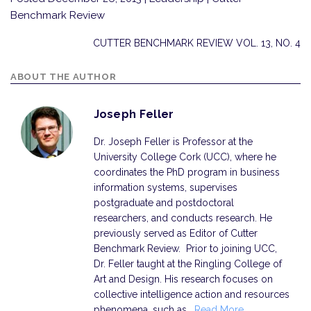
Benchmark Review
CUTTER BENCHMARK REVIEW VOL. 13, NO. 4
ABOUT THE AUTHOR
Joseph Feller
Dr. Joseph Feller is Professor at the
University College Cork (UCC), where he
coordinates the PhD program in business
information systems, supervises
postgraduate and postdoctoral
researchers, and conducts research. He
previously served as Editor of Cutter
Benchmark Review. Prior to joining UCC,
Dr. Feller taught at the Ringling College of
Art and Design. His research focuses on
collective intelligence action and resources
phenomena, such as…
Read More