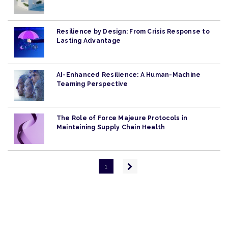
Resilience by Design: From Crisis Response to
Lasting Advantage
AI-Enhanced Resilience: A Human-Machine
Teaming Perspective
The Role of Force Majeure Protocols in
Maintaining Supply Chain Health
Pagination
Next
1
page