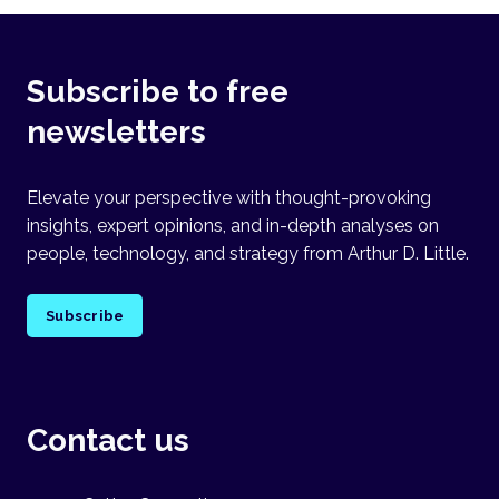
Subscribe to free
newsletters
Elevate your perspective with thought-provoking
insights, expert opinions, and in-depth analyses on
people, technology, and strategy from Arthur D. Little.
Subscribe
Contact us