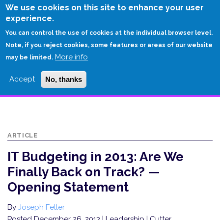
Skip
We use cookies on this site to enhance your user
to
experience.
Login
Sign Up
main
You can control the use of cookies at the individual browser level.
content
Note, if you reject cookies, some features or areas of our website
More info
HOME
may be limited.
IT BUDGETING IN 2013: ARE WE FINALLY BACK ON TRACK? — OPENING
Accept
No, thanks
STATEMENT
ARTICLE
IT Budgeting in 2013: Are We
Finally Back on Track? —
Opening Statement
By
Joseph Feller
Posted December 26, 2013
| Leadership | Cutter