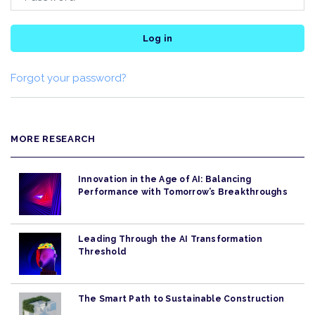
Log in
Forgot your password?
MORE RESEARCH
Innovation in the Age of AI: Balancing
Performance with Tomorrow’s Breakthroughs
Leading Through the AI Transformation
Threshold
The Smart Path to Sustainable Construction