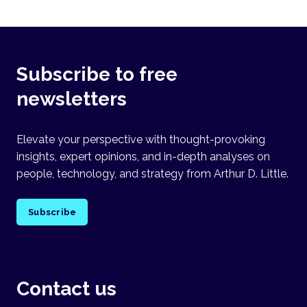
Subscribe to free
newsletters
Elevate your perspective with thought-provoking
insights, expert opinions, and in-depth analyses on
people, technology, and strategy from Arthur D. Little.
Subscribe
Contact us