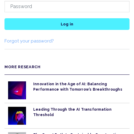
Log in
Forgot your password?
MORE RESEARCH
Innovation in the Age of AI: Balancing
Performance with Tomorrow’s Breakthroughs
Leading Through the AI Transformation
Threshold