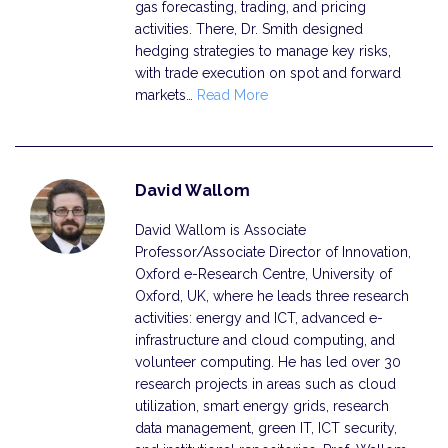
gas forecasting, trading, and pricing
activities. There, Dr. Smith designed
hedging strategies to manage key risks,
with trade execution on spot and forward
markets…
Read More
David Wallom
David Wallom is Associate
Professor/Associate Director of Innovation,
Oxford e-Research Centre, University of
Oxford, UK, where he leads three research
activities: energy and ICT, advanced e-
infrastructure and cloud computing, and
volunteer computing. He has led over 30
research projects in areas such as cloud
utilization, smart energy grids, research
data management, green IT, ICT security,