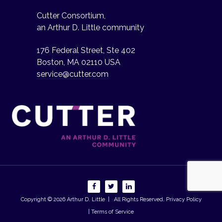
Cutter Consortium,
an Arthur D. Little community
176 Federal Street, Ste 402
Boston, MA 02110 USA
service@cutter.com
Copyright © 2026
Arthur D. Little
| All Rights Reserved.
Privacy Policy
| Terms of Service