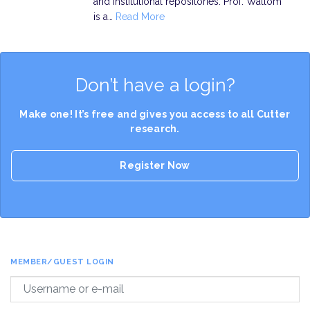
and institutional repositories. Prof. Wallom
is a…
Read More
Don’t have a login?
Make one! It’s free and gives you access to all Cutter
research.
Register Now
MEMBER/GUEST LOGIN