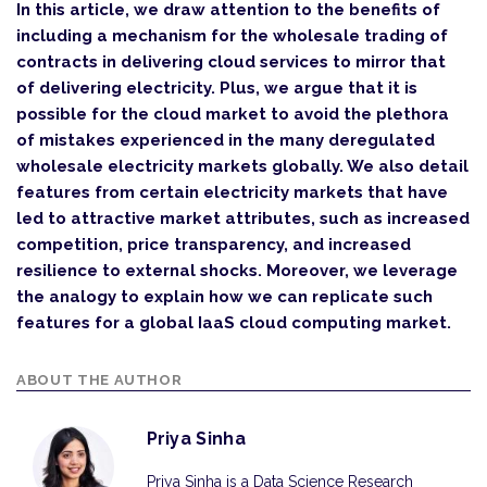
In this article, we draw attention to the benefits of
including a mechanism for the wholesale trading of
contracts in delivering cloud services to mirror that
of delivering electricity. Plus, we argue that it is
possible for the cloud market to avoid the plethora
of mistakes experienced in the many deregulated
wholesale electricity markets globally. We also detail
features from certain electricity markets that have
led to attractive market attributes, such as increased
competition, price transparency, and increased
resilience to external shocks. Moreover, we leverage
the analogy to explain how we can replicate such
features for a global IaaS cloud computing market.
ABOUT THE AUTHOR
Priya Sinha
Priya Sinha is a Data Science Research