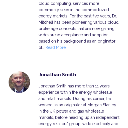
cloud computing, services more
commonly seen in the commoditized
energy markets. For the past five years, Dr.
Mitchell has been pioneering various cloud
brokerage concepts that are now gaining
widespread acceptance and adoption
based on his background as an originator
of…
Read More
Jonathan Smith
Jonathan Smith has more than 11 years’
experience within the energy wholesale
and retail markets. During his career, he
worked as an originator at Morgan Stanley
in the UK power and gas wholesale
markets, before heading up an independent
energy retailers’ group-wide electricity and