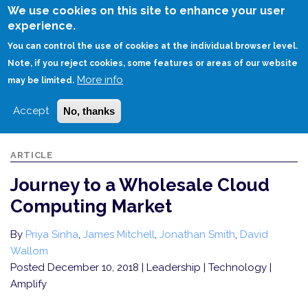
Skip
We use cookies on this site to enhance your user
to
experience.
Login
Sign Up
main
You can control the use of cookies at the individual browser level.
content
Note, if you reject cookies, some features or areas of our website
More info
HOME
JOURNEY TO A WHOLESALE CLOUD COMPUTING MARKET
may be limited.
Accept
No, thanks
ARTICLE
Journey to a Wholesale Cloud
Computing Market
By
Priya Sinha
,
James Mitchell
,
Jonathan Smith
,
David
Wallom
Posted December 10, 2018
| Leadership | Technology |
Amplify