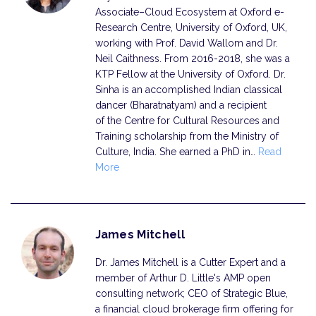
Associate–Cloud Ecosystem at Oxford e-
Research Centre, University of Oxford, UK,
working with Prof. David Wallom and Dr.
Neil Caithness. From 2016-2018, she was a
KTP Fellow at the University of Oxford. Dr.
Sinha is an accomplished Indian classical
dancer (Bharatnatyam) and a recipient
of the Centre for Cultural Resources and
Training scholarship from the Ministry of
Culture, India. She earned a PhD in…
Read
More
James Mitchell
Dr. James Mitchell is a Cutter Expert and a
member of Arthur D. Little's AMP open
consulting network; CEO of Strategic Blue,
a financial cloud brokerage firm offering for