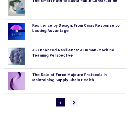
The Smart Path to Sustainable Construction
Resilience by Design: From Crisis Response to
Lasting Advantage
AI-Enhanced Resilience: A Human-Machine
Teaming Perspective
The Role of Force Majeure Protocols in
Maintaining Supply Chain Health
Pagination
Next
1
page