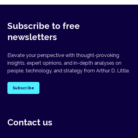
Subscribe to free
newsletters
Elevate your perspective with thought-provoking
insights, expert opinions, and in-depth analyses on
people, technology, and strategy from Arthur D. Little.
Subscribe
Contact us