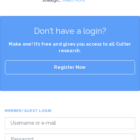
strategic…
Read More
Don’t have a login?
Make one! It’s free and gives you access to all Cutter
research.
Register Now
MEMBER/GUEST LOGIN