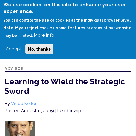
Skip
We use cookies on this site to enhance your user
to
experience.
Login
Sign Up
main
You can control the use of cookies at the individual browser level.
content
Note, if you reject cookies, some features or areas of our website
More info
HOME
LEARNING TO WIELD THE STRATEGIC SWORD
may be limited.
Accept
No, thanks
ADVISOR
Learning to Wield the Strategic
Sword
By
Vince Kellen
Posted August 11, 2009
| Leadership |