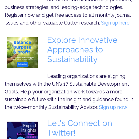
business strategies, and leading-edge technologies.
Register now and get free access to all monthly journal
issues and other valuable Cutter research.
Sign up here!
Explore Innovative
Approaches to
Sustainability
Leading organizations are aligning
themselves with the UN’s 17 Sustainable Development
Goals. Help your organization work towards a more
sustainable future with the insight and guidance found in
the twice-monthly Sustainability Advisor.
Sign up now!
Let's Connect on
Twitter!