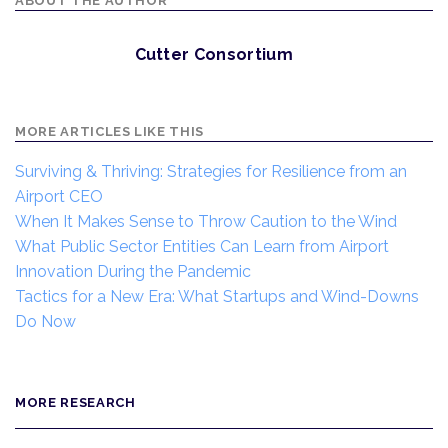
ABOUT THE AUTHOR
Cutter Consortium
MORE ARTICLES LIKE THIS
Surviving & Thriving: Strategies for Resilience from an
Airport CEO
When It Makes Sense to Throw Caution to the Wind
What Public Sector Entities Can Learn from Airport
Innovation During the Pandemic
Tactics for a New Era: What Startups and Wind-Downs
Do Now
MORE RESEARCH