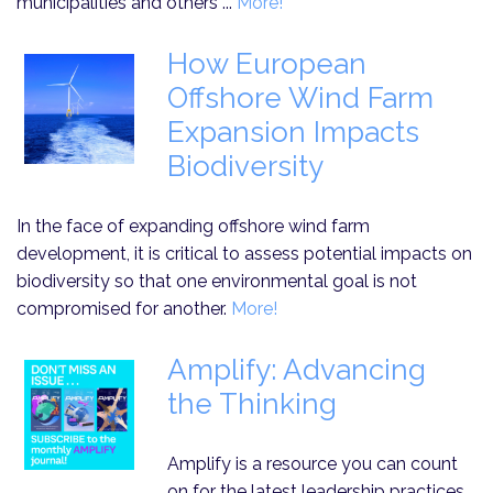
municipalities and others ...
More!
How European
Offshore Wind Farm
Expansion Impacts
Biodiversity
In the face of expanding offshore wind farm
development, it is critical to assess potential impacts on
biodiversity so that one environmental goal is not
compromised for another.
More!
Amplify: Advancing
the Thinking
Amplify is a resource you can count
on for the latest leadership practices,