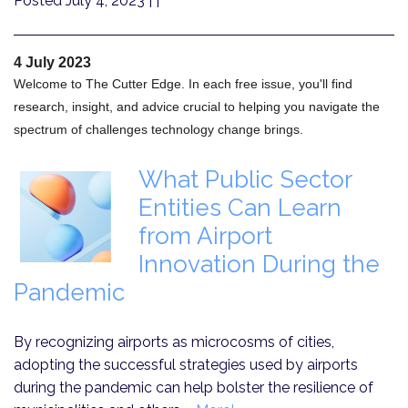
Posted July 4, 2023
| |
4 July 2023
Welcome to The Cutter Edge. In each free issue, you'll find
research, insight, and advice crucial to helping you navigate the
spectrum of challenges technology change brings.
What Public Sector
Entities Can Learn
from Airport
Innovation During the
Pandemic
By recognizing airports as microcosms of cities,
adopting the successful strategies used by airports
during the pandemic can help bolster the resilience of