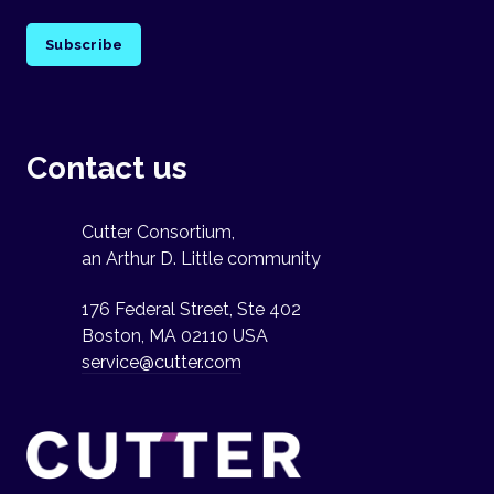
Subscribe
Contact us
Cutter Consortium,
an Arthur D. Little community
176 Federal Street, Ste 402
Boston, MA 02110 USA
service@cutter.com