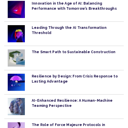
Innovation in the Age of AI: Balancing
Performance with Tomorrow’s Breakthroughs
Leading Through the AI Transformation
Threshold
The Smart Path to Sustainable Construction
Resilience by Design: From Crisis Response to
Lasting Advantage
AI-Enhanced Resilience: A Human-Machine
Teaming Perspective
The Role of Force Majeure Protocols in