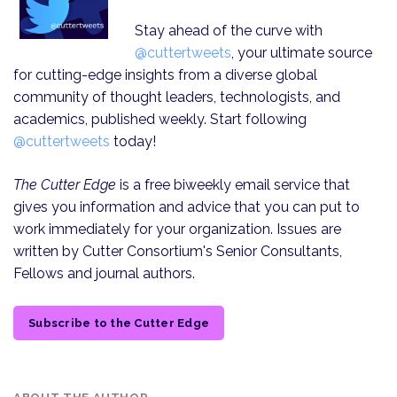
Stay ahead of the curve with
@cuttertweets
, your ultimate source
for cutting-edge insights from a diverse global
community of thought leaders, technologists, and
academics, published weekly. Start following
@cuttertweets
today!
The Cutter Edge
is a free biweekly email service that
gives you information and advice that you can put to
work immediately for your organization. Issues are
written by Cutter Consortium's Senior Consultants,
Fellows and journal authors.
Subscribe to the Cutter Edge