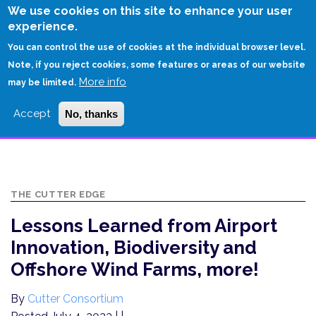
Skip
We use cookies on this site to enhance your user
to
experience.
Login
Sign Up
main
You can control the use of cookies at the individual browser level.
content
Note, if you reject cookies, some features or areas of our website
More info
HOME
may be limited.
LESSONS LEARNED FROM AIRPORT INNOVATION, BIODIVERSITY AND
Accept
No, thanks
OFFSHORE WIND FARMS, MORE!
THE CUTTER EDGE
Lessons Learned from Airport
Innovation, Biodiversity and
Offshore Wind Farms, more!
By
Cutter Consortium