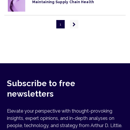
Maintaining Supply Chain Health
Pagination
Next
1
page
Subscribe to free
newsletters
Elevate your perspective with thought-provoking
insights, expert opinions, and in-depth analyses on
people, technology, and strategy from Arthur D. Little.