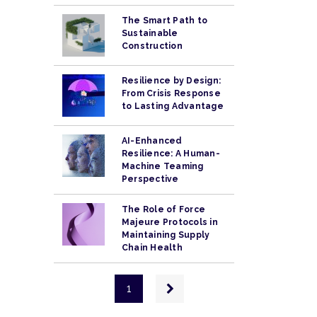
The Smart Path to
Sustainable
Construction
Resilience by Design:
From Crisis Response
to Lasting Advantage
AI-Enhanced
Resilience: A Human-
Machine Teaming
Perspective
The Role of Force
Majeure Protocols in
Maintaining Supply
Chain Health
Pagination
Next
1
page