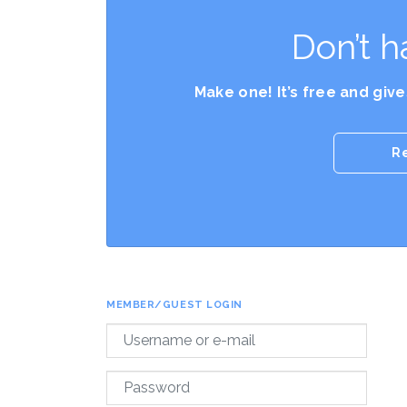
Don’t h
Make one! It’s free and giv
R
MEMBER/GUEST LOGIN