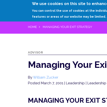
We use cookies on this site to enhanc
You can control the use of cookies at the individ
features or areas of our website may be limited.
HOME
MANAGING YOUR EXIT STRATEGY
ADVISOR
Managing Your Exi
By
William Zucker
Posted March 7, 2001
| Leadership | Leadership 
MANAGING YOUR EXIT 