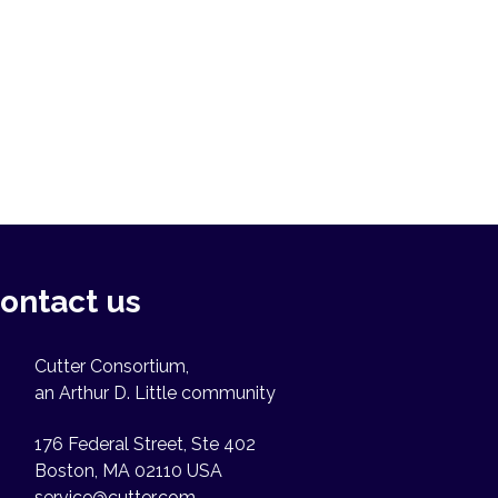
ontact us
Cutter Consortium,
an Arthur D. Little community
176 Federal Street, Ste 402
Boston, MA 02110 USA
service@cutter.com