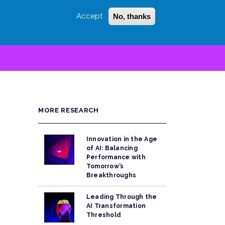
Accept
No, thanks
Login
Sign Up
 LITTLE
SEARCH
MORE RESEARCH
Innovation in the Age
of AI: Balancing
Performance with
Tomorrow’s
Breakthroughs
Leading Through the
AI Transformation
Threshold