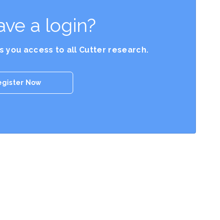
ave a login?
es you access to all Cutter research.
egister Now