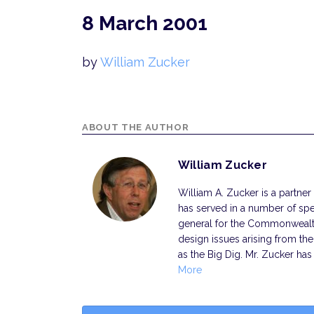
8 March 2001
by
William Zucker
ABOUT THE AUTHOR
William Zucker
William A. Zucker is a partner 
has served in a number of spec
general for the Commonwealth
design issues arising from th
as the Big Dig. Mr. Zucker has
More