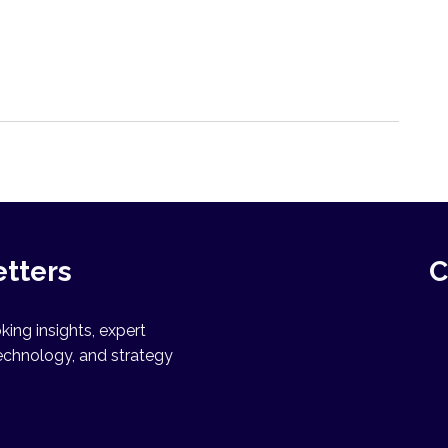
etters
C
ing insights, expert
echnology, and strategy