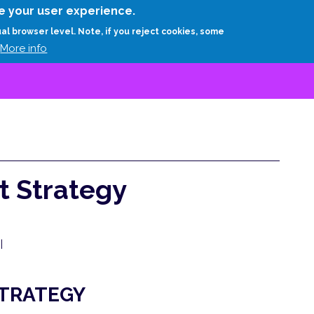
Skip
e your user experience.
to
RESEARCH
EXPERTS
ABOUT
ARTHUR D.
ual browser level. Note, if you reject cookies, some
main
More info
content
t Strategy
|
STRATEGY