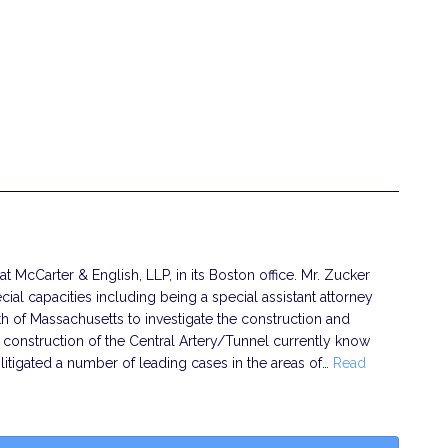
at McCarter & English, LLP, in its Boston office. Mr. Zucker
ial capacities including being a special assistant attorney
 of Massachusetts to investigate the construction and
e construction of the Central Artery/Tunnel currently know
 litigated a number of leading cases in the areas of…
Read