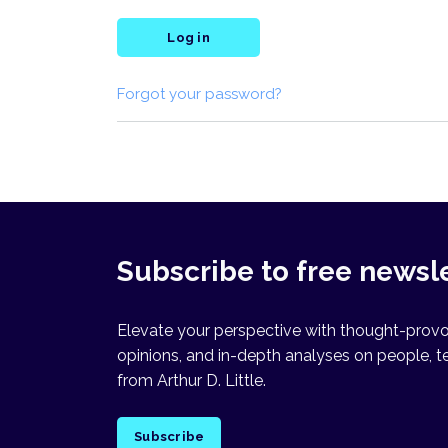
Log in
Forgot your password?
Subscribe to free newsl
Elevate your perspective with thought-provok
opinions, and in-depth analyses on people, t
from Arthur D. Little.
Subscribe