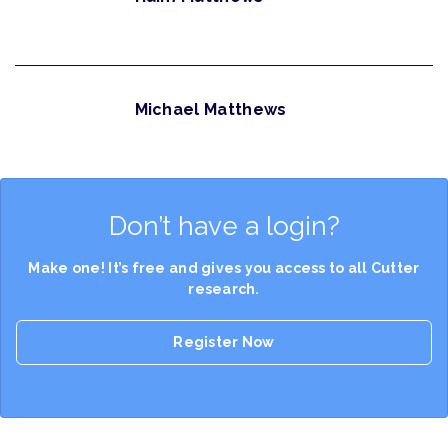
Michael Matthews
Don’t have a login?
Make one! It’s free and gives you access to all Cutter
research.
Register Now