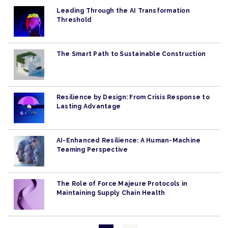
Leading Through the AI Transformation
Threshold
The Smart Path to Sustainable Construction
Resilience by Design: From Crisis Response to
Lasting Advantage
AI-Enhanced Resilience: A Human-Machine
Teaming Perspective
The Role of Force Majeure Protocols in
Maintaining Supply Chain Health