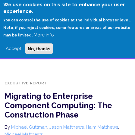
Skip
We use cookies on this site to enhance your user
to
experience.
Login
Sign Up
main
You can control the use of cookies at the individual browser level.
content
Note, if you reject cookies, some features or areas of our website
More info
HOME
may be limited.
MIGRATING TO ENTERPRISE COMPONENT COMPUTING: THE
Accept
No, thanks
CONSTRUCTION PHASE
EXECUTIVE REPORT
Migrating to Enterprise
Component Computing: The
Construction Phase
By
Michael Guttman
,
Jason Matthews
,
Haim Matthews
,
Michael Matthews