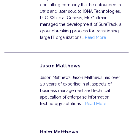
consulting company that he cofounded in
1992 and later sold to IONA Technologies,
PLC. While at Genesis, Mr. Guttman
managed the development of SureTrack, a
groundbreaking process for transitioning
large IT organizations…
Read More
Jason Matthews
Jason Matthews Jason Matthews has over
20 years of expertise in all aspects of
business management and technical
application of enterprise information
technology solutions.…
Read More
Haim Matthews