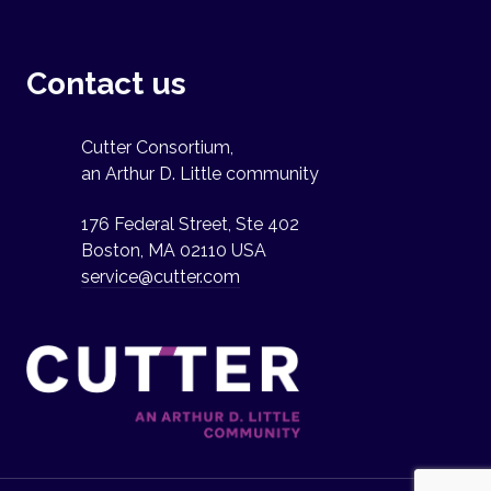
Contact us
Cutter Consortium,
an Arthur D. Little community
176 Federal Street, Ste 402
Boston, MA 02110 USA
service@cutter.com