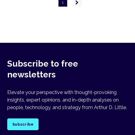
Pagination
Next
1
page
Subscribe to free
newsletters
Elevate your perspective with thought-provoking
insights, expert opinions, and in-depth analyses on
people, technology, and strategy from Arthur D. Little.
Subscribe