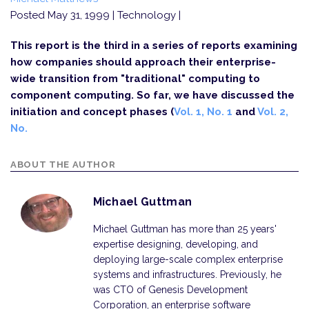
Posted May 31, 1999
| Technology |
This report is the third in a series of reports examining
how companies should approach their enterprise-
wide transition from "traditional" computing to
component computing. So far, we have discussed the
initiation and concept phases (
Vol. 1, No. 1
and
Vol. 2,
No.
ABOUT THE AUTHOR
Michael Guttman
Michael Guttman has more than 25 years'
expertise designing, developing, and
deploying large-scale complex enterprise
systems and infrastructures. Previously, he
was CTO of Genesis Development
Corporation, an enterprise software