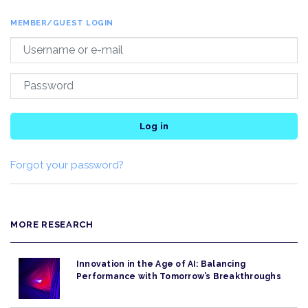
MEMBER/GUEST LOGIN
Log in
Forgot your password?
MORE RESEARCH
Innovation in the Age of AI: Balancing
Performance with Tomorrow’s Breakthroughs