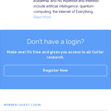
academia, and his expertise and interests
include artificial intelligence, quantum
computing, the Internet of Everything,…
Read More
Don’t have a login?
Make one! It’s free and gives you access to all Cutter
research.
Register Now
MEMBER/GUEST LOGIN