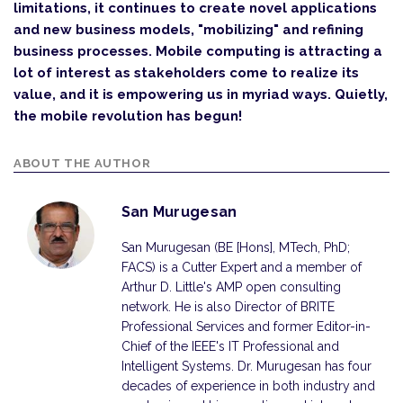
limitations, it continues to create novel applications
and new business models, "mobilizing" and refining
business processes. Mobile computing is attracting a
lot of interest as stakeholders come to realize its
value, and it is empowering us in myriad ways. Quietly,
the mobile revolution has begun!
ABOUT THE AUTHOR
San Murugesan
San Murugesan (BE [Hons], MTech, PhD;
FACS) is a Cutter Expert and a member of
Arthur D. Little's AMP open consulting
network. He is also Director of BRITE
Professional Services and former Editor-in-
Chief of the IEEE's IT Professional and
Intelligent Systems. Dr. Murugesan has four
decades of experience in both industry and