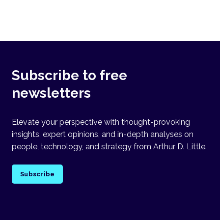
Subscribe to free
newsletters
Elevate your perspective with thought-provoking
insights, expert opinions, and in-depth analyses on
people, technology, and strategy from Arthur D. Little.
Subscribe