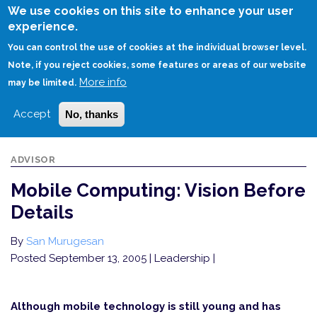
Skip
We use cookies on this site to enhance your user
to
experience.
Login
Sign Up
main
You can control the use of cookies at the individual browser level.
content
Note, if you reject cookies, some features or areas of our website
More info
HOME
MOBILE COMPUTING: VISION BEFORE DETAILS
may be limited.
Accept
No, thanks
ADVISOR
Mobile Computing: Vision Before
Details
By
San Murugesan
Posted September 13, 2005
| Leadership |
Although mobile technology is still young and has