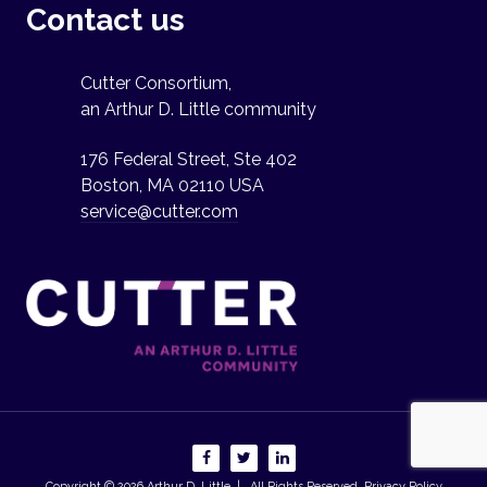
Contact us
Cutter Consortium,
an Arthur D. Little community
176 Federal Street, Ste 402
Boston, MA 02110 USA
service@cutter.com
Copyright © 2026
Arthur D. Little
| All Rights Reserved.
Privacy Policy