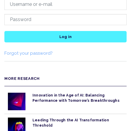
Log in
Forgot your password?
MORE RESEARCH
Innovation in the Age of AI: Balancing
Performance with Tomorrow’s Breakthroughs
Leading Through the AI Transformation
Threshold