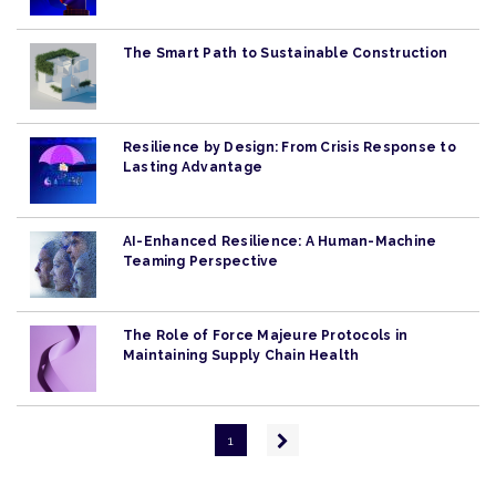
The Smart Path to Sustainable Construction
Resilience by Design: From Crisis Response to
Lasting Advantage
AI-Enhanced Resilience: A Human-Machine
Teaming Perspective
The Role of Force Majeure Protocols in
Maintaining Supply Chain Health
Pagination
Next
1
page