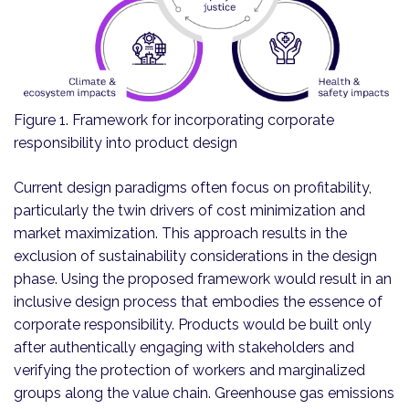
Figure 1. Framework for incorporating corporate
responsibility into product design
Current design paradigms often focus on profitability,
particularly the twin drivers of cost minimization and
market maximization. This approach results in the
exclusion of sustainability considerations in the design
phase. Using the proposed framework would result in an
inclusive design process that embodies the essence of
corporate responsibility. Products would be built only
after authentically engaging with stakeholders and
verifying the protection of workers and marginalized
groups along the value chain. Greenhouse gas emissions