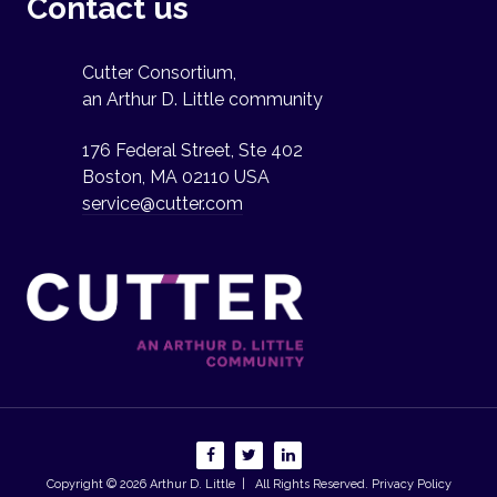
Contact us
Cutter Consortium,
an Arthur D. Little community
176 Federal Street, Ste 402
Boston, MA 02110 USA
service@cutter.com
Copyright © 2026
Arthur D. Little
| All Rights Reserved.
Privacy Policy