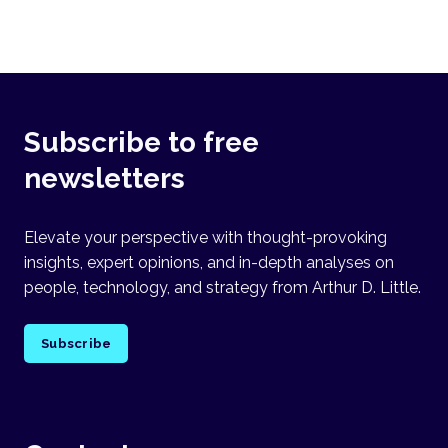
Subscribe to free
newsletters
Elevate your perspective with thought-provoking
insights, expert opinions, and in-depth analyses on
people, technology, and strategy from Arthur D. Little.
Subscribe