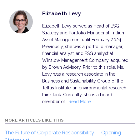
Elizabeth Levy
Elizabeth Levy served as Head of ESG
Strategy and Portfolio Manager at Trillium
Asset Management until February 2024.
Previously, she was a portfolio manager,
financial analyst, and ESG analyst at
Winslow Management Company, acquired
by Brown Advisory. Prior to this role, Ms.
Levy was a research associate in the
Business and Sustainability Group of the
Tellus Institute, an environmental research
think tank. Currently, she is a board
member of…
Read More
MORE ARTICLES LIKE THIS
The Future of Corporate Responsibility — Opening