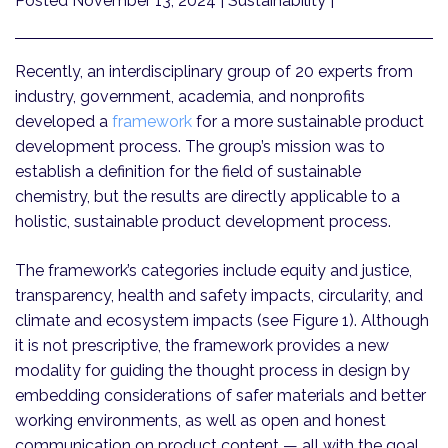
Posted November 13, 2024
| Sustainability |
Recently, an interdisciplinary group of 20 experts from
industry, government, academia, and nonprofits
developed a
framework
for a more sustainable product
development process. The group’s mission was to
establish a definition for the field of sustainable
chemistry, but the results are directly applicable to a
holistic, sustainable product development process.
The framework’s categories include equity and justice,
transparency, health and safety impacts, circularity, and
climate and ecosystem impacts (see Figure 1). Although
it is not prescriptive, the framework provides a new
modality for guiding the thought process in design by
embedding considerations of safer materials and better
working environments, as well as open and honest
communication on product content — all with the goal