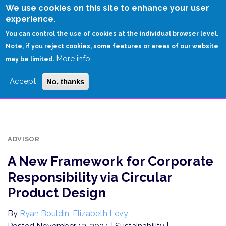
Skip
We use cookies on this site to enhance your user
to
experience.
Login
Sign Up
main
You can control the use of cookies at the individual browser level.
content
Note, if you reject cookies, some features or areas of our website
More info
HOME
may be limited.
A NEW FRAMEWORK FOR CORPORATE RESPONSIBILITY VIA CIRCULAR
Accept
No, thanks
PRODUCT DESIGN
ADVISOR
A New Framework for Corporate
Responsibility via Circular
Product Design
By
Ryan Bouldin
,
Elizabeth Levy