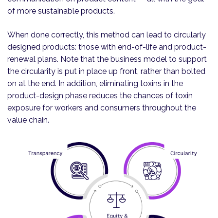
of more sustainable products.
When done correctly, this method can lead to circularly
designed products: those with end-of-life and product-
renewal plans. Note that the business model to support
the circularity is put in place up front, rather than bolted
on at the end. In addition, eliminating toxins in the
product-design phase reduces the chances of toxin
exposure for workers and consumers throughout the
value chain.