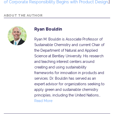
of Corporate Responsibility Begins with Product Design
.]
ABOUT THE AUTHOR
Ryan Bouldin
Ryan M. Bouldin is Associate Professor of
Sustainable Chemistry and current Chair of
the Department of Natural and Applied
Science at Bentley University. His research
and teaching interest centers around
creating and using sustainability
frameworks for innovation in products and
services. Dr. Bouldin has served as an
expert advisor for organizations seeking to
apply green and sustainable chemistry
principles, including the United Nations…
Read More