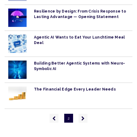
Resilience by Design: From Crisis Response to
Lasting Advantage — Opening Statement
Agentic AI Wants to Eat Your Lunchtime Meal
Deal
Building Better Agentic Systems with Neuro-
Symbolic AI
The Financial Edge Every Leader Needs
Pagination
Previous
Next
2
page
page