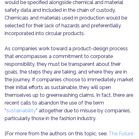
would be specified alongside chemical and material
safety data and included in the chain of custody.
Chemicals and materials used in production would be
selected for their lack of hazards and preferentially
incorporated into circular products.
As companies work toward a product-design process
that encompasses a commitment to corporate
responsibility, they must be transparent about their
goals, the steps they are taking, and where they are in
the journey. If companies choose to immediately market
their initial efforts as sustainable, they will open
themselves up to greenwashing claims. In fact, there are
recent calls to abandon the use of the term
“
sustainability
” altogether due to misuse by companies,
particularly those in the fashion industry.
[For more from the authors on this topic, see:
The Future