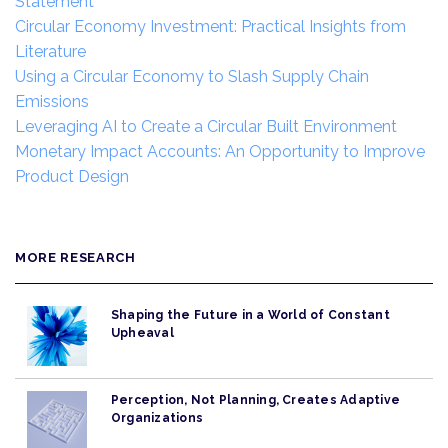
Statement
Circular Economy Investment: Practical Insights from
Literature
Using a Circular Economy to Slash Supply Chain
Emissions
Leveraging AI to Create a Circular Built Environment
Monetary Impact Accounts: An Opportunity to Improve
Product Design
MORE RESEARCH
Shaping the Future in a World of Constant
Upheaval
Perception, Not Planning, Creates Adaptive
Organizations