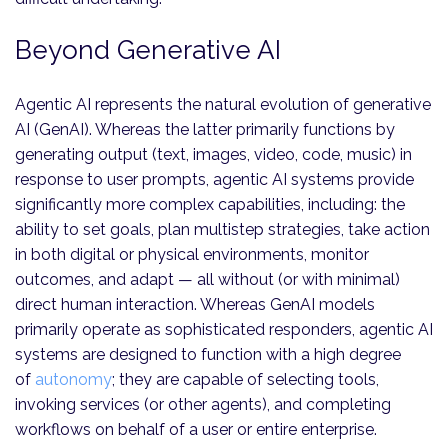
Beyond Generative AI
Agentic AI represents the natural evolution of generative
AI (GenAI). Whereas the latter primarily functions by
generating output (text, images, video, code, music) in
response to user prompts, agentic AI systems provide
significantly more complex capabilities, including: the
ability to set goals, plan multistep strategies, take action
in both digital or physical environments, monitor
outcomes, and adapt — all without (or with minimal)
direct human interaction. Whereas GenAI models
primarily operate as sophisticated responders, agentic AI
systems are designed to function with a high degree
of
autonomy
; they are capable of selecting tools,
invoking services (or other agents), and completing
workflows on behalf of a user or entire enterprise.