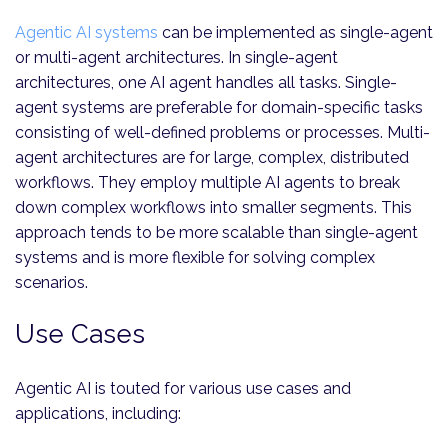
Agentic AI systems
can be implemented as single-agent
or multi-agent architectures. In single-agent
architectures, one AI agent handles all tasks. Single-
agent systems are preferable for domain-specific tasks
consisting of well-defined problems or processes. Multi-
agent architectures are for large, complex, distributed
workflows. They employ multiple AI agents to break
down complex workflows into smaller segments. This
approach tends to be more scalable than single-agent
systems and is more flexible for solving complex
scenarios.
Use Cases
Agentic AI is touted for various use cases and
applications, including: