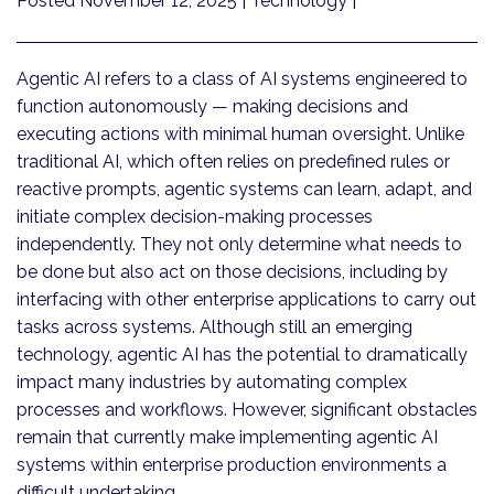
Posted November 12, 2025
| Technology |
Agentic AI refers to a class of AI systems engineered to
function autonomously — making decisions and
executing actions with minimal human oversight. Unlike
traditional AI, which often relies on predefined rules or
reactive prompts, agentic systems can learn, adapt, and
initiate complex decision-making processes
independently. They not only determine what needs to
be done but also act on those decisions, including by
interfacing with other enterprise applications to carry out
tasks across systems. Although still an emerging
technology, agentic AI has the potential to dramatically
impact many industries by automating complex
processes and workflows. However, significant obstacles
remain that currently make implementing agentic AI
systems within enterprise production environments a
difficult undertaking.