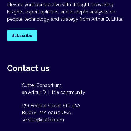
Elevate your perspective with thought-provoking
insights, expert opinions, and in-depth analyses on
people, technology, and strategy from Arthur D. Little.
Subscribe
Contact us
Cutter Consortium,
an Arthur D. Little community
176 Federal Street, Ste 402
Boston, MA 02110 USA
service@cutter.com