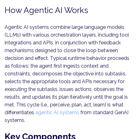
How Agentic AI Works
Agentic AI systems combine large language models
(LLMs) with various orchestration layers, including tool
integrations and APIs, in conjunction with feedback
mechanisms designed to close the loop between
decision and effect. Typical runtime behavior proceeds
as follows: the agent first ingests context and
constraints, decomposes the objective into subtasks,
selects the appropriate tools and APIs necessary for
executing the subtasks, issues actions, observes the
results, and updates its plan iteratively until the goal is
met. This cycle (i.e., perceive, plan, act, learn) is what
differentiates
agentic AI systems
from standard GenAI
systems.
Key Components