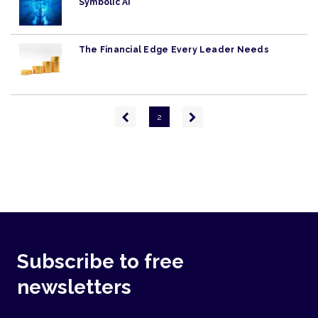
Symbolic AI
The Financial Edge Every Leader Needs
Pagination
Previous
Next
2
page
page
Subscribe to free
newsletters