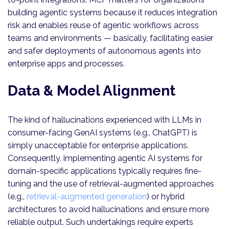
building agentic systems because it reduces integration
risk and enables reuse of agentic workflows across
teams and environments — basically, facilitating easier
and safer deployments of autonomous agents into
enterprise apps and processes.
Data & Model Alignment
The kind of hallucinations experienced with LLMs in
consumer-facing GenAI systems (e.g., ChatGPT) is
simply unacceptable for enterprise applications.
Consequently, implementing agentic AI systems for
domain-specific applications typically requires fine-
tuning and the use of retrieval-augmented approaches
(e.g.,
retrieval-augmented generation
) or hybrid
architectures to avoid hallucinations and ensure more
reliable output. Such undertakings require experts