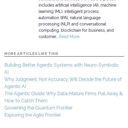
includes artificial intelligence (AI), machine
learning (ML), intelligent process
automation (IPA), natural language
processing (NLP) and conversational
computing, blockchain for business, and
customer…
Read More
MORE ARTICLES LIKE THIS
Building Better Agentic Systems with Neuro-Symbolic
AI
Why Judgment, Not Accuracy, Will Decide the Future of
Agentic AI
The Agentic Divide: Why Data‑Mature Firms Pull Away &
How to Catch Them
Governing the Quantum Frontier
Exploring the Agile Frontier