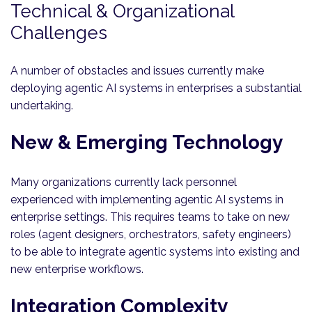
Technical & Organizational
Challenges
A number of obstacles and issues currently make
deploying agentic AI systems in enterprises a substantial
undertaking.
New & Emerging Technology
Many organizations currently lack personnel
experienced with implementing agentic AI systems in
enterprise settings. This requires teams to take on new
roles (agent designers, orchestrators, safety engineers)
to be able to integrate agentic systems into existing and
new enterprise workflows.
Integration Complexity