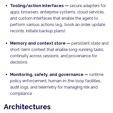
Tooling/action interfaces —
secure adapters for
apps, browsers, enterprise systems, cloud services,
and custom interfaces that enable the agent to
perform various actions (e.g., book an order, update
records, initiate backup plans)
Memory and context store —
persistent state and
short-term context that enable long-running tasks,
continuity across sessions, and provenance for
decisions
Monitoring, safety, and governance —
runtime
policy enforcement, human-in-the-loop facilities,
audit logs, and telemetry for managing risk and
compliance
Architectures