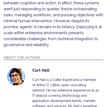
between cognition and action. In effect, these systems
aren’t just responding to queries; they’re orchestrating
tasks, managing workflows, and pursuing objectives with
minimal human intervention. However, despite its
promise, agentic AI remains in its infancy. Deploying it at
scale within enterprise environments presents
considerable challenges, from technical integration to
governance and reliability.
ABOUT THE AUTHOR
Curt Hall
Curt Hall is a Cutter Expert and a member
of Arthur D. Little’s open consulting
network. He has extensive experience as an
IT analyst covering technology and
application development trends, markets,
software, and services. Mr. Hall's expertise