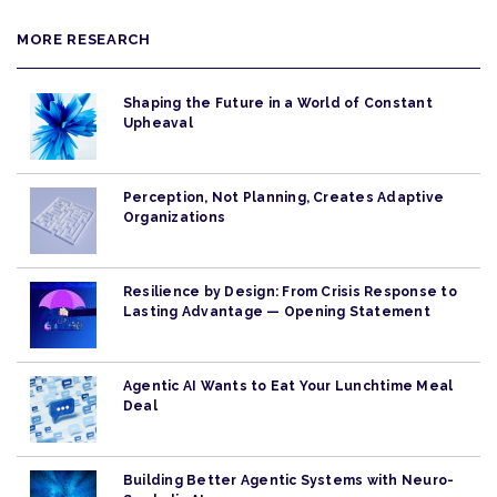
MORE RESEARCH
Shaping the Future in a World of Constant
Upheaval
Perception, Not Planning, Creates Adaptive
Organizations
Resilience by Design: From Crisis Response to
Lasting Advantage — Opening Statement
Agentic AI Wants to Eat Your Lunchtime Meal
Deal
Building Better Agentic Systems with Neuro-