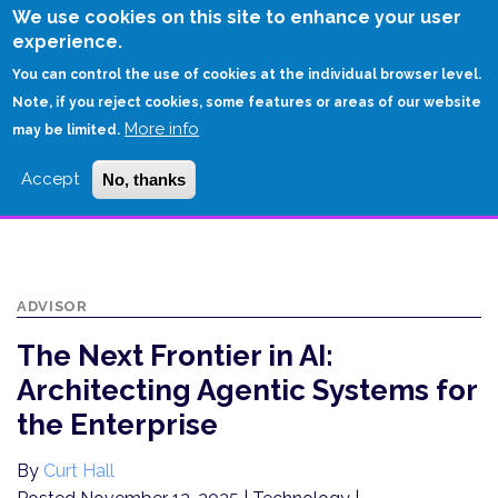
Skip
We use cookies on this site to enhance your user
to
experience.
Login
Sign Up
main
You can control the use of cookies at the individual browser level.
content
Note, if you reject cookies, some features or areas of our website
More info
HOME
may be limited.
THE NEXT FRONTIER IN AI: ARCHITECTING AGENTIC SYSTEMS FOR THE
Accept
No, thanks
ENTERPRISE
ADVISOR
The Next Frontier in AI:
Architecting Agentic Systems for
the Enterprise
By
Curt Hall