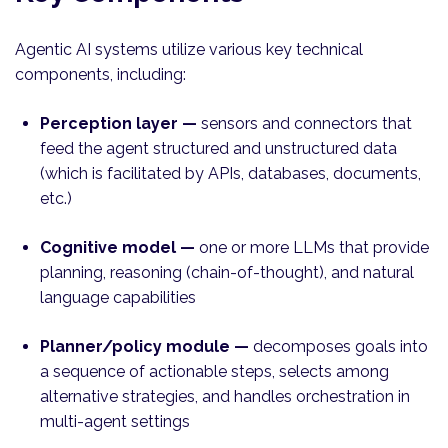
Agentic AI systems utilize various key technical
components, including:
Perception layer —
sensors and
connectors that
feed the agent structured and unstructured data
(which is facilitated by APIs, databases, documents,
etc.)
Cognitive model —
one or more LLMs that provide
planning, reasoning (chain-of-thought), and natural
language capabilities
Planner/policy module —
decomposes goals into
a sequence of actionable steps, selects among
alternative strategies, and handles orchestration in
multi-agent settings