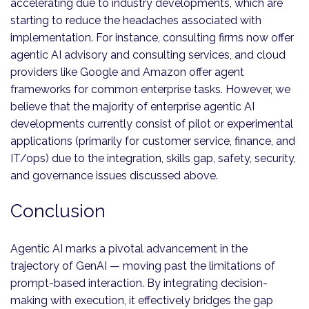
accelerating due to industry developments, which are
starting to reduce the headaches associated with
implementation. For instance, consulting firms now offer
agentic AI advisory and consulting services, and cloud
providers like Google and Amazon offer agent
frameworks for common enterprise tasks. However, we
believe that the majority of enterprise agentic AI
developments currently consist of pilot or experimental
applications (primarily for customer service, finance, and
IT/ops) due to the integration, skills gap, safety, security,
and governance issues discussed above.
Conclusion
Agentic AI marks a pivotal advancement in the
trajectory of GenAI — moving past the limitations of
prompt-based interaction. By integrating decision-
making with execution, it effectively bridges the gap