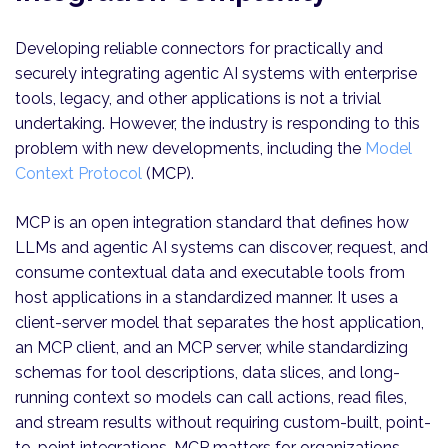
Developing reliable connectors for practically and
securely integrating agentic AI systems with enterprise
tools, legacy, and other applications is not a trivial
undertaking. However, the industry is responding to this
problem with new developments, including the
Model
Context Protocol
(MCP).
MCP is an open integration standard that defines how
LLMs and agentic AI systems can discover, request, and
consume contextual data and executable tools from
host applications in a standardized manner. It uses a
client-server model that separates the host application,
an MCP client, and an MCP server, while standardizing
schemas for tool descriptions, data slices, and long-
running context so models can call actions, read files,
and stream results without requiring custom-built, point-
to-point integrations. MCP matters for organizations