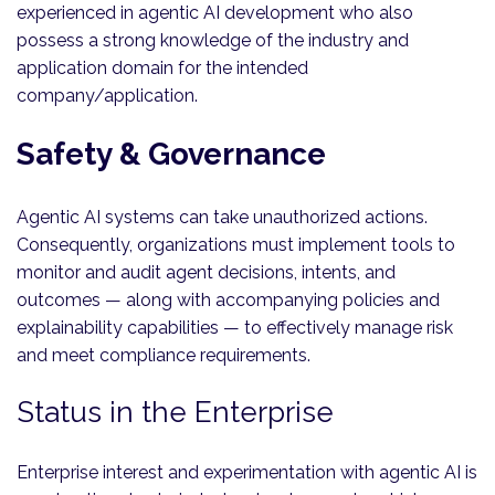
experienced in agentic AI development who also
possess a strong knowledge of the industry and
application domain for the intended
company/application.
Safety & Governance
Agentic AI systems can take unauthorized actions.
Consequently, organizations must implement tools to
monitor and audit agent decisions, intents, and
outcomes — along with accompanying policies and
explainability capabilities — to effectively manage risk
and meet compliance requirements.
Status in the Enterprise
Enterprise interest and experimentation with agentic AI is