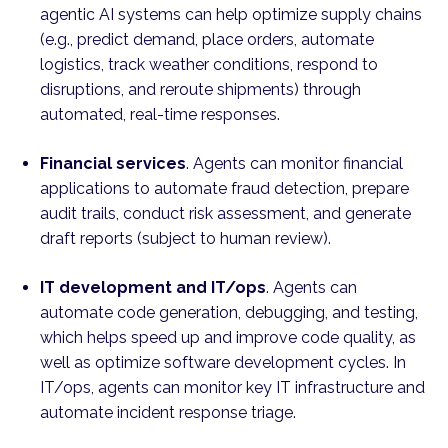
agentic AI systems can help optimize supply chains
(e.g., predict demand, place orders, automate
logistics, track weather conditions, respond to
disruptions, and reroute shipments) through
automated, real-time responses.
Financial services
. Agents can monitor financial
applications to automate fraud detection, prepare
audit trails, conduct risk assessment, and generate
draft reports (subject to human review).
IT development and IT/ops
. Agents can
automate code generation, debugging, and testing,
which helps speed up and improve code quality, as
well as optimize software development cycles. In
IT/ops, agents can monitor key IT infrastructure and
automate incident response triage.