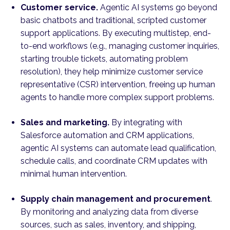
Customer service.
Agentic AI systems go beyond
basic chatbots and traditional, scripted customer
support applications. By executing multistep, end-
to-end workflows (e.g., managing customer inquiries,
starting trouble tickets, automating problem
resolution), they help minimize customer service
representative (CSR) intervention, freeing up human
agents to handle more complex support problems.
Sales and marketing.
By integrating with
Salesforce automation and CRM applications,
agentic AI systems can automate lead qualification,
schedule calls, and coordinate CRM updates with
minimal human intervention.
Supply chain management and procurement
.
By monitoring and analyzing data from diverse
sources, such as sales, inventory, and shipping,