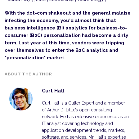
With the dot-com shakeout and the general malaise
infecting the economy, you'd almost think that
business intelligence (BI) analytics for business-to-
consumer (B2C) personalization had become a dirty
term. Last year at this time, vendors were tripping
over themselves to enter the B2C analytics and
"personalization" market.
ABOUT THE AUTHOR
Curt Hall
Curt Hall is a Cutter Expert and a member
of Arthur D. Little’s open consulting
network. He has extensive experience as an
IT analyst covering technology and
application development trends, markets,
software, and services. Mr. Hall's expertise