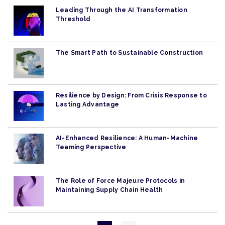
Leading Through the AI Transformation
Threshold
The Smart Path to Sustainable Construction
Resilience by Design: From Crisis Response to
Lasting Advantage
AI-Enhanced Resilience: A Human-Machine
Teaming Perspective
The Role of Force Majeure Protocols in
Maintaining Supply Chain Health