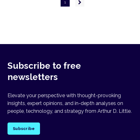
Pagination
Next
1
page
Subscribe to free
newsletters
Elevate your perspective with thought-provoking
insights, expert opinions, and in-depth analyses on
people, technology, and strategy from Arthur D. Little.
Subscribe