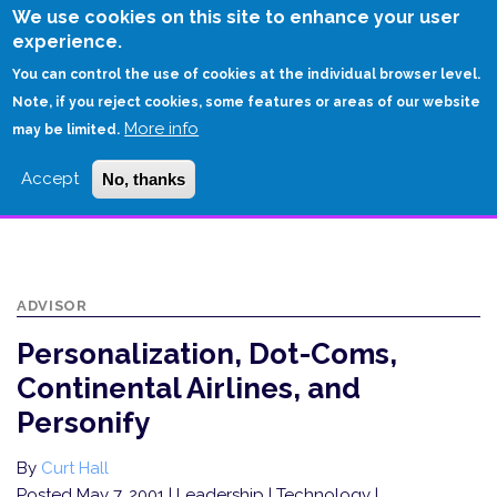
Skip
We use cookies on this site to enhance your user
to
experience.
Login
Sign Up
main
You can control the use of cookies at the individual browser level.
content
Note, if you reject cookies, some features or areas of our website
More info
HOME
may be limited.
PERSONALIZATION, DOT-COMS, CONTINENTAL AIRLINES, AND
Accept
No, thanks
PERSONIFY
ADVISOR
Personalization, Dot-Coms,
Continental Airlines, and
Personify
By
Curt Hall
Posted May 7, 2001
| Leadership | Technology |