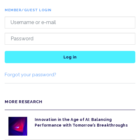
MEMBER/GUEST LOGIN
Log in
Forgot your password?
MORE RESEARCH
Innovation in the Age of AI: Balancing
Performance with Tomorrow’s Breakthroughs