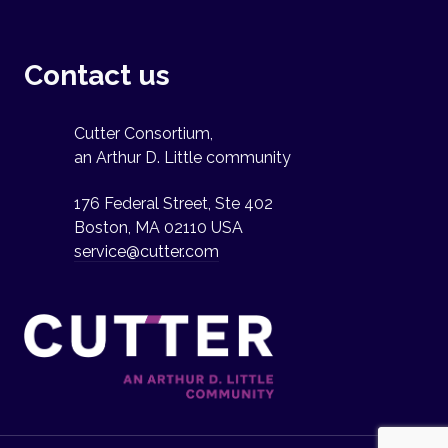
Contact us
Cutter Consortium,
an Arthur D. Little community
176 Federal Street, Ste 402
Boston, MA 02110 USA
service@cutter.com