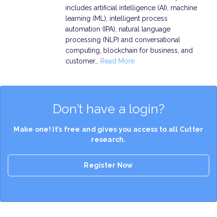
includes artificial intelligence (AI), machine
learning (ML), intelligent process
automation (IPA), natural language
processing (NLP) and conversational
computing, blockchain for business, and
customer…
Read More
Don’t have a login?
Make one! It’s free and gives you access to all Cutter
research.
Register Now