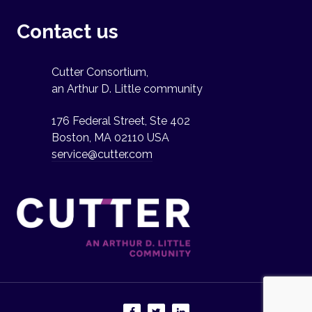
Contact us
Cutter Consortium,
an Arthur D. Little community
176 Federal Street, Ste 402
Boston, MA 02110 USA
service@cutter.com