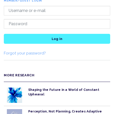
MEMBER/GUEST LOGIN
Log in
Forgot your password?
MORE RESEARCH
Shaping the Future in a World of Constant
Upheaval
Perception, Not Planning, Creates Adaptive