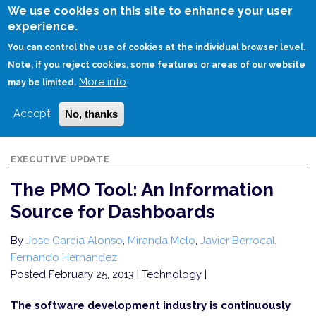
Skip
We use cookies on this site to enhance your user
to
experience.
Login
Sign Up
main
You can control the use of cookies at the individual browser level.
content
Note, if you reject cookies, some features or areas of our website
More info
HOME
THE PMO TOOL: AN INFORMATION SOURCE FOR DASHBOARDS
may be limited.
Accept
No, thanks
EXECUTIVE UPDATE
The PMO Tool: An Information
Source for Dashboards
By
Jose Garcia Alonso
,
Miranda Melo
,
Javier Berrocal
,
Fernando Hernandez
Posted February 25, 2013
| Technology |
The software development industry is continuously