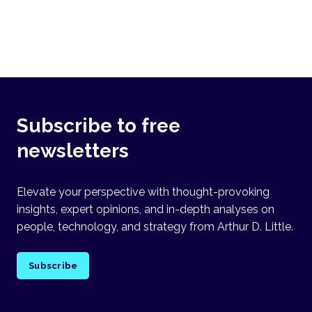
Subscribe to free
newsletters
Elevate your perspective with thought-provoking
insights, expert opinions, and in-depth analyses on
people, technology, and strategy from Arthur D. Little.
Subscribe