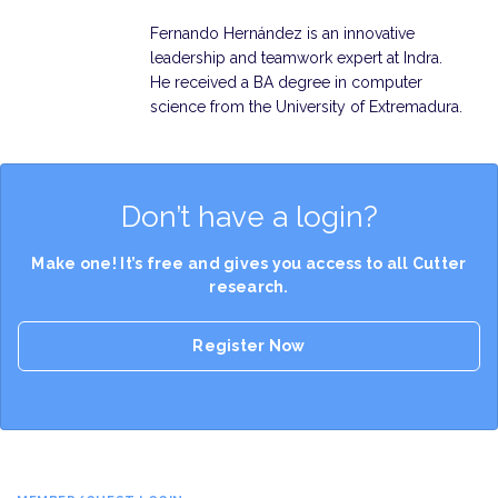
Fernando Hernández is an innovative
leadership and teamwork expert at Indra.
He received a BA degree in computer
science from the University of Extremadura.
Don’t have a login?
Make one! It’s free and gives you access to all Cutter
research.
Register Now