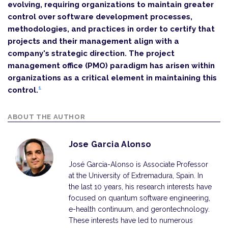
evolving, requiring organizations to maintain greater
control over software development processes,
methodologies, and practices in order to certify that
projects and their management align with a
company's strategic direction. The project
management office (PMO) paradigm has arisen within
organizations as a critical element in maintaining this
1
control.
ABOUT THE AUTHOR
Jose Garcia Alonso
José Garcia-Alonso is Associate Professor
at the University of Extremadura, Spain. In
the last 10 years, his research interests have
focused on quantum software engineering,
e-health continuum, and gerontechnology.
These interests have led to numerous