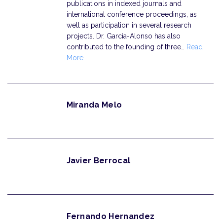
publications in indexed journals and
international conference proceedings, as
well as participation in several research
projects. Dr. Garcia-Alonso has also
contributed to the founding of three…
Read
More
Miranda Melo
Javier Berrocal
Fernando Hernandez