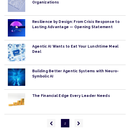
Organizations
Resilience by Design: From Crisis Response to
Lasting Advantage — Opening Statement
Agentic AI Wants to Eat Your Lunchtime Meal
Deal
Building Better Agentic Systems with Neuro-
Symbolic AI
The Financial Edge Every Leader Needs
Pagination
Previous
Next
2
page
page