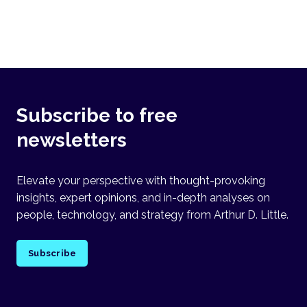
Subscribe to free
newsletters
Elevate your perspective with thought-provoking
insights, expert opinions, and in-depth analyses on
people, technology, and strategy from Arthur D. Little.
Subscribe