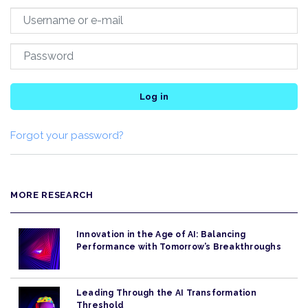
Log in
Forgot your password?
MORE RESEARCH
Innovation in the Age of AI: Balancing
Performance with Tomorrow’s Breakthroughs
Leading Through the AI Transformation
Threshold