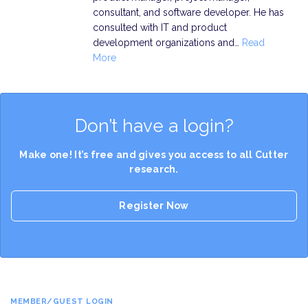
consultant, and software developer. He has
consulted with IT and product
development organizations and…
Read
More
Don’t have a login?
Make one! It’s free and gives you access to all Cutter
research.
Register Now
MEMBER/GUEST LOGIN