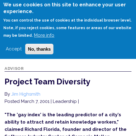
Skip
We use cookies on this site to enhance your user
to
experience.
Login
Sign Up
main
You can control the use of cookies at the individual browser level.
content
Note, if you reject cookies, some features or areas of our website
More info
HOME
PROJECT TEAM DIVERSITY
may be limited.
Accept
No, thanks
ADVISOR
Project Team Diversity
By
Jim Highsmith
Posted March 7, 2001
| Leadership |
"The 'gay index' is the leading predictor of a city's
ability to attract and retain knowledge workers,"
claimed Richard Florida, founder and director of the