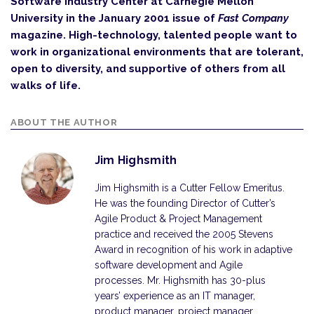
Software Industry Center at Carnegie Mellon
University in the January 2001 issue of
Fast Company
magazine. High-technology, talented people want to
work in organizational environments that are tolerant,
open to diversity, and supportive of others from all
walks of life.
ABOUT THE AUTHOR
Jim Highsmith
Jim Highsmith is a Cutter Fellow Emeritus.
He was the founding Director of Cutter’s
Agile Product & Project Management
practice and received the 2005 Stevens
Award in recognition of his work in adaptive
software development and Agile
processes. Mr. Highsmith has 30-plus
years’ experience as an IT manager,
product manager, project manager,