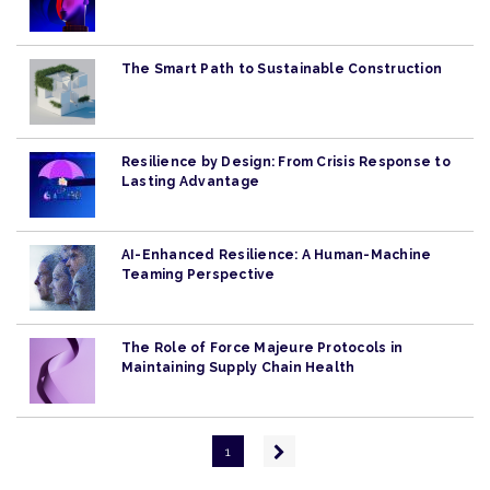
The Smart Path to Sustainable Construction
Resilience by Design: From Crisis Response to
Lasting Advantage
AI-Enhanced Resilience: A Human-Machine
Teaming Perspective
The Role of Force Majeure Protocols in
Maintaining Supply Chain Health
Pagination
Next
1
page