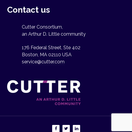
Contact us
Cutter Consortium,
an Arthur D. Little community
176 Federal Street, Ste 402
Boston, MA 02110 USA
service@cutter.com