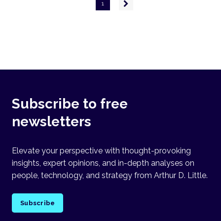
Pagination
Next
1
page
Subscribe to free
newsletters
Elevate your perspective with thought-provoking
insights, expert opinions, and in-depth analyses on
people, technology, and strategy from Arthur D. Little.
Subscribe