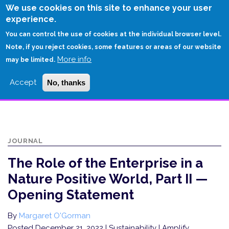
Skip
We use cookies on this site to enhance your user
to
experience.
Login
Sign Up
main
You can control the use of cookies at the individual browser level.
content
Note, if you reject cookies, some features or areas of our website
More info
HOME
may be limited.
THE ROLE OF THE ENTERPRISE IN A NATURE POSITIVE WORLD, PART II —
Accept
No, thanks
OPENING STATEMENT
JOURNAL
The Role of the Enterprise in a
Nature Positive World, Part II —
Opening Statement
By
Margaret O'Gorman
Posted December 21, 2022
| Sustainability | Amplify