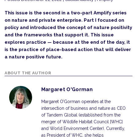
This issue is the second in a two-part Amplify series
on nature and private enterprise. Part I focused on
policy and introduced the concept of nature positivity
and the frameworks that support it. This issue
explores practice — because at the end of the day, it
is the practice of place-based action that will deliver
a nature positive future.
ABOUT THE AUTHOR
Margaret O'Gorman
Margaret O’Gorman operates at the
intersection of business and nature as CEO
of Tandem Global (established from the
merger of Wildlife Habitat Council [WHC]
and World Environment Center). Currently,
as President of WHC, she helps