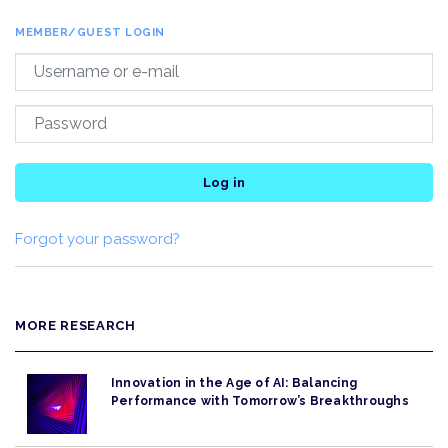
MEMBER/GUEST LOGIN
Log in
Forgot your password?
MORE RESEARCH
Innovation in the Age of AI: Balancing
Performance with Tomorrow’s Breakthroughs