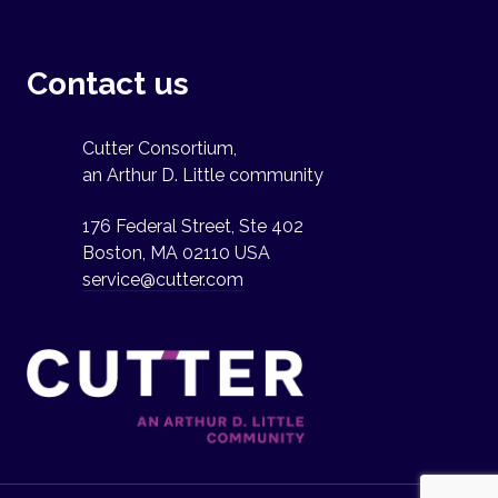
Contact us
Cutter Consortium,
an Arthur D. Little community
176 Federal Street, Ste 402
Boston, MA 02110 USA
service@cutter.com