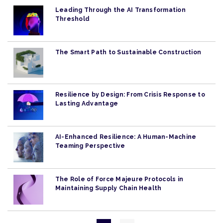
Leading Through the AI Transformation
Threshold
The Smart Path to Sustainable Construction
Resilience by Design: From Crisis Response to
Lasting Advantage
AI-Enhanced Resilience: A Human-Machine
Teaming Perspective
The Role of Force Majeure Protocols in
Maintaining Supply Chain Health