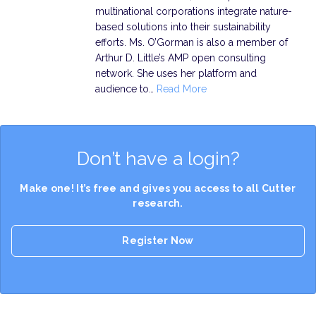
multinational corporations integrate nature-
based solutions into their sustainability
efforts. Ms. O’Gorman is also a member of
Arthur D. Little’s AMP open consulting
network. She uses her platform and
audience to…
Read More
Don’t have a login?
Make one! It’s free and gives you access to all Cutter
research.
Register Now