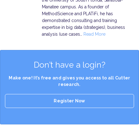
the University of South Florida, Sarasota-
Manatee campus. As a founder of
MethodScience and PLATiFi, he has
demonstrated consulting and training
expertise in big data (strategies), business
analysis (use cases…
Read More
Don’t have a login?
Make one! It’s free and gives you access to all Cutter
research.
Register Now