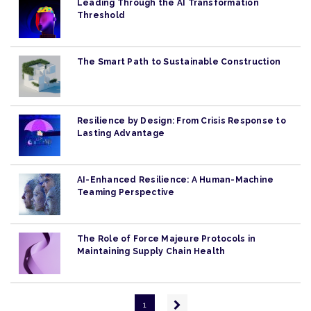
Leading Through the AI Transformation
Threshold
The Smart Path to Sustainable Construction
Resilience by Design: From Crisis Response to
Lasting Advantage
AI-Enhanced Resilience: A Human-Machine
Teaming Perspective
The Role of Force Majeure Protocols in
Maintaining Supply Chain Health
Pagination
Next
1