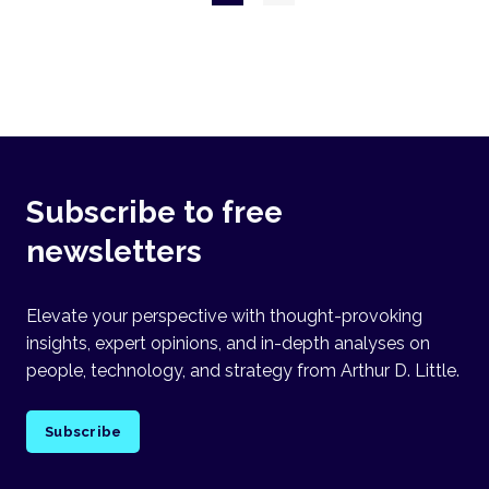
page
Subscribe to free
newsletters
Elevate your perspective with thought-provoking
insights, expert opinions, and in-depth analyses on
people, technology, and strategy from Arthur D. Little.
Subscribe