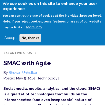
Skip
We use cookies on this site to enhance your user
to
experience.
Login
Sign Up
main
You can control the use of cookies at the individual browser level.
content
Note, if you reject cookies, some features or areas of our website
More info
HOME
SMAC WITH AGILE
may be limited.
Accept
No, thanks
EXECUTIVE UPDATE
SMAC with Agile
By
Bhuvan Unhelkar
Posted May 5, 2014
| Technology |
Social media, mobile, analytics, and the cloud (SMAC)
is a quartet of technologies that builds on the
interconnected (and even inseparable) nature of