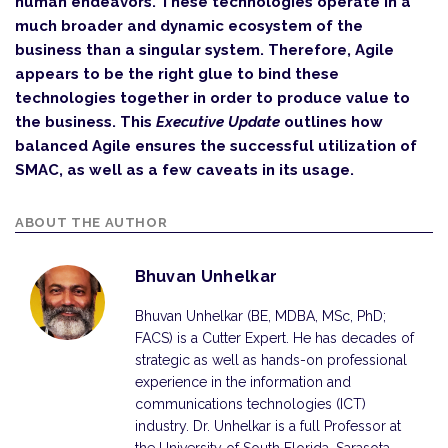
human endeavors. These technologies operate in a
much broader and dynamic ecosystem of the
business than a singular system. Therefore, Agile
appears to be the right glue to bind these
technologies together in order to produce value to
the business. This
Executive Update
outlines how
balanced Agile ensures the successful utilization of
SMAC, as well as a few caveats in its usage.
ABOUT THE AUTHOR
Bhuvan Unhelkar
Bhuvan Unhelkar (BE, MDBA, MSc, PhD;
FACS) is a Cutter Expert. He has decades of
strategic as well as hands-on professional
experience in the information and
communi­cations technologies (ICT)
industry. Dr. Unhelkar is a full Professor at