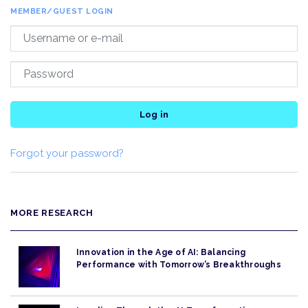
MEMBER/GUEST LOGIN
Log in
Forgot your password?
MORE RESEARCH
Innovation in the Age of AI: Balancing
Performance with Tomorrow’s Breakthroughs