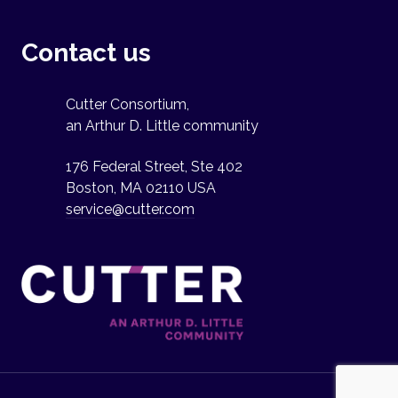
Contact us
Cutter Consortium,
an Arthur D. Little community
176 Federal Street, Ste 402
Boston, MA 02110 USA
service@cutter.com