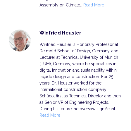
Assembly on Climate…
Read More
Winfried Heusler
Winfried Heusler is Honorary Professor at
Detmold School of Design, Germany, and
Lecturer at Technical University of Munich
(TUM), Germany, where he specializes in
digital innovation and sustainability within
façade design and construction. For 25
years, Dr. Heusler worked for the
international construction company
Schüco, first as Technical Director and then
as Senior VP of Engineering Projects.
During his tenure, he oversaw significant…
Read More