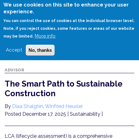
Skip
We use cookies on this site to enhance your user
to
experience.
Login
Sign Up
main
You can control the use of cookies at the individual browser level.
content
Note, if you reject cookies, some features or areas of our website
More info
HOME
THE SMART PATH TO SUSTAINABLE CONSTRUCTION
may be limited.
Accept
No, thanks
ADVISOR
The Smart Path to Sustainable
Construction
By
Diaa Shalghin
,
Winfried Heusler
Posted December 17, 2025
| Sustainability |
LCA (lifecycle assessment) is a comprehensive