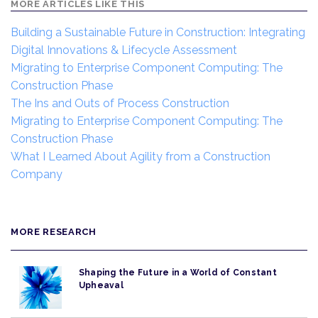
MORE ARTICLES LIKE THIS
Building a Sustainable Future in Construction: Integrating
Digital Innovations & Lifecycle Assessment
Migrating to Enterprise Component Computing: The
Construction Phase
The Ins and Outs of Process Construction
Migrating to Enterprise Component Computing: The
Construction Phase
What I Learned About Agility from a Construction
Company
MORE RESEARCH
Shaping the Future in a World of Constant
Upheaval