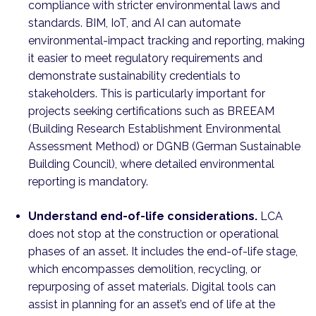
compliance with stricter environmental laws and
standards. BIM, IoT, and AI can automate
environmental-impact tracking and reporting, making
it easier to meet regulatory requirements and
demonstrate sustainability credentials to
stakeholders. This is particularly important for
projects seeking certifications such as BREEAM
(Building Research Establishment Environmental
Assessment Method) or DGNB (German Sustainable
Building Council), where detailed environmental
reporting is mandatory.
Understand end-of-life considerations.
LCA
does not stop at the construction or operational
phases of an asset. It includes the end-of-life stage,
which encompasses demolition, recycling, or
repurposing of asset materials. Digital tools can
assist in planning for an asset’s end of life at the