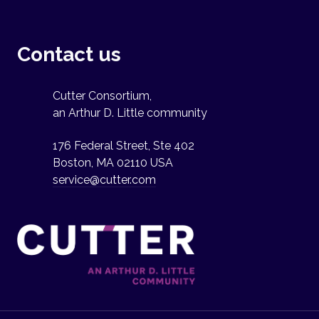
Contact us
Cutter Consortium,
an Arthur D. Little community
176 Federal Street, Ste 402
Boston, MA 02110 USA
service@cutter.com