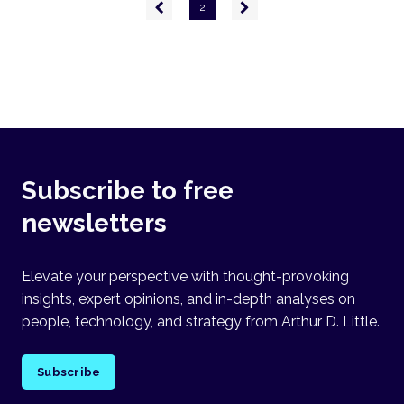
Pagination
Previous
Next
2
page
page
Subscribe to free
newsletters
Elevate your perspective with thought-provoking
insights, expert opinions, and in-depth analyses on
people, technology, and strategy from Arthur D. Little.
Subscribe