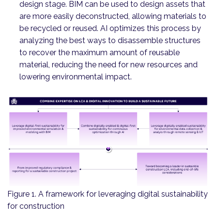
design stage. BIM can be used to design assets that
are more easily deconstructed, allowing materials to
be recycled or reused. AI optimizes this process by
analyzing the best ways to disassemble structures
to recover the maximum amount of reusable
material, reducing the need for new resources and
lowering environmental impact.
Figure 1. A framework for leveraging digital sustainability
for construction