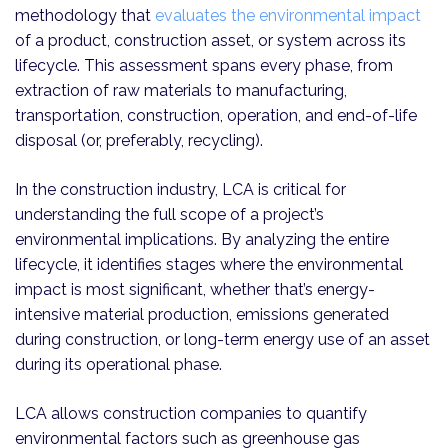
methodology that
evaluates the environmental impact
of a product, construction asset, or system across its
lifecycle. This assessment spans every phase, from
extraction of raw materials to manufacturing,
transportation, construction, operation, and end-of-life
disposal (or, preferably, recycling).
In the construction industry, LCA is critical for
understanding the full scope of a project’s
environmental implications. By analyzing the entire
lifecycle, it identifies stages where the environmental
impact is most significant, whether that’s energy-
intensive material production, emissions generated
during construction, or long-term energy use of an asset
during its operational phase.
LCA allows construction companies to quantify
environmental factors such as greenhouse gas