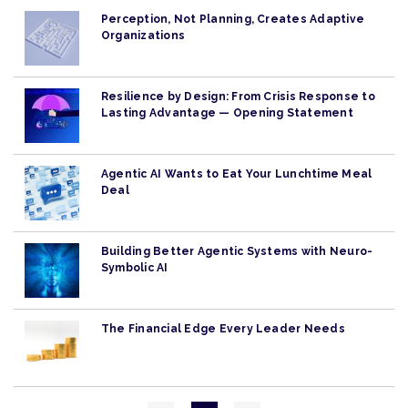
Perception, Not Planning, Creates Adaptive
Organizations
Resilience by Design: From Crisis Response to
Lasting Advantage — Opening Statement
Agentic AI Wants to Eat Your Lunchtime Meal
Deal
Building Better Agentic Systems with Neuro-
Symbolic AI
The Financial Edge Every Leader Needs