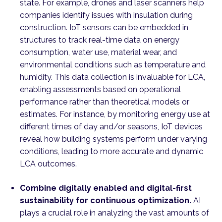
state. For example, drones and laser scanners help
companies identify issues with insulation during
construction. IoT sensors can be embedded in
structures to track real-time data on energy
consumption, water use, material wear, and
environmental conditions such as temperature and
humidity. This data collection is invaluable for LCA,
enabling assessments based on operational
performance rather than theoretical models or
estimates. For instance, by monitoring energy use at
different times of day and/or seasons, IoT devices
reveal how building systems perform under varying
conditions, leading to more accurate and dynamic
LCA outcomes.
Combine digitally enabled and digital-first
sustainability for continuous optimization.
AI
plays a crucial role in analyzing the vast amounts of