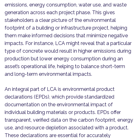
emissions, energy consumption, water use, and waste
generation across each project phase. This gives
stakeholders a clear picture of the environmental
footprint of a building or infrastructure project, helping
them make informed decisions that minimize negative
impacts. For instance, LCA might reveal that a particular
type of concrete would result in higher emissions during
production but lower energy consumption during an
asset’s operational life, helping to balance short-term
and long-term environmental impacts.
An integral part of LCA is environmental product
declarations (EPDs), which provide standardized
documentation on the environmental impact of
individual building materials or products. EPDs offer
transparent, verified data on the carbon footprint, energy
use, and resource depletion associated with a product.
These declarations are essential for accurately