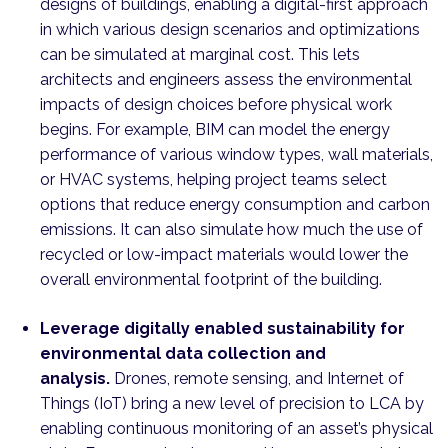
designs of buildings, enabling a digital-first approach
in which various design scenarios and optimizations
can be simulated at marginal cost. This lets
architects and engineers assess the environmental
impacts of design choices before physical work
begins. For example, BIM can model the energy
performance of various window types, wall materials,
or HVAC systems, helping project teams select
options that reduce energy consumption and carbon
emissions. It can also simulate how much the use of
recycled or low-impact materials would lower the
overall environmental footprint of the building.
Leverage digitally enabled sustainability for
environmental data collection and
analysis.
Drones, remote sensing, and Internet of
Things (IoT) bring a new level of precision to LCA by
enabling continuous monitoring of an asset’s physical