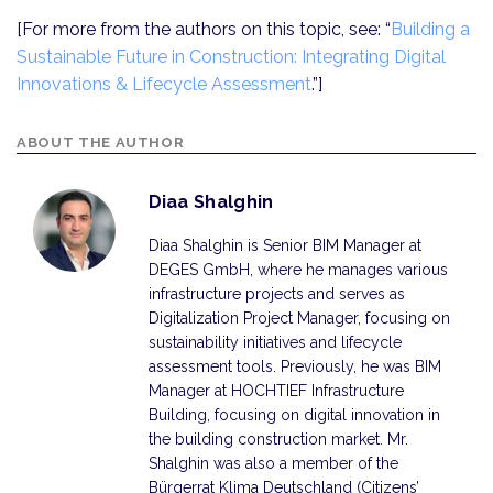
[For more from the authors on this topic, see: “
Building a
Sustainable Future in Construction: Integrating Digital
Innovations & Lifecycle Assessment
.”]
ABOUT THE AUTHOR
Diaa Shalghin
Diaa Shalghin is Senior BIM Manager at
DEGES GmbH, where he manages various
infrastructure projects and serves as
Digitalization Project Manager, focusing on
sustainability initiatives and lifecycle
assessment tools. Previously, he was BIM
Manager at HOCHTIEF Infrastructure
Building, focusing on digital innovation in
the building construction market. Mr.
Shalghin was also a member of the
Bürgerrat Klima Deutschland (Citizens’