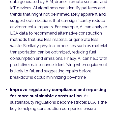
data generated by BIM, drones, remote sensors, and
IoT devices. AI algorithms can identify patterns and
trends that might not be immediately apparent and
suggest optimizations that can significantly reduce
environmental impacts. For example, AI can analyze
LCA data to recommend alternative construction
methods that use less material or generate less
waste. Similarly, physical processes such as material
transportation can be optimized, reducing fuel
consumption and emissions. Finally, AI can help with
predictive maintenance, identifying when equipment
is likely to fail and suggesting repairs before
breakdowns occur, minimizing downtime.
Improve regulatory compliance and reporting
for more sustainable construction.
As
sustainability regulations become stricter, LCA is the
key to helping construction companies ensure