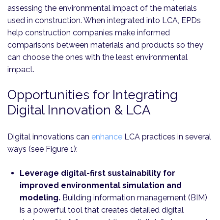
assessing the environmental impact of the materials
used in construction. When integrated into LCA, EPDs
help construction companies make informed
comparisons between materials and products so they
can choose the ones with the least environmental
impact.
Opportunities for Integrating
Digital Innovation & LCA
Digital innovations can
enhance
LCA practices in several
ways (see Figure 1):
Leverage digital-first sustainability for
improved environmental simulation and
modeling.
Building information management (BIM)
is a powerful tool that creates detailed digital