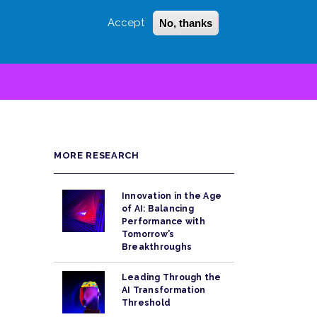
Accept
No, thanks
Login
Sign Up
 LITTLE
SEARCH
MORE RESEARCH
Innovation in the Age
of AI: Balancing
Performance with
Tomorrow’s
Breakthroughs
Leading Through the
AI Transformation
Threshold