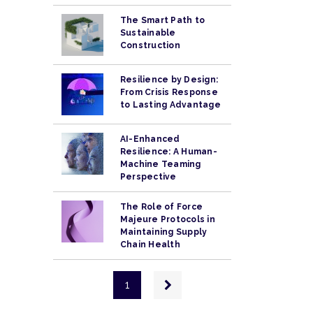
The Smart Path to
Sustainable
Construction
Resilience by Design:
From Crisis Response
to Lasting Advantage
AI-Enhanced
Resilience: A Human-
Machine Teaming
Perspective
The Role of Force
Majeure Protocols in
Maintaining Supply
Chain Health
Pagination
Next
1
page