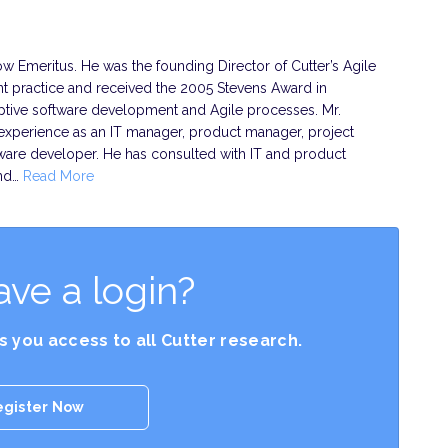
ow Emeritus. He was the founding Director of Cutter’s Agile
 practice and received the 2005 Stevens Award in
aptive software development and Agile processes. Mr.
experience as an IT manager, product manager, project
ware developer. He has consulted with IT and product
and…
Read More
ave a login?
es you access to all Cutter research.
egister Now