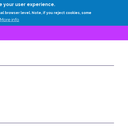
Skip
e your user experience.
to
RESEARCH
EXPERTS
ABOUT
ARTHUR D.
ual browser level. Note, if you reject cookies, some
main
More info
content