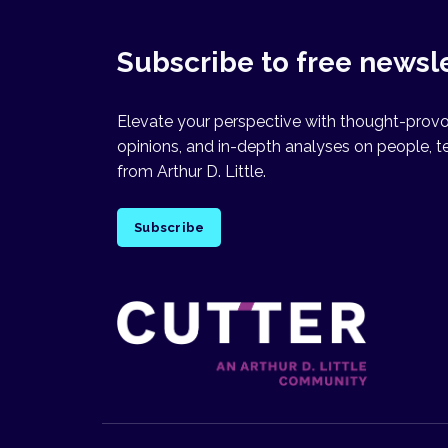
Subscribe to free newsl
Elevate your perspective with thought-provok
opinions, and in-depth analyses on people, t
from Arthur D. Little.
Subscribe