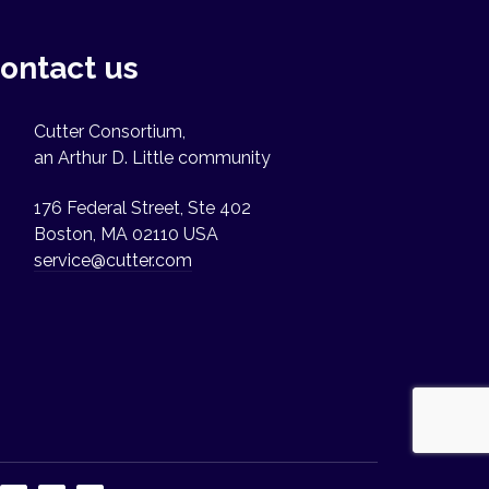
ontact us
Cutter Consortium,
an Arthur D. Little community
176 Federal Street, Ste 402
Boston, MA 02110 USA
service@cutter.com