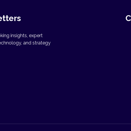
etters
C
ing insights, expert
echnology, and strategy