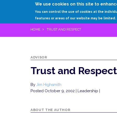
We use cookies on this site to enhanc
You can control the use of cookies at the individ
features or areas of our website may be limited.
HOME
TRUST AND RESPECT
ADVISOR
Trust and Respect
By
Jim Highsmith
Posted October 9, 2002
| Leadership |
ABOUT THE AUTHOR