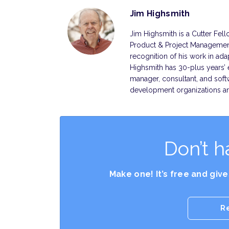
Jim Highsmith
Jim Highsmith is a Cutter Fell
Product & Project Management
recognition of his work in ad
Highsmith has 30-plus years’ 
manager, consultant, and soft
development organizations 
Don’t h
Make one! It’s free and giv
R