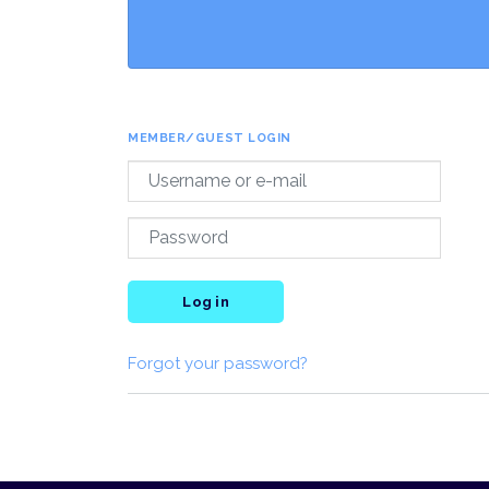
MEMBER/GUEST LOGIN
Log in
Forgot your password?