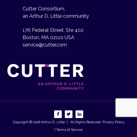
Cutter Consortium,
an Arthur D. Little community
176 Federal Street, Ste 402
Boston, MA 02110 USA
service@cutter.com
Copyright © 2026
Arthur D. Little
| All Rights Reserved.
Privacy Policy
| Terms of Service