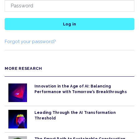
Log in
Forgot your password?
MORE RESEARCH
Innovation in the Age of AI: Balancing
Performance with Tomorrow’s Breakthroughs
Leading Through the AI Transformation
Threshold