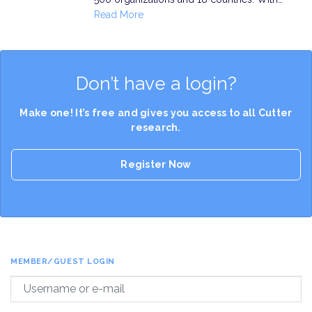
Read More
Don’t have a login?
Make one! It’s free and gives you access to all Cutter
research.
Register Now
MEMBER/GUEST LOGIN