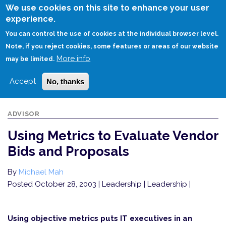
Skip
We use cookies on this site to enhance your user
to
experience.
Login
Sign Up
main
You can control the use of cookies at the individual browser level.
content
Note, if you reject cookies, some features or areas of our website
More info
HOME
USING METRICS TO EVALUATE VENDOR BIDS AND PROPOSALS
may be limited.
Accept
No, thanks
ADVISOR
Using Metrics to Evaluate Vendor
Bids and Proposals
By
Michael Mah
Posted October 28, 2003
| Leadership | Leadership |
Using objective metrics puts IT executives in an