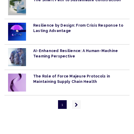
The Smart Path to Sustainable Construction
Resilience by Design: From Crisis Response to
Lasting Advantage
AI-Enhanced Resilience: A Human-Machine
Teaming Perspective
The Role of Force Majeure Protocols in
Maintaining Supply Chain Health
Pagination
Next
1
page