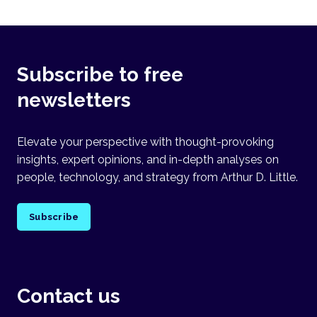
Subscribe to free
newsletters
Elevate your perspective with thought-provoking
insights, expert opinions, and in-depth analyses on
people, technology, and strategy from Arthur D. Little.
Subscribe
Contact us