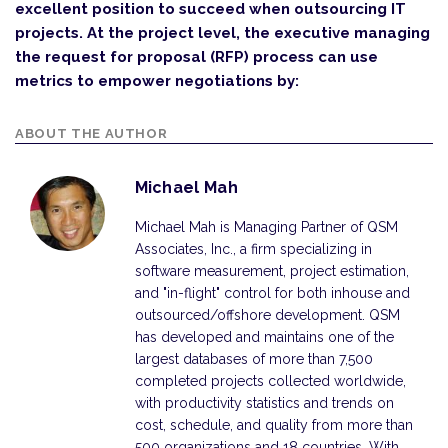
excellent position to succeed when outsourcing IT
projects. At the project level, the executive managing
the request for proposal (RFP) process can use
metrics to empower negotiations by:
ABOUT THE AUTHOR
Michael Mah
Michael Mah is Managing Partner of QSM
Associates, Inc., a firm specializing in
software measurement, project estimation,
and "in-flight" control for both inhouse and
outsourced/offshore development. QSM
has developed and maintains one of the
largest databases of more than 7,500
completed projects collected worldwide,
with productivity statistics and trends on
cost, schedule, and quality from more than
500 organizations and 18 countries. With…