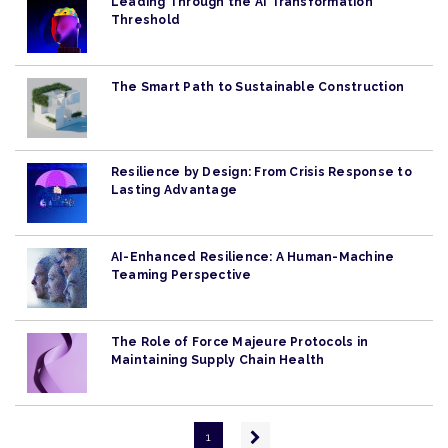
Leading Through the AI Transformation
Threshold
The Smart Path to Sustainable Construction
Resilience by Design: From Crisis Response to
Lasting Advantage
AI-Enhanced Resilience: A Human-Machine
Teaming Perspective
The Role of Force Majeure Protocols in
Maintaining Supply Chain Health
Pagination
Next
1