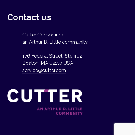
Contact us
Cutter Consortium,
an Arthur D. Little community
176 Federal Street, Ste 402
Boston, MA 02110 USA
service@cutter.com