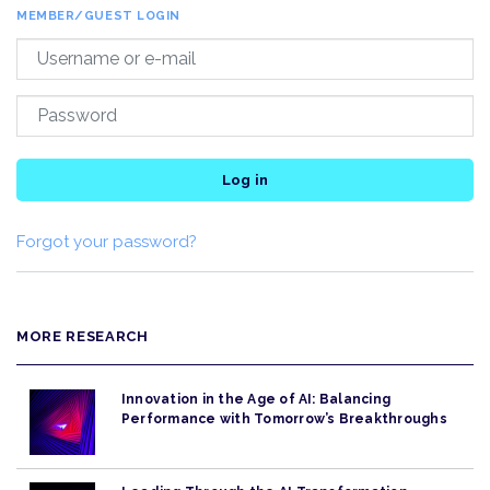
MEMBER/GUEST LOGIN
Log in
Forgot your password?
MORE RESEARCH
Innovation in the Age of AI: Balancing
Performance with Tomorrow’s Breakthroughs