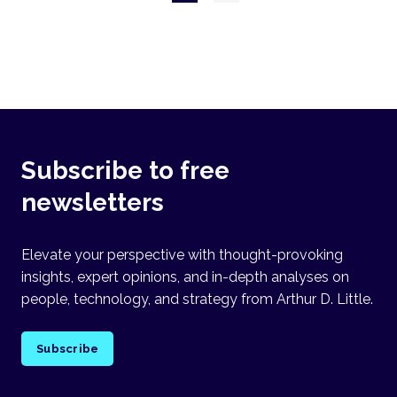
page
Subscribe to free
newsletters
Elevate your perspective with thought-provoking
insights, expert opinions, and in-depth analyses on
people, technology, and strategy from Arthur D. Little.
Subscribe