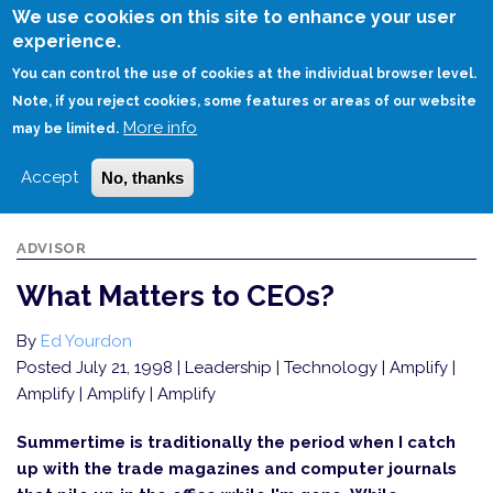
Skip
We use cookies on this site to enhance your user
to
experience.
Login
Sign Up
main
You can control the use of cookies at the individual browser level.
content
Note, if you reject cookies, some features or areas of our website
More info
HOME
WHAT MATTERS TO CEOS?
may be limited.
Accept
No, thanks
ADVISOR
What Matters to CEOs?
By
Ed Yourdon
Posted July 21, 1998
| Leadership | Technology | Amplify |
Amplify | Amplify | Amplify
Summertime is traditionally the period when I catch
up with the trade magazines and computer journals