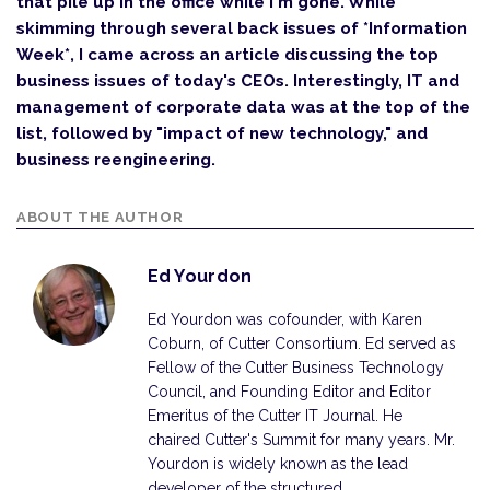
that pile up in the office while I'm gone. While
skimming through several back issues of *Information
Week*, I came across an article discussing the top
business issues of today's CEOs. Interestingly, IT and
management of corporate data was at the top of the
list, followed by "impact of new technology," and
business reengineering.
ABOUT THE AUTHOR
Ed Yourdon
Ed Yourdon was cofounder, with Karen
Coburn, of Cutter Consortium. Ed served as
Fellow of the Cutter Business Technology
Council, and Founding Editor and Editor
Emeritus of the Cutter IT Journal. He
chaired Cutter's Summit for many years. Mr.
Yourdon is widely known as the lead
developer of the structured