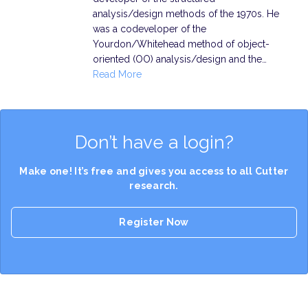
analysis/design methods of the 1970s. He
was a codeveloper of the
Yourdon/Whitehead method of object-
oriented (OO) analysis/design and the…
Read More
Don’t have a login?
Make one! It’s free and gives you access to all Cutter
research.
Register Now