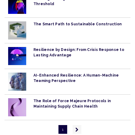
Threshold
The Smart Path to Sustainable Construction
Resilience by Design: From Crisis Response to
Lasting Advantage
AI-Enhanced Resilience: A Human-Machine
Teaming Perspective
The Role of Force Majeure Protocols in
Maintaining Supply Chain Health
Pagination
Next
1
page