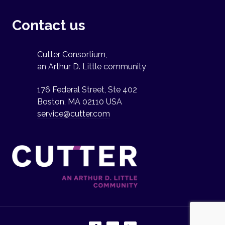
Contact us
Cutter Consortium,
an Arthur D. Little community
176 Federal Street, Ste 402
Boston, MA 02110 USA
service@cutter.com