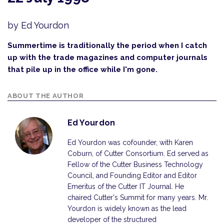
by Ed Yourdon
Summertime is traditionally the period when I catch
up with the trade magazines and computer journals
that pile up in the office while I'm gone.
ABOUT THE AUTHOR
Ed Yourdon
Ed Yourdon was cofounder, with Karen
Coburn, of Cutter Consortium. Ed served as
Fellow of the Cutter Business Technology
Council, and Founding Editor and Editor
Emeritus of the Cutter IT Journal. He
chaired Cutter's Summit for many years. Mr.
Yourdon is widely known as the lead
developer of the structured