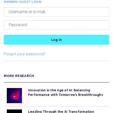
MEMBER/GUEST LOGIN
Log in
Forgot your password?
MORE RESEARCH
Innovation in the Age of AI: Balancing
Performance with Tomorrow’s Breakthroughs
Leading Through the AI Transformation