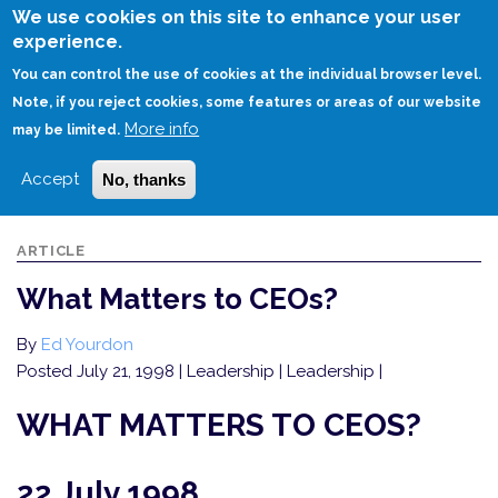
Skip
We use cookies on this site to enhance your user
to
experience.
Login
Sign Up
main
You can control the use of cookies at the individual browser level.
content
Note, if you reject cookies, some features or areas of our website
More info
HOME
WHAT MATTERS TO CEOS?
may be limited.
Accept
No, thanks
ARTICLE
What Matters to CEOs?
By
Ed Yourdon
Posted July 21, 1998
| Leadership | Leadership |
WHAT MATTERS TO CEOS?
22 July 1998