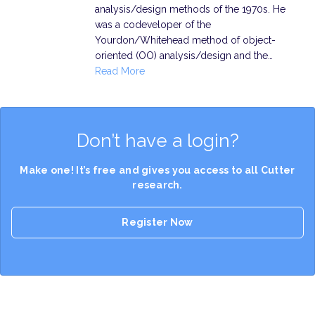
analysis/design methods of the 1970s. He
was a codeveloper of the
Yourdon/Whitehead method of object-
oriented (OO) analysis/design and the…
Read More
Don’t have a login?
Make one! It’s free and gives you access to all Cutter
research.
Register Now