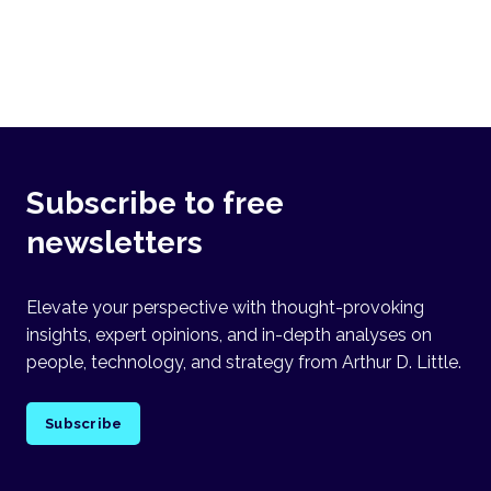
Subscribe to free
newsletters
Elevate your perspective with thought-provoking
insights, expert opinions, and in-depth analyses on
people, technology, and strategy from Arthur D. Little.
Subscribe