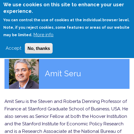
Skip
We use cookies on this site to enhance your user
to
experience.
Login
Sign Up
main
You can control the use of cookies at the individual browser level.
content
Note, if you reject cookies, some features or areas of our website
More info
HOME
may be limited.
Accept
No, thanks
Amit Seru
Amit Seru is the Steven and Roberta Denning Professor of
Finance at Stanford Graduate School of Business, USA. He
also serves as Senior Fellow at both the Hoover Institution
and the Stanford Institute for Economic Policy Research
and is a Research Assoaciate at the National Bureau of