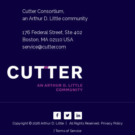
Cutter Consortium,
an Arthur D. Little community
176 Federal Street, Ste 402
Boston, MA 02110 USA
service@cutter.com
Copyright © 2026
Arthur D. Little
| All Rights Reserved.
Privacy Policy
| Terms of Service