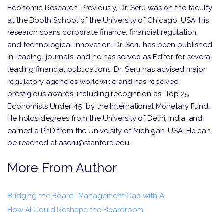
Economic Research. Previously, Dr. Seru was on the faculty
at the Booth School of the University of Chicago, USA. His
research spans corporate finance, financial regulation,
and technological innovation. Dr. Seru has been published
in leading journals, and he has served as Editor for several
leading financial publications. Dr. Seru has advised major
regulatory agencies worldwide and has received
prestigious awards, including recognition as “Top 25
Economists Under 45” by the International Monetary Fund.
He holds degrees from the University of Delhi, India, and
earned a PhD from the University of Michigan, USA. He can
be reached at aseru@stanford.edu.
More From Author
Bridging the Board–Management Gap with AI
How AI Could Reshape the Boardroom