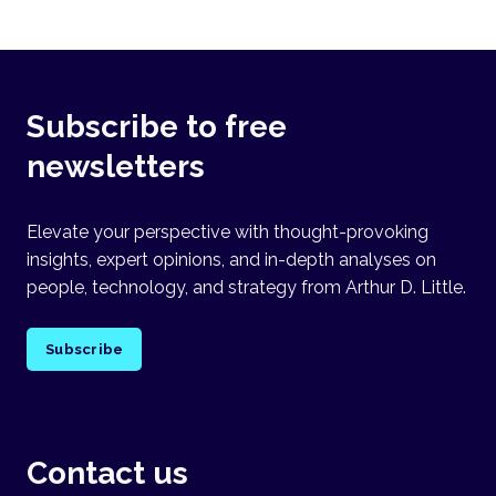
Subscribe to free
newsletters
Elevate your perspective with thought-provoking
insights, expert opinions, and in-depth analyses on
people, technology, and strategy from Arthur D. Little.
Subscribe
Contact us