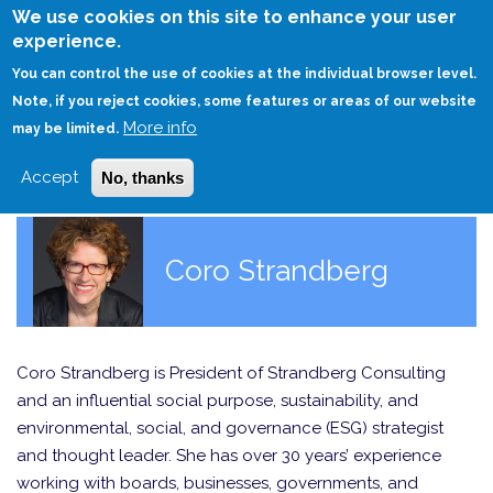
Skip
We use cookies on this site to enhance your user
to
experience.
Login
Sign Up
main
You can control the use of cookies at the individual browser level.
content
Note, if you reject cookies, some features or areas of our website
More info
HOME
may be limited.
Accept
No, thanks
Coro Strandberg
Coro Strandberg is President of Strandberg Consulting
and an influential social purpose, sustainability, and
environmental, social, and governance (ESG) strategist
and thought leader. She has over 30 years’ experience
working with boards, businesses, governments, and