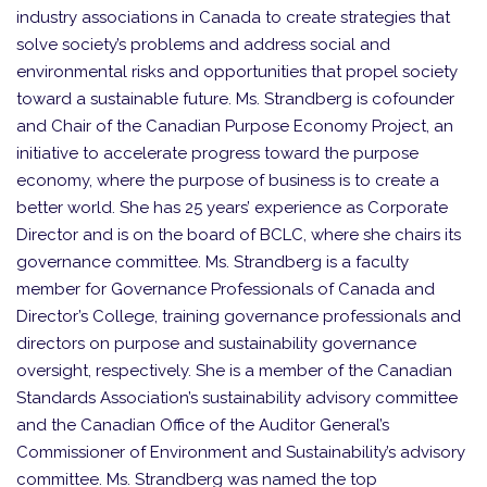
industry associations in Canada to create strategies that
solve society’s problems and address social and
environmental risks and opportunities that propel society
toward a sustainable future. Ms. Strandberg is cofounder
and Chair of the Canadian Purpose Economy Project, an
initiative to accelerate progress toward the purpose
economy, where the purpose of business is to create a
better world. She has 25 years’ experience as Corporate
Director and is on the board of BCLC, where she chairs its
governance committee. Ms. Strandberg is a faculty
member for Governance Professionals of Canada and
Director’s College, training governance professionals and
directors on purpose and sustainability governance
oversight, respectively. She is a member of the Canadian
Standards Association’s sustainability advisory committee
and the Canadian Office of the Auditor General’s
Commissioner of Environment and Sustainability’s advisory
committee. Ms. Strandberg was named the top