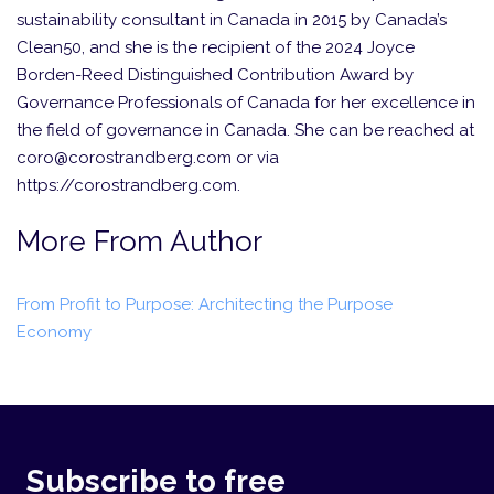
sustainability consultant in Canada in 2015 by Canada’s
Clean50, and she is the recipient of the 2024 Joyce
Borden-Reed Distinguished Contribution Award by
Governance Professionals of Canada for her excellence in
the field of governance in Canada. She can be reached at
coro@corostrandberg.com or via
https://corostrandberg.com.
More From Author
From Profit to Purpose: Architecting the Purpose
Economy
Subscribe to free