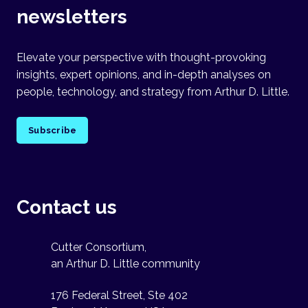
newsletters
Elevate your perspective with thought-provoking
insights, expert opinions, and in-depth analyses on
people, technology, and strategy from Arthur D. Little.
Subscribe
Contact us
Cutter Consortium,
an Arthur D. Little community
176 Federal Street, Ste 402