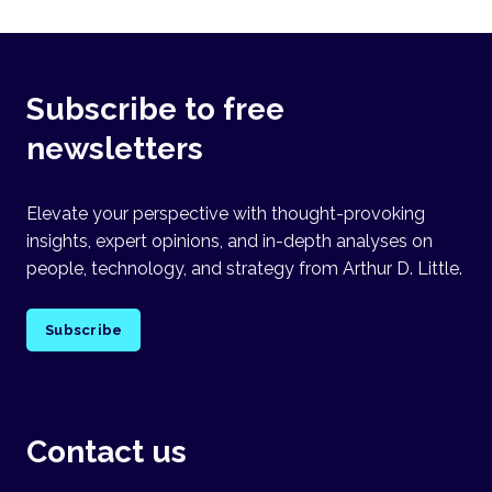
Subscribe to free
newsletters
Elevate your perspective with thought-provoking
insights, expert opinions, and in-depth analyses on
people, technology, and strategy from Arthur D. Little.
Subscribe
Contact us