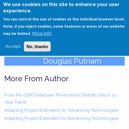
Skip
We use cookies on this site to enhance your user
to
experience.
Login
Sign Up
main
You can control the use of cookies at the individual browser level.
content
Note, if you reject cookies, some features or areas of our website
More info
HOME
may be limited.
Accept
No, thanks
Douglas Putnam
More From Author
From the QSM Database: Productivity Statistics Buck 15-
Year Trend
Adapting Project Estimation to Advancing Technologies
Adapting Project Estimation to Advancing Technologies