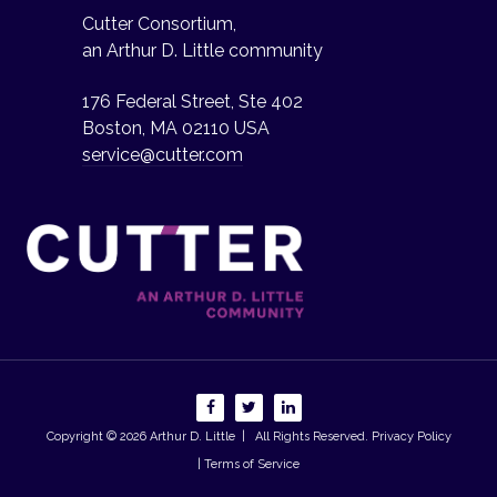
Cutter Consortium,
an Arthur D. Little community
176 Federal Street, Ste 402
Boston, MA 02110 USA
service@cutter.com
Copyright © 2026
Arthur D. Little
| All Rights Reserved.
Privacy Policy
| Terms of Service