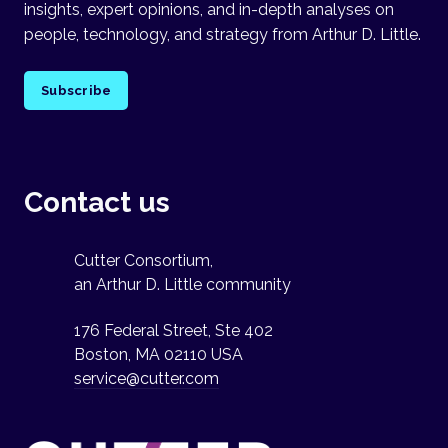
insights, expert opinions, and in-depth analyses on
people, technology, and strategy from Arthur D. Little.
Subscribe
Contact us
Cutter Consortium,
an Arthur D. Little community
176 Federal Street, Ste 402
Boston, MA 02110 USA
service@cutter.com