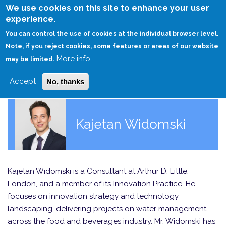
Skip
We use cookies on this site to enhance your user
to
experience.
Login
Sign Up
main
You can control the use of cookies at the individual browser level.
content
Note, if you reject cookies, some features or areas of our website
More info
HOME
may be limited.
Accept
No, thanks
Kajetan Widomski
Kajetan Widomski is a Consultant at Arthur D. Little,
London, and a member of its Innovation Practice. He
focuses on innovation strategy and technology
landscaping, delivering projects on water management
across the food and beverages industry. Mr. Widomski has