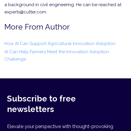
a background in civil engineering. He can be reached at
experts@cutter.com.
More From Author
How AI Can Support Agricultural Innovation Adoption
AI Can Help Farmers Meet the Innovation Adoption
Challenge
Subscribe to free
newsletters
Elevate your perspective with thought-provoking