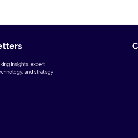
etters
C
ing insights, expert
echnology, and strategy