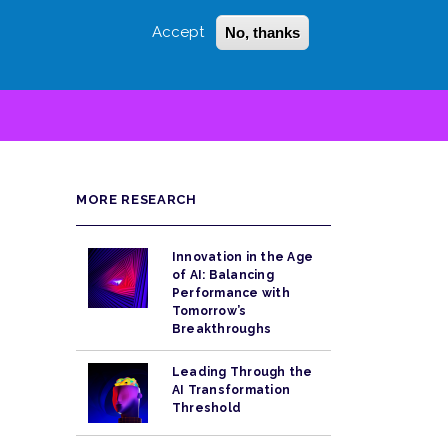
Accept
No, thanks
Login
Sign Up
 LITTLE
SEARCH
MORE RESEARCH
Innovation in the Age
of AI: Balancing
Performance with
Tomorrow’s
Breakthroughs
Leading Through the
AI Transformation
Threshold