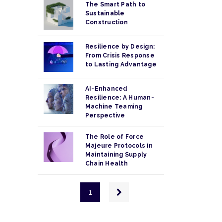
The Smart Path to
Sustainable
Construction
Resilience by Design:
From Crisis Response
to Lasting Advantage
AI-Enhanced
Resilience: A Human-
Machine Teaming
Perspective
The Role of Force
Majeure Protocols in
Maintaining Supply
Chain Health
Pagination
Next
1
page