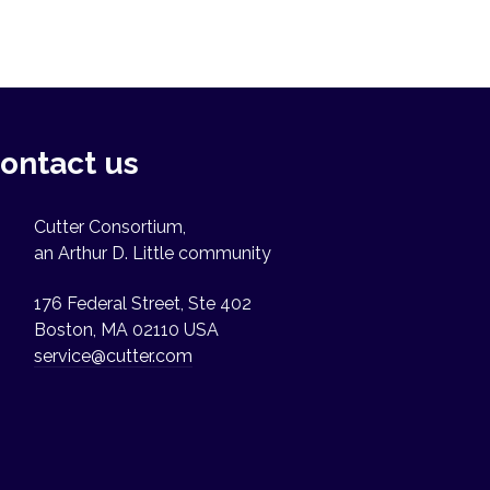
ontact us
Cutter Consortium,
an Arthur D. Little community
176 Federal Street, Ste 402
Boston, MA 02110 USA
service@cutter.com