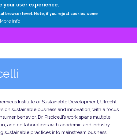
Skip
e your user experience.
to
RESEARCH
EXPERTS
ABOUT
ARTHUR D.
ual browser level. Note, if you reject cookies, some
main
More info
content
elli
Copernicus Institute of Sustainable Development, Utrecht
ers on sustainable business and innovation, with a focus
nsumer behavior. Dr. Piscicelli’s work spans multiple
ion, and collaborations with academic and industry
ng sustainable practices into mainstream business