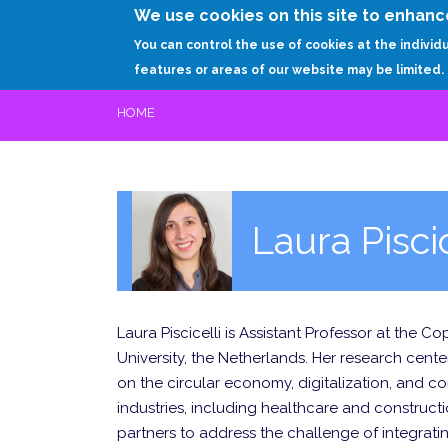
We use cookies on this site to enhanc
You can control the use of cookies at the individ
features or areas of our website may be limited.
HOME
Laura Piscic
Laura Piscicelli is Assistant Professor at the 
University, the Netherlands. Her research cent
on the circular economy, digitalization, and co
industries, including healthcare and construct
partners to address the challenge of integrati