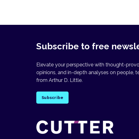
Subscribe to free newsl
Elevate your perspective with thought-provok
opinions, and in-depth analyses on people, t
from Arthur D. Little.
Subscribe