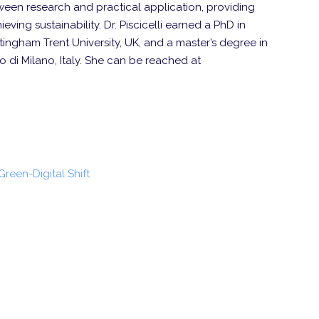
een research and practical application, providing
eving sustainability. Dr. Piscicelli earned a PhD in
ngham Trent University, UK, and a master’s degree in
 di Milano, Italy. She can be reached at
 Green-Digital Shift