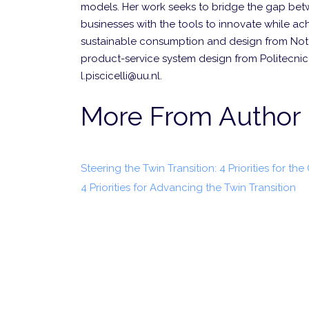
models. Her work seeks to bridge the gap betw
businesses with the tools to innovate while achi
sustainable consumption and design from Notti
product-service system design from Politecnico
l.piscicelli@uu.nl.
More From Author
Steering the Twin Transition: 4 Priorities for the
4 Priorities for Advancing the Twin Transition