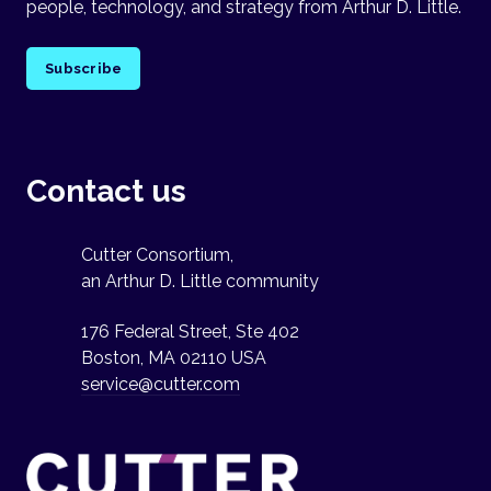
people, technology, and strategy from Arthur D. Little.
Subscribe
Contact us
Cutter Consortium,
an Arthur D. Little community
176 Federal Street, Ste 402
Boston, MA 02110 USA
service@cutter.com