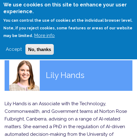
Skip
We use cookies on this site to enhance your user
to
experience.
Login
Sign Up
main
You can control the use of cookies at the individual browser level.
content
Note, if you reject cookies, some features or areas of our website
More info
HOME
may be limited.
Accept
No, thanks
Lily Hands
Lily Hands is an Associate with the Technology,
Commonwealth, and Government teams at Norton Rose
Fulbright, Canberra, advising on a range of AI-related
matters. She earned a PhD in the regulation of AI-driven
automated decision-making from the University of