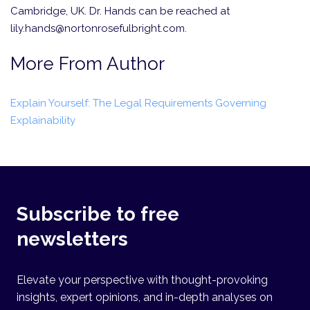
Cambridge, UK. Dr. Hands can be reached at
lily.hands@nortonrosefulbright.com.
More From Author
Explain Yourself: The Legal Requirements Governing
Explainability
Subscribe to free
newsletters
Elevate your perspective with thought-provoking
insights, expert opinions, and in-depth analyses on