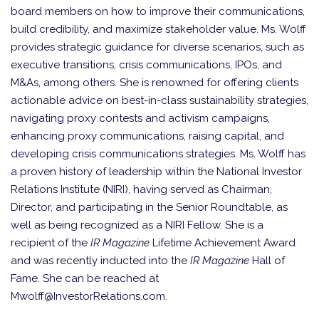
board members on how to improve their communications,
build credibility, and maximize stakeholder value. Ms. Wolff
provides strategic guidance for diverse scenarios, such as
executive transitions, crisis communications, IPOs, and
M&As, among others. She is renowned for offering clients
actionable advice on best-in-class sustainability strategies,
navigating proxy contests and activism campaigns,
enhancing proxy communications, raising capital, and
developing crisis communications strategies. Ms. Wolff has
a proven history of leadership within the National Investor
Relations Institute (NIRI), having served as Chairman,
Director, and participating in the Senior Roundtable, as
well as being recognized as a NIRI Fellow. She is a
recipient of the
IR Magazine
Lifetime Achievement Award
and was recently inducted into the
IR Magazine
Hall of
Fame. She can be reached at
Mwolff@InvestorRelations.com.