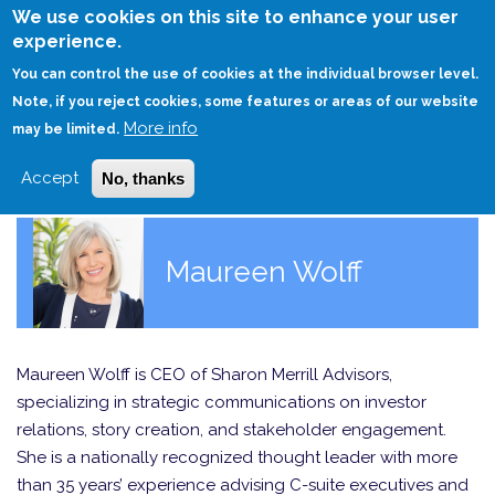
Skip
We use cookies on this site to enhance your user
to
experience.
Login
Sign Up
main
You can control the use of cookies at the individual browser level.
content
Note, if you reject cookies, some features or areas of our website
More info
HOME
may be limited.
Accept
No, thanks
Maureen Wolff
Maureen Wolff is CEO of Sharon Merrill Advisors,
specializing in strategic communications on investor
relations, story creation, and stakeholder engagement.
She is a nationally recognized thought leader with more
than 35 years’ experience advising C-suite executives and