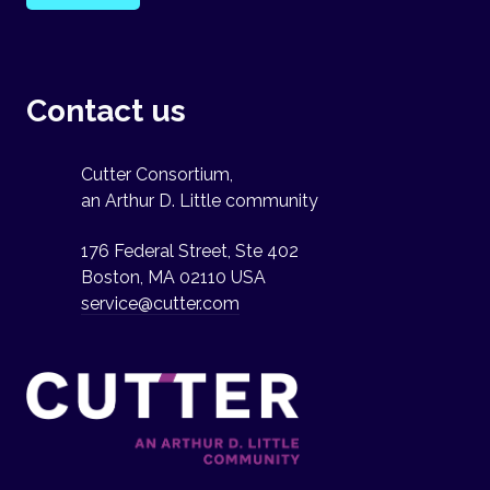
Contact us
Cutter Consortium,
an Arthur D. Little community
176 Federal Street, Ste 402
Boston, MA 02110 USA
service@cutter.com