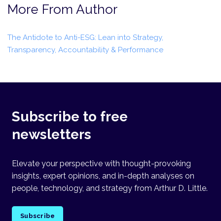
More From Author
The Antidote to Anti-ESG: Lean into Strategy,
Transparency, Accountability & Performance
Subscribe to free
newsletters
Elevate your perspective with thought-provoking
insights, expert opinions, and in-depth analyses on
people, technology, and strategy from Arthur D. Little.
Subscribe