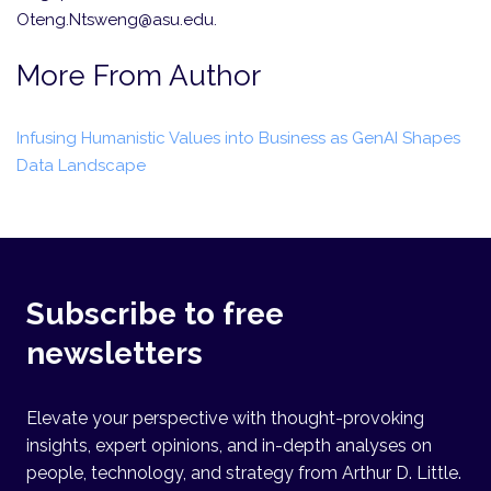
Oteng.Ntsweng@asu.edu.
More From Author
Infusing Humanistic Values into Business as GenAI Shapes
Data Landscape
Subscribe to free
newsletters
Elevate your perspective with thought-provoking
insights, expert opinions, and in-depth analyses on
people, technology, and strategy from Arthur D. Little.