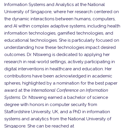
Information Systems and Analytics at the National
University of Singapore, where her research centered on
the dynamic interactions between humans, computers,
and AI within complex adaptive systems, including health
information technologies, gamified technologies, and
educational technologies. She is particularly focused on
understanding how these technologies impact desired
outcomes. Dr. Ntsweng is dedicated to applying her
research in real-world settings, actively participating in
digital interventions in healthcare and education. Her
contributions have been acknowledged in academic
spheres, highlighted by a nomination for the best paper
award at the
International Conference on Information
Systems
. Dr. Ntsweng earned a bachelor of science
degree with honors in computer security from
Staffordshire University, UK, and a PhD in information
systems and analytics from the National University of
Singapore. She can be reached at