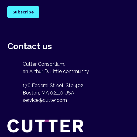
Subscribe
Contact us
Cutter Consortium,
an Arthur D. Little community
176 Federal Street, Ste 402
Boston, MA 02110 USA
service@cutter.com