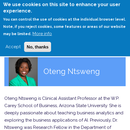
Skip
We use cookies on this site to enhance your user
to
experience.
Login
Sign Up
main
You can control the use of cookies at the individual browser level.
content
Note, if you reject cookies, some features or areas of our website
More info
HOME
may be limited.
Accept
No, thanks
Oteng Ntsweng
Oteng Ntsweng is Clinical Assistant Professor at the W.P.
Carey School of Business, Arizona State University. She is
deeply passionate about teaching business analytics and
exploring the business applications of AI. Previously, Dr.
Ntsweng was Research Fellow in the Department of