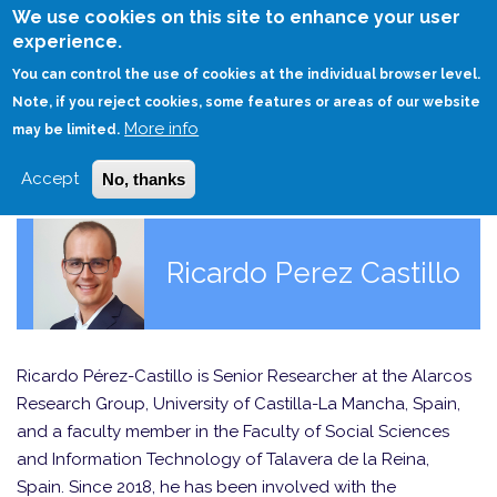
Skip
We use cookies on this site to enhance your user
to
experience.
Login
Sign Up
main
You can control the use of cookies at the individual browser level.
content
Note, if you reject cookies, some features or areas of our website
More info
HOME
may be limited.
Accept
No, thanks
Ricardo Perez Castillo
Ricardo Pérez-Castillo is Senior Researcher at the Alarcos
Research Group, University of Castilla-La Mancha, Spain,
and a faculty member in the Faculty of Social Sciences
and Information Technology of Talavera de la Reina,
Spain. Since 2018, he has been involved with the