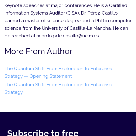
keynote speeches at major conferences. He is a Certified
Information Systems Auditor (CISA). Dr. Pérez-Castillo
earned a master of science degree and a PhD in computer
science from the University of Castilla-La Mancha. He can
be reached at ricardo.pdelcastillo@uclm.es.
More From Author
The Quantum Shift: From Exploration to Enterprise
Strategy — Opening Statement
The Quantum Shift: From Exploration to Enterprise
Strategy
Subscribe to free