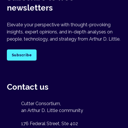
newsletters
Elevate your perspective with thought-provoking
insights, expert opinions, and in-depth analyses on
people, technology, and strategy from Arthur D. Little.
Subscribe
Contact us
Cutter Consortium,
an Arthur D. Little community
176 Federal Street, Ste 402