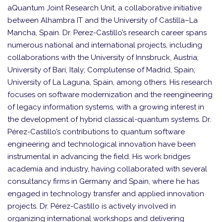
aQuantum Joint Research Unit, a collaborative initiative
between Alhambra IT and the University of Castilla–La
Mancha, Spain. Dr. Perez-Castillo’s research career spans
numerous national and international projects, including
collaborations with the University of Innsbruck, Austria;
University of Bari, Italy; Complutense of Madrid, Spain;
University of La Laguna, Spain, among others. His research
focuses on software modernization and the reengineering
of legacy information systems, with a growing interest in
the development of hybrid classical-quantum systems. Dr.
Pérez-Castillo’s contributions to quantum software
engineering and technological innovation have been
instrumental in advancing the field. His work bridges
academia and industry, having collaborated with several
consultancy firms in Germany and Spain, where he has
engaged in technology transfer and applied innovation
projects. Dr. Pérez-Castillo is actively involved in
organizing international workshops and delivering