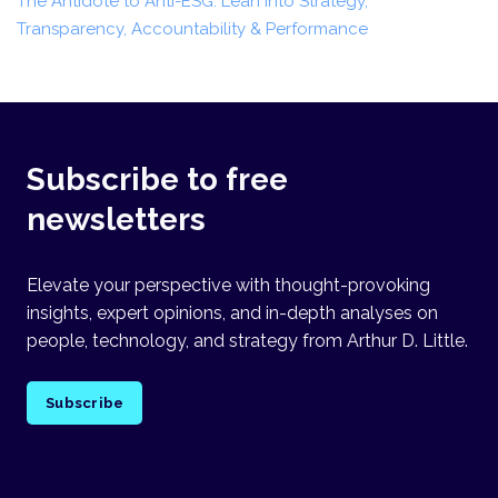
The Antidote to Anti-ESG: Lean into Strategy,
Transparency, Accountability & Performance
Subscribe to free
newsletters
Elevate your perspective with thought-provoking
insights, expert opinions, and in-depth analyses on
people, technology, and strategy from Arthur D. Little.
Subscribe