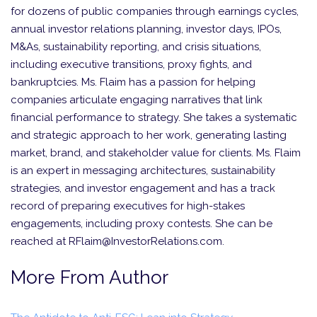
for dozens of public companies through earnings cycles,
annual investor relations planning, investor days, IPOs,
M&As, sustainability reporting, and crisis situations,
including executive transitions, proxy fights, and
bankruptcies. Ms. Flaim has a passion for helping
companies articulate engaging narratives that link
financial performance to strategy. She takes a systematic
and strategic approach to her work, generating lasting
market, brand, and stakeholder value for clients. Ms. Flaim
is an expert in messaging architectures, sustainability
strategies, and investor engagement and has a track
record of preparing executives for high-stakes
engagements, including proxy contests. She can be
reached at RFlaim@InvestorRelations.com.
More From Author