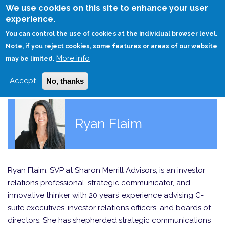
Skip
We use cookies on this site to enhance your user
to
experience.
Login
Sign Up
main
You can control the use of cookies at the individual browser level.
content
Note, if you reject cookies, some features or areas of our website
More info
HOME
may be limited.
Accept
No, thanks
Ryan Flaim
Ryan Flaim, SVP at Sharon Merrill Advisors, is an investor
relations professional, strategic communicator, and
innovative thinker with 20 years’ experience advising C-
suite executives, investor relations officers, and boards of
directors. She has shepherded strategic communications