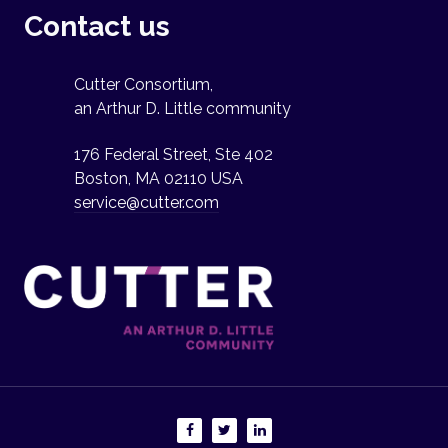
Contact us
Cutter Consortium,
an Arthur D. Little community
176 Federal Street, Ste 402
Boston, MA 02110 USA
service@cutter.com